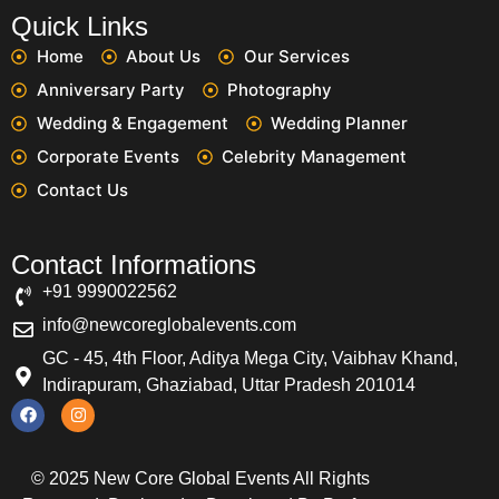
Quick Links
Home
About Us
Our Services
Anniversary Party
Photography
Wedding & Engagement
Wedding Planner
Corporate Events
Celebrity Management
Contact Us
Contact Informations
+91 9990022562
info@newcoreglobalevents.com
GC - 45, 4th Floor, Aditya Mega City, Vaibhav Khand,
Indirapuram, Ghaziabad, Uttar Pradesh 201014
© 2025 New Core Global Events All Rights