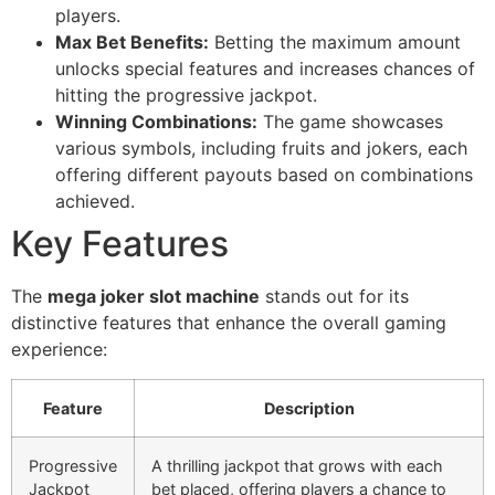
players.
Max Bet Benefits:
Betting the maximum amount
unlocks special features and increases chances of
hitting the progressive jackpot.
Winning Combinations:
The game showcases
various symbols, including fruits and jokers, each
offering different payouts based on combinations
achieved.
Key Features
The
mega joker slot machine
stands out for its
distinctive features that enhance the overall gaming
experience:
Feature
Description
Progressive
A thrilling jackpot that grows with each
Jackpot
bet placed, offering players a chance to