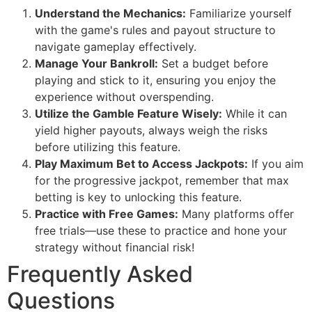
Understand the Mechanics:
Familiarize yourself
with the game's rules and payout structure to
navigate gameplay effectively.
Manage Your Bankroll:
Set a budget before
playing and stick to it, ensuring you enjoy the
experience without overspending.
Utilize the Gamble Feature Wisely:
While it can
yield higher payouts, always weigh the risks
before utilizing this feature.
Play Maximum Bet to Access Jackpots:
If you aim
for the progressive jackpot, remember that max
betting is key to unlocking this feature.
Practice with Free Games:
Many platforms offer
free trials—use these to practice and hone your
strategy without financial risk!
Frequently Asked
Questions