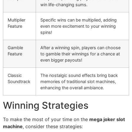
win life-changing sums.
Multiplier
Specific wins can be multiplied, adding
Feature
even more excitement to your winning
spins!
Gamble
After a winning spin, players can choose
Feature
to gamble their winnings for a chance at
even bigger payouts!
Classic
The nostalgic sound effects bring back
Soundtrack
memories of traditional slot machines,
enhancing the overall ambiance.
Winning Strategies
To make the most of your time on the
mega joker slot
machine
, consider these strategies: