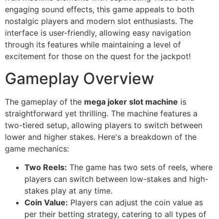
engaging sound effects, this game appeals to both
nostalgic players and modern slot enthusiasts. The
interface is user-friendly, allowing easy navigation
through its features while maintaining a level of
excitement for those on the quest for the jackpot!
Gameplay Overview
The gameplay of the
mega joker slot machine
is
straightforward yet thrilling. The machine features a
two-tiered setup, allowing players to switch between
lower and higher stakes. Here's a breakdown of the
game mechanics:
Two Reels:
The game has two sets of reels, where
players can switch between low-stakes and high-
stakes play at any time.
Coin Value:
Players can adjust the coin value as
per their betting strategy, catering to all types of