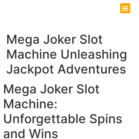
Our Service
Contact Us
Mega Joker Slot
Machine Unleashing
Jackpot Adventures
Mega Joker Slot
Machine:
Unforgettable Spins
and Wins