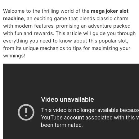
Welcome to the thrilling world of the
mega joker slot
machine
, an exciting game that blends classic charm
with modern features, promising an adventure packed
with fun and rewards. This article will guide you through
everything you need to know about this popular slot,
from its unique mechanics to tips for maximizing your
winnings!