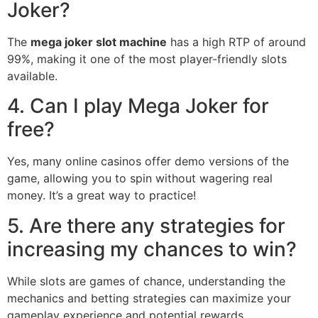
Joker?
The
mega joker slot machine
has a high RTP of around
99%, making it one of the most player-friendly slots
available.
4. Can I play Mega Joker for
free?
Yes, many online casinos offer demo versions of the
game, allowing you to spin without wagering real
money. It’s a great way to practice!
5. Are there any strategies for
increasing my chances to win?
While slots are games of chance, understanding the
mechanics and betting strategies can maximize your
gameplay experience and potential rewards.