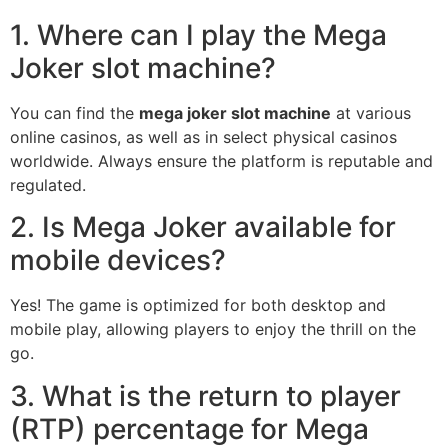
1. Where can I play the Mega
Joker slot machine?
You can find the
mega joker slot machine
at various
online casinos, as well as in select physical casinos
worldwide. Always ensure the platform is reputable and
regulated.
2. Is Mega Joker available for
mobile devices?
Yes! The game is optimized for both desktop and
mobile play, allowing players to enjoy the thrill on the
go.
3. What is the return to player
(RTP) percentage for Mega