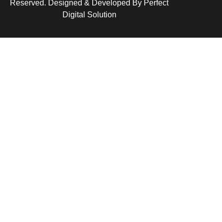
Reserved. Designed & Developed By
Perfect
Digital Solution