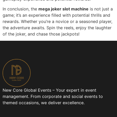
In conclusion, the
mega joker slot machine
is not just a
game; it’s an experience filled with potential thrills and
rewards. Whether you’re a novice or a seasoned player,
the adventure awaits. Spin the reels, enjoy the laughter
of the joker, and chase those jackpots!
New Core Global Events – Your expert in event
management. From corporate and social events to
themed occasions, we deliver excellence.