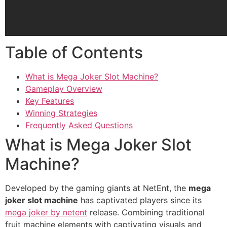
Table of Contents
What is Mega Joker Slot Machine?
Gameplay Overview
Key Features
Winning Strategies
Frequently Asked Questions
What is Mega Joker Slot
Machine?
Developed by the gaming giants at NetEnt, the
mega
joker slot machine
has captivated players since its
mega joker by netent
release. Combining traditional
fruit machine elements with captivating visuals and