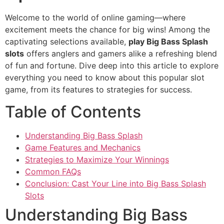
Welcome to the world of online gaming—where
excitement meets the chance for big wins! Among the
captivating selections available,
play Big Bass Splash
slots
offers anglers and gamers alike a refreshing blend
of fun and fortune. Dive deep into this article to explore
everything you need to know about this popular slot
game, from its features to strategies for success.
Table of Contents
Understanding Big Bass Splash
Game Features and Mechanics
Strategies to Maximize Your Winnings
Common FAQs
Conclusion: Cast Your Line into Big Bass Splash
Slots
Understanding Big Bass