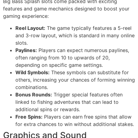
Big Bass Splash slots come packed with exciting
features and game mechanics designed to boost your
gaming experience:
Reel Layout:
The game typically features a 5-reel
and 3-row layout, which is standard in many online
slots.
Paylines:
Players can expect numerous paylines,
often ranging from 10 to upwards of 20,
depending on specific game settings.
Wild Symbols:
These symbols can substitute for
others, increasing your chances of forming winning
combinations.
Bonus Rounds:
Trigger special features often
linked to fishing adventures that can lead to
additional spins or rewards.
Free Spins:
Players can earn free spins that allow
for extra chances to win without additional stakes.
Graphics and Sound