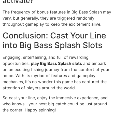
activate?
The frequency of bonus features in Big Bass Splash may
vary, but generally, they are triggered randomly
throughout gameplay to keep the excitement alive.
Conclusion: Cast Your Line
into Big Bass Splash Slots
Engaging, entertaining, and full of rewarding
opportunities,
play Big Bass Splash slots
and embark
on an exciting fishing journey from the comfort of your
home. With its myriad of features and gameplay
mechanics, it's no wonder this game has captured the
attention of players around the world.
So cast your line, enjoy the immersive experience, and
who knows—your next big catch could be just around
the corner! Happy spinning!