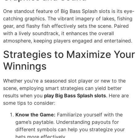
One standout feature of Big Bass Splash slots is its eye-
catching graphics. The vibrant imagery of lakes, fishing
gear, and flashy fish effectively sets the scene. Paired
with a lively soundtrack, it enhances the overall
atmosphere, keeping players engaged and entertained.
Strategies to Maximize Your
Winnings
Whether you're a seasoned slot player or new to the
scene, employing smart strategies can yield better
results when you
play Big Bass Splash slots
. Here are
some tips to consider:
Know the Game:
Familiarize yourself with the
game’s paytable. Understanding payouts for
different symbols can help you strategize your
bets more effectively.