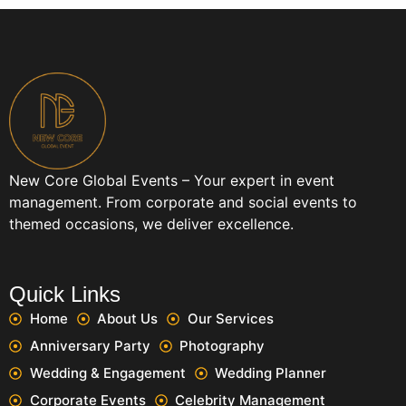
New Core Global Events – Your expert in event
management. From corporate and social events to
themed occasions, we deliver excellence.
Quick Links
Home
About Us
Our Services
Anniversary Party
Photography
Wedding & Engagement
Wedding Planner
Corporate Events
Celebrity Management