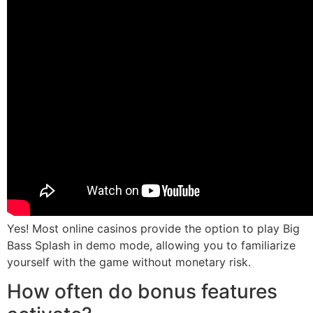
Yes! Most online casinos provide the option to play Big
Bass Splash in demo mode, allowing you to familiarize
yourself with the game without monetary risk.
How often do bonus features