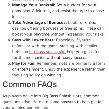
Manage Your Bankroll:
Set a budget for your
gameplay. Stick to it, and resist the urge to chase
losses.
Take Advantage of Bonuses:
Look for online
casinos offering bonuses or free spins. These can
boost your playtime without increasing your risks.
Start with Lower Bets:
Especially if you're
unfamiliar with the game, starting with smaller
bets can
big bass splash slot
help you get a feel
for the mechanics without heavy losses.
Play for Fun:
Remember, slots are primarily a form
of entertainment. Enjoy the experience rather than
focusing solely on winning.
Common FAQs
As players delve into Big Bass Splash slots, common
questions arise. Here are some answers to help guide
your gaming experience: