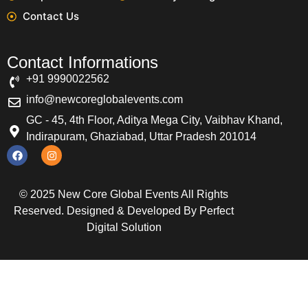
Contact Us
Contact Informations
+91 9990022562
info@newcoreglobalevents.com
GC - 45, 4th Floor, Aditya Mega City, Vaibhav Khand,
Indirapuram, Ghaziabad, Uttar Pradesh 201014
© 2025 New Core Global Events All Rights
Reserved. Designed & Developed By
Perfect
Digital Solution