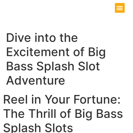
Our Service
Contact Us
Dive into the
Excitement of Big
Bass Splash Slot
Adventure
Reel in Your Fortune:
The Thrill of Big Bass
Splash Slots