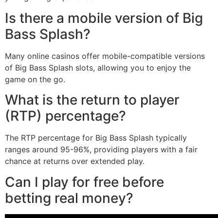
Is there a mobile version of Big
Bass Splash?
Many online casinos offer mobile-compatible versions
of Big Bass Splash slots, allowing you to enjoy the
game on the go.
What is the return to player
(RTP) percentage?
The RTP percentage for Big Bass Splash typically
ranges around 95-96%, providing players with a fair
chance at returns over extended play.
Can I play for free before
betting real money?