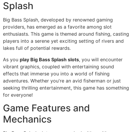
Splash
Big Bass Splash, developed by renowned gaming
providers, has emerged as a favorite among slot
enthusiasts. This game is themed around fishing, casting
players into a serene yet exciting setting of rivers and
lakes full of potential rewards.
As you
play Big Bass Splash slots
, you will encounter
vibrant graphics, coupled with entertaining sound
effects that immerse you into a world of fishing
adventures. Whether you're an avid fisherman or just
seeking thrilling entertainment, this game has something
for everyone!
Game Features and
Mechanics