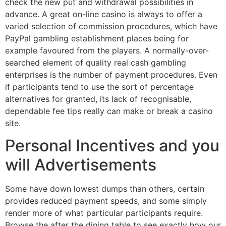
check the new put and withdrawal possibilities in
advance. A great on-line casino is always to offer a
varied selection of commission procedures, which have
PayPal gambling establishment places being for
example favoured from the players. A normally-over-
searched element of quality real cash gambling
enterprises is the number of payment procedures. Even
if participants tend to use the sort of percentage
alternatives for granted, its lack of recognisable,
dependable fee tips really can make or break a casino
site.
Personal Incentives and you
will Advertisements
Some have down lowest dumps than others, certain
provides reduced payment speeds, and some simply
render more of what particular participants require.
Browse the after the dining table to see exactly how our