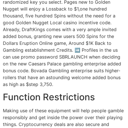
randomized key you select. Pages new to Golden
Nugget will enjoy a Lossback to $1,one hundred
thousand, five hundred Spins without the need for a
good Golden Nugget Local casino incentive code.
Already, DraftKings comes with a very ample invited
added bonus, granting new users 500 Spins for the
Dollars Eruption Online game, Around $1K Back to
Gambling establishment Credits. ➡ Profiles in the us
can use promo password SBRLAUNCH when deciding
on the new Caesars Palace gambling enterprise added
bonus code. Bovada Gambling enterprise suits higher-
rollers that have an astounding welcome added bonus
as high as $step 3,750.
Function Restrictions
Making use of these equipment will help people gamble
responsibly and get inside the power over their playing
things. Cryptocurrency deals are also secure and