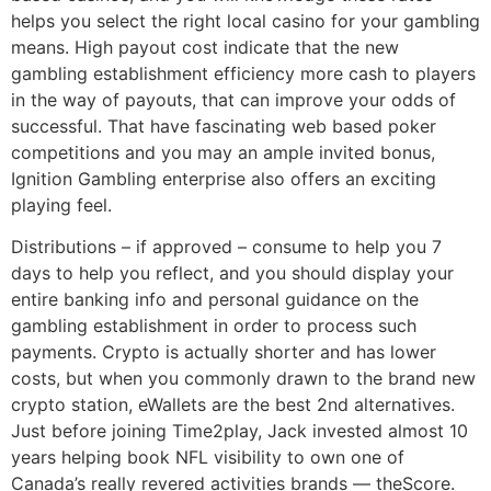
helps you select the right local casino for your gambling
means. High payout cost indicate that the new
gambling establishment efficiency more cash to players
in the way of payouts, that can improve your odds of
successful.
That have fascinating web based poker
competitions and you may an ample invited bonus,
Ignition Gambling enterprise also offers an exciting
playing feel.
Distributions – if approved – consume to help you 7
days to help you reflect, and you should display your
entire banking info and personal guidance on the
gambling establishment in order to process such
payments. Crypto is actually shorter and has lower
costs, but when you commonly drawn to the brand new
crypto station, eWallets are the best 2nd alternatives.
Just before joining Time2play, Jack invested almost 10
years helping book NFL visibility to own one of
Canada’s really revered activities brands — theScore.