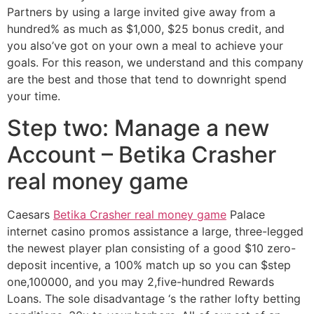
Partners by using a large invited give away from a
hundred% as much as $1,000, $25 bonus credit, and
you also’ve got on your own a meal to achieve your
goals. For this reason, we understand and this company
are the best and those that tend to downright spend
your time.
Step two: Manage a new
Account – Betika Crasher
real money game
Caesars
Betika Crasher real money game
Palace
internet casino promos assistance a large, three-legged
the newest player plan consisting of a good $10 zero-
deposit incentive, a 100% match up so you can $step
one,100000, and you may 2,five-hundred Rewards
Loans. The sole disadvantage ‘s the rather lofty betting