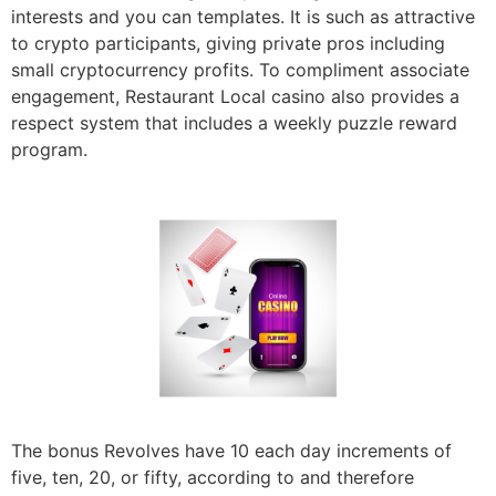
interests and you can templates. It is such as attractive
to crypto participants, giving private pros including
small cryptocurrency profits. To compliment associate
engagement, Restaurant Local casino also provides a
respect system that includes a weekly puzzle reward
program.
The bonus Revolves have 10 each day increments of
five, ten, 20, or fifty, according to and therefore