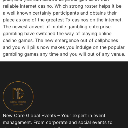
reliable internet casino. Which strong roster helps it be
a well known certainly participants and obtains their
place as one of the greatest Tx casinos on the internet.
The newest advent of mobile gambling enterprise
gambling have switched the way of playing online
casino games. The new emergence out of cellphones
and you will pills now makes you indulge on the popular
gambling games any time and you will out of any venue.
New Core Global Events – Your expert in event
management. From corporate and social events to