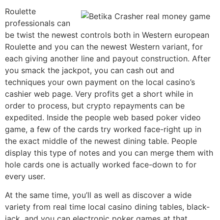
Roulette
professionals can
be twist the newest controls both in Western european
Roulette and you can the newest Western variant, for
each giving another line and payout construction. After
you smack the jackpot, you can cash out and
techniques your own payment on the local casino’s
cashier web page. Very profits get a short while in
order to process, but crypto repayments can be
expedited. Inside the people web based poker video
game, a few of the cards try worked face-right up in
the exact middle of the newest dining table. People
display this type of notes and you can merge them with
hole cards one is actually worked face-down to for
every user.
At the same time, you’ll as well as discover a wide
variety from real time local casino dining tables, black-
jack, and you can electronic poker games at that