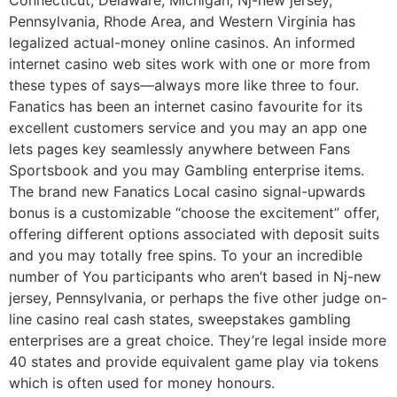
Connecticut, Delaware, Michigan, Nj-new jersey,
Pennsylvania, Rhode Area, and Western Virginia has
legalized actual-money online casinos. An informed
internet casino web sites work with one or more from
these types of says—always more like three to four.
Fanatics has been an internet casino favourite for its
excellent customers service and you may an app one
lets pages key seamlessly anywhere between Fans
Sportsbook and you may Gambling enterprise items.
The brand new Fanatics Local casino signal-upwards
bonus is a customizable “choose the excitement” offer,
offering different options associated with deposit suits
and you may totally free spins. To your an incredible
number of You participants who aren’t based in Nj-new
jersey, Pennsylvania, or perhaps the five other judge on-
line casino real cash states, sweepstakes gambling
enterprises are a great choice. They’re legal inside more
40 states and provide equivalent game play via tokens
which is often used for money honours.