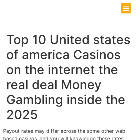
Our Service
Contact Us
Top 10 United states
of america Casinos
on the internet the
real deal Money
Gambling inside the
2025
Payout rates may differ across the some other web
based casinos, and you will knowledge these rates