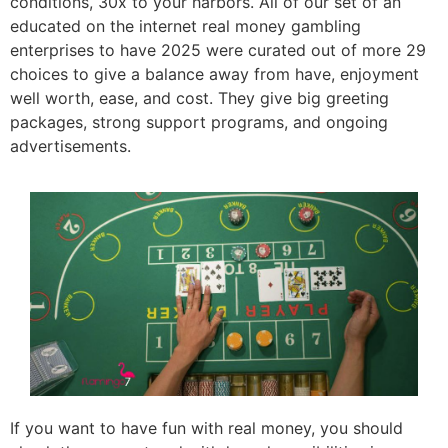
conditions, 30x to your harbors. All of our set of an
educated on the internet real money gambling
enterprises to have 2025 were curated out of more 29
choices to give a balance away from have, enjoyment
well worth, ease, and cost. They give big greeting
packages, strong support programs, and ongoing
advertisements.
If you want to have fun with real money, you should