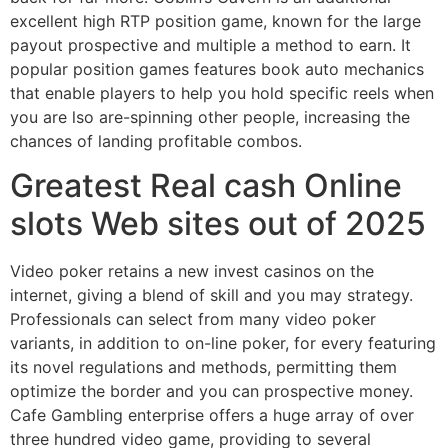
excellent high RTP position game, known for the large
payout prospective and multiple a method to earn. It
popular position games features book auto mechanics
that enable players to help you hold specific reels when
you are lso are-spinning other people, increasing the
chances of landing profitable combos.
Greatest Real cash Online
slots Web sites out of 2025
Video poker retains a new invest casinos on the
internet, giving a blend of skill and you may strategy.
Professionals can select from many video poker
variants, in addition to on-line poker, for every featuring
its novel regulations and methods, permitting them
optimize the border and you can prospective money.
Cafe Gambling enterprise offers a huge array of over
three hundred video game, providing to several