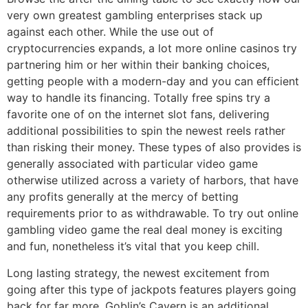
very own greatest gambling enterprises stack up
against each other. While the use out of
cryptocurrencies expands, a lot more online casinos try
partnering him or her within their banking choices,
getting people with a modern-day and you can efficient
way to handle its financing. Totally free spins try a
favorite one of on the internet slot fans, delivering
additional possibilities to spin the newest reels rather
than risking their money. These types of also provides is
generally associated with particular video game
otherwise utilized across a variety of harbors, that have
any profits generally at the mercy of betting
requirements prior to as withdrawable. To try out online
gambling video game the real deal money is exciting
and fun, nonetheless it’s vital that you keep chill.
Long lasting strategy, the newest excitement from
going after this type of jackpots features players going
back for far more. Goblin’s Cavern is an additional