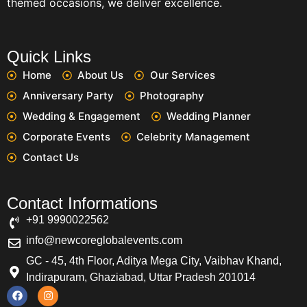
themed occasions, we deliver excellence.
Quick Links
Home
About Us
Our Services
Anniversary Party
Photography
Wedding & Engagement
Wedding Planner
Corporate Events
Celebrity Management
Contact Us
Contact Informations
+91 9990022562
info@newcoreglobalevents.com
GC - 45, 4th Floor, Aditya Mega City, Vaibhav Khand,
Indirapuram, Ghaziabad, Uttar Pradesh 201014