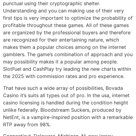
punctual using their cryptographic shelter.
Understanding and you can making use of their very
first tips is very important to optimize the probability of
profitable throughout these games. All of these games
are organized by the professional buyers and therefore
are recognized for their entertaining nature, which
makes them a popular choices among on the internet
gamblers. The game’s combination of approach and you
may possibility makes it a popular among people.
SlotFuel and CashPlay try leading the new charts within
the 2025 with commission rates and pro experience.
That have such a wide array of possibilities, Bovada
Casino it’s suits all types out of pro. In the usa, internet
casino licensing is handled during the condition height
unlike federally. Bloodstream Suckers, produced by
NetEnt, is a vampire-inspired position with a remarkable
RTP away from 98%.