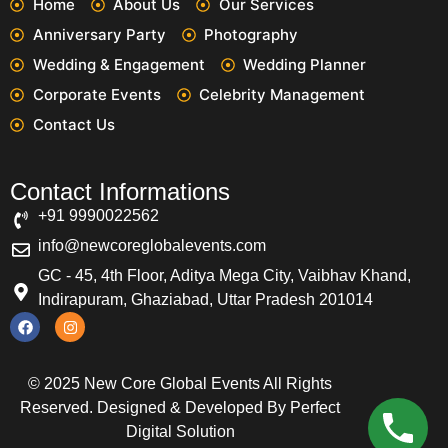
Home
About Us
Our Services
Anniversary Party
Photography
Wedding & Engagement
Wedding Planner
Corporate Events
Celebrity Management
Contact Us
Contact Informations
+91 9990022562
info@newcoreglobalevents.com
GC - 45, 4th Floor, Aditya Mega City, Vaibhav Khand,
Indirapuram, Ghaziabad, Uttar Pradesh 201014
© 2025 New Core Global Events All Rights
Reserved. Designed & Developed By
Perfect
Digital Solution