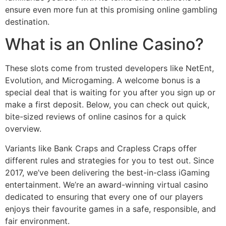
ensure even more fun at this promising online gambling
destination.
What is an Online Casino?
These slots come from trusted developers like NetEnt,
Evolution, and Microgaming. A welcome bonus is a
special deal that is waiting for you after you sign up or
make a first deposit. Below, you can check out quick,
bite-sized reviews of online casinos for a quick
overview.
Variants like Bank Craps and Crapless Craps offer
different rules and strategies for you to test out. Since
2017, we’ve been delivering the best-in-class iGaming
entertainment. We’re an award-winning virtual casino
dedicated to ensuring that every one of our players
enjoys their favourite games in a safe, responsible, and
fair environment.