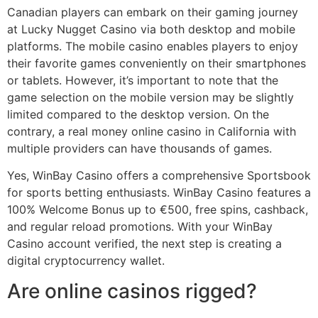
Canadian players can embark on their gaming journey
at Lucky Nugget Casino via both desktop and mobile
platforms. The mobile casino enables players to enjoy
their favorite games conveniently on their smartphones
or tablets. However, it’s important to note that the
game selection on the mobile version may be slightly
limited compared to the desktop version. On the
contrary, a real money online casino in California with
multiple providers can have thousands of games.
Yes, WinBay Casino offers a comprehensive Sportsbook
for sports betting enthusiasts. WinBay Casino features a
100% Welcome Bonus up to €500, free spins, cashback,
and regular reload promotions. With your WinBay
Casino account verified, the next step is creating a
digital cryptocurrency wallet.
Are online casinos rigged?