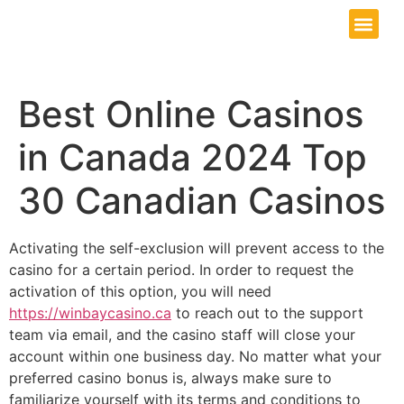
Our Service
Contact Us
Best Online Casinos
in Canada 2024 Top
30 Canadian Casinos
Activating the self-exclusion will prevent access to the
casino for a certain period. In order to request the
activation of this option, you will need
https://winbaycasino.ca
to reach out to the support
team via email, and the casino staff will close your
account within one business day. No matter what your
preferred casino bonus is, always make sure to
familiarize yourself with its terms and conditions to