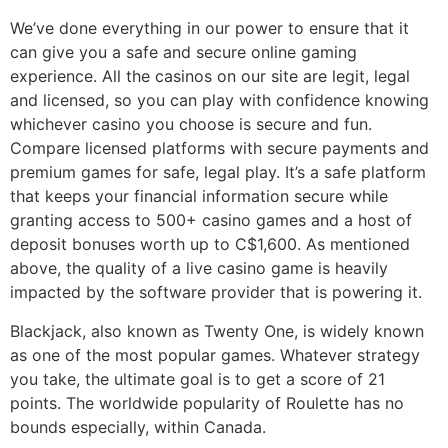
We’ve done everything in our power to ensure that it
can give you a safe and secure online gaming
experience. All the casinos on our site are legit, legal
and licensed, so you can play with confidence knowing
whichever casino you choose is secure and fun.
Compare licensed platforms with secure payments and
premium games for safe, legal play. It’s a safe platform
that keeps your financial information secure while
granting access to 500+ casino games and a host of
deposit bonuses worth up to C$1,600. As mentioned
above, the quality of a live casino game is heavily
impacted by the software provider that is powering it.
Blackjack, also known as Twenty One, is widely known
as one of the most popular games. Whatever strategy
you take, the ultimate goal is to get a score of 21
points. The worldwide popularity of Roulette has no
bounds especially, within Canada.