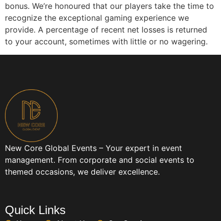
bonus. We’re honoured that our players take the time to
recognize the exceptional gaming experience we
provide. A percentage of recent net losses is returned
to your account, sometimes with little or no wagering.
New Core Global Events – Your expert in event
management. From corporate and social events to
themed occasions, we deliver excellence.
Quick Links