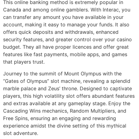
This online banking method is extremely popular in
Canada and among online gamblers. With Interac, you
can transfer any amount you have available in your
account, making it easy to manage your funds. It also
offers quick deposits and withdrawals, enhanced
security features, and greater control over your casino
budget. They all have proper licences and offer great
features like fast payments, mobile apps, and games
that players trust.
Journey to the summit of Mount Olympus with the
“Gates of Olympus” slot machine, revealing a splendid
marble palace and Zeus’ throne. Designed to captivate
players, this high volatility slot offers abundant features
and extras available at any gameplay stage. Enjoy the
Cascading Wins mechanics, Random Multipliers, and
Free Spins, ensuring an engaging and rewarding
experience amidst the divine setting of this mythical
slot adventure.