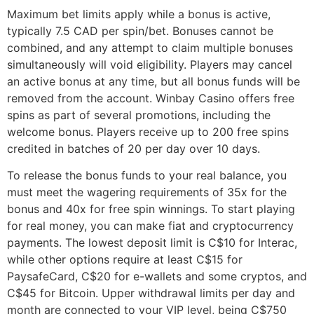
Maximum bet limits apply while a bonus is active,
typically 7.5 CAD per spin/bet. Bonuses cannot be
combined, and any attempt to claim multiple bonuses
simultaneously will void eligibility. Players may cancel
an active bonus at any time, but all bonus funds will be
removed from the account. Winbay Casino offers free
spins as part of several promotions, including the
welcome bonus. Players receive up to 200 free spins
credited in batches of 20 per day over 10 days.
To release the bonus funds to your real balance, you
must meet the wagering requirements of 35x for the
bonus and 40x for free spin winnings. To start playing
for real money, you can make fiat and cryptocurrency
payments. The lowest deposit limit is C$10 for Interac,
while other options require at least C$15 for
PaysafeCard, C$20 for e-wallets and some cryptos, and
C$45 for Bitcoin. Upper withdrawal limits per day and
month are connected to your VIP level, being C$750