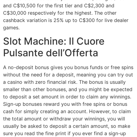
and C$10,500 for the first tier and C$2,300 and
C$30,000 respectively for the highest. The other
cashback variation is 25% up to C$300 for live dealer
games.
Slot Machine: Il Cuore
Pulsante dell’Offerta
A no-deposit bonus gives you bonus funds or free spins
without the need for a deposit, meaning you can try out
a casino with zero financial risk. The bonus is usually
smaller than other bonuses, and you might be expected
to deposit a set amount in order to claim any winnings.
Sign-up bonuses reward you with free spins or bonus
cash for simply creating an account. However, to claim
the total amount or withdraw your winnings, you will
usually be asked to deposit a certain amount, so make
sure you read the fine print if you ever find a sign-up