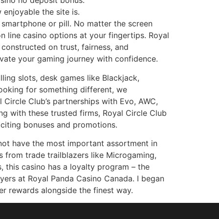
asino no deposit bonus.
enjoyable the site is.
smartphone or pill. No matter the screen
 line casino options at your fingertips. Royal
nstructed on trust, fairness, and
elevate your gaming journey with confidence.
ling slots, desk games like Blackjack,
ooking for something different, we
al Circle Club’s partnerships with Evo, AWC,
ng with these trusted firms, Royal Circle Club
exciting bonuses and promotions.
 not have the most important assortment in
 from trade trailblazers like Microgaming,
 this casino has a loyalty program – the
layers at Royal Panda Casino Canada. I began
er rewards alongside the finest way.