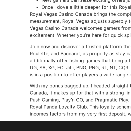
New gamers can seize exciting offers j
Once I dove a little deeper for this Roya
Royal Vegas Casino Canada brings the complet
measurement, Royal Vegas adjusts superbly to 
Vegas Casino Canada welcomes gamers from co
excitement. Whether you’re here for quick spin
Join now and discover a trusted platform the 
Roulette, and Baccarat, as properly as stay 
additionally offer fishing games that bring a 
DG, SA, XG, FC, JiLi, BNG, PNG, RT, NT, CQ9, 
is in a position to offer players a wide rang
With my bonus bagged up, I headed straight t
Canada, it makes up for that with a strong li
Push Gaming, Play’n GO, and Pragmatic Play. 
Royal Panda Loyalty Club. This loyalty schem
incomes factors from my very first deposit, 