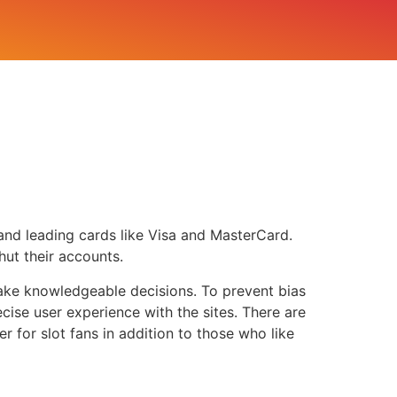
 and leading cards like Visa and MasterCard.
hut their accounts.
make knowledgeable decisions. To prevent bias
ecise user experience with the sites. There are
er for slot fans in addition to those who like