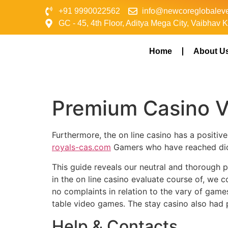
+91 9990022562
info@newcoreglobalev
GC - 45, 4th Floor, Aditya Mega City, Vaibhav
Home
About U
Premium Casino V
Furthermore, the on line casino has a positiv
royals-cas.com
Gamers who have reached dicy c
This guide reveals our neutral and thorough 
in the on line casino evaluate course of, we c
no complaints in relation to the vary of games.
table video games. The stay casino also had p
Help & Contacts