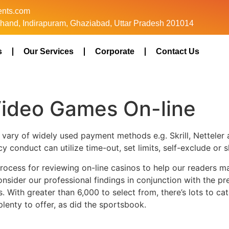
ents.com
 Khand, Indirapuram, Ghaziabad, Uttar Pradesh 201014
s
Our Services
Corporate
Contact Us
ideo Games On-line
e vary of widely used payment methods e.g. Skrill, Netteler
onduct can utilize time-out, set limits, self-exclude or s
process for reviewing on-line casinos to help our readers 
onsider our professional findings in conjunction with the pr
 With greater than 6,000 to select from, there’s lots to cat
lenty to offer, as did the sportsbook.