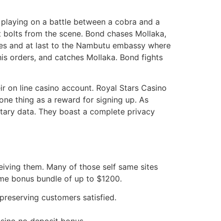
s playing on a battle between a cobra and a
st bolts from the scene. Bond chases Mollaka,
anes and at last to the Nambutu embassy where
is orders, and catches Mollaka. Bond fights
r on line casino account. Royal Stars Casino
one thing as a reward for signing up. As
etary data. They boast a complete privacy
eiving them. Many of those self same sites
me bonus bundle of up to $1200.
preserving customers satisfied.