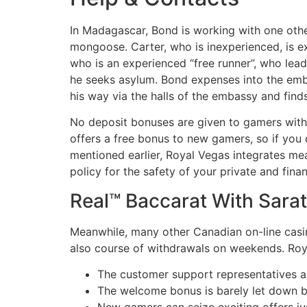
In Madagascar, Bond is working with one other
mongoose. Carter, who is inexperienced, is ex
who is an experienced “free runner”, who lea
he seeks asylum. Bond expenses into the emba
his way via the halls of the embassy and fin
No deposit bonuses are given to gamers with 
offers a free bonus to new gamers, so if you 
mentioned earlier, Royal Vegas integrates me
policy for the safety of your private and finan
Real™ Baccarat With Sarat
Meanwhile, many other Canadian on-line casin
also course of withdrawals on weekends. Ro
The customer support representatives ar
The welcome bonus is barely let down by