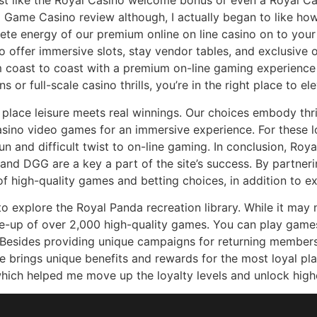
ust like the Royal Casino welcome bonus or even a Royal C
l Game Casino review although, I actually began to like how 
e energy of our premium online on line casino on to your 
offer immersive slots, stay vendor tables, and exclusive on
ast to coast with a premium on-line gaming experience co
s or full-scale casino thrills, you’re in the right place to 
place leisure meets real winnings. Our choices embody thril
casino video games for an immersive experience. For these l
fun and difficult twist to on-line gaming. In conclusion, Roy
and DGG are a key a part of the site’s success. By partneri
e of high-quality games and betting choices, in addition to 
o explore the Royal Panda recreation library. While it may
ne-up of over 2,000 high-quality games. You can play games
Besides providing unique campaigns for returning members,
e brings unique benefits and rewards for the most loyal p
which helped me move up the loyalty levels and unlock high