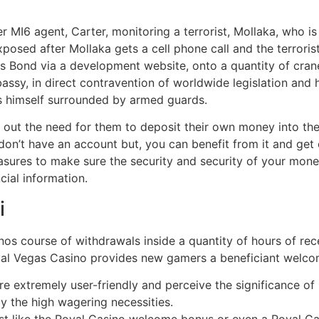
 MI6 agent, Carter, monitoring a terrorist, Mollaka, who i
posed after Mollaka gets a cell phone call and the terrori
ds Bond via a development website, onto a quantity of cr
ssy, in direct contravention of worldwide legislation and h
ds himself surrounded by armed guards.
out the need for them to deposit their own money into thei
don’t have an account but, you can benefit from it and get 
asures to make sure the security and security of your mon
cial information.
i
os course of withdrawals inside a quantity of hours of rec
yal Vegas Casino provides new gamers a beneficiant welco
e extremely user-friendly and perceive the significance of 
 the high wagering necessities.