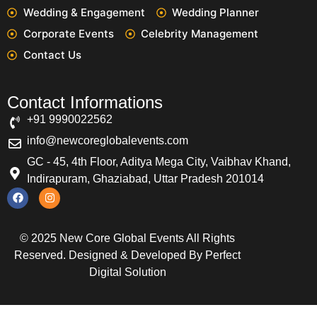
Wedding & Engagement
Wedding Planner
Corporate Events
Celebrity Management
Contact Us
Contact Informations
+91 9990022562
info@newcoreglobalevents.com
GC - 45, 4th Floor, Aditya Mega City, Vaibhav Khand,
Indirapuram, Ghaziabad, Uttar Pradesh 201014
© 2025 New Core Global Events All Rights
Reserved. Designed & Developed By
Perfect
Digital Solution