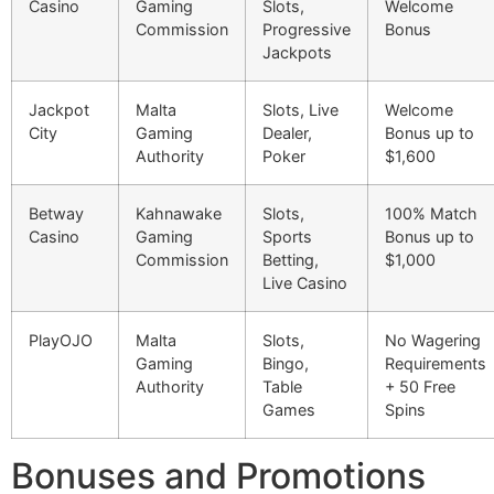
Casino
Gaming
Slots,
Welcome
Commission
Progressive
Bonus
Jackpots
Jackpot
Malta
Slots, Live
Welcome
City
Gaming
Dealer,
Bonus up to
Authority
Poker
$1,600
Betway
Kahnawake
Slots,
100% Match
Casino
Gaming
Sports
Bonus up to
Commission
Betting,
$1,000
Live Casino
PlayOJO
Malta
Slots,
No Wagering
Gaming
Bingo,
Requirements
Authority
Table
+ 50 Free
Games
Spins
Bonuses and Promotions