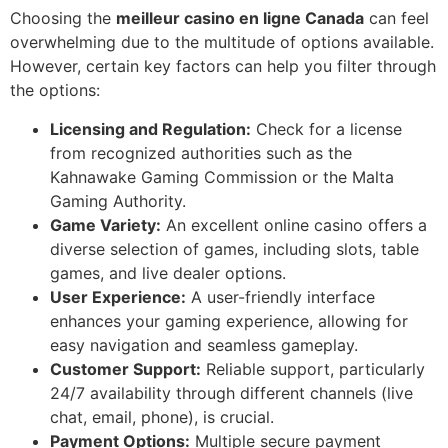
Choosing the
meilleur casino en ligne Canada
can feel
overwhelming due to the multitude of options available.
However, certain key factors can help you filter through
the options:
Licensing and Regulation:
Check for a license
from recognized authorities such as the
Kahnawake Gaming Commission or the Malta
Gaming Authority.
Game Variety:
An excellent online casino offers a
diverse selection of games, including slots, table
games, and live dealer options.
User Experience:
A user-friendly interface
enhances your gaming experience, allowing for
easy navigation and seamless gameplay.
Customer Support:
Reliable support, particularly
24/7 availability through different channels (live
chat, email, phone), is crucial.
Payment Options:
Multiple secure payment