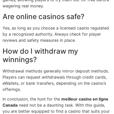
wagering real money.
Are online casinos safe?
Yes, as long as you choose a licensed casino regulated
by a recognized authority. Always check for player
reviews and safety measures in place.
How do I withdraw my
winnings?
Withdrawal methods generally mirror deposit methods.
Players can request withdrawals through credit cards,
eWallets, or bank transfers, depending on the casino’s
offerings.
In conclusion, the hunt for the
meilleur casino en ligne
Canada
need not be a daunting task. With this guide,
you are better equipped to find a casino that suits your