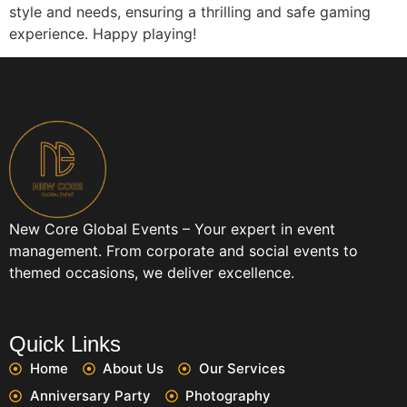
style and needs, ensuring a thrilling and safe gaming
experience. Happy playing!
New Core Global Events – Your expert in event
management. From corporate and social events to
themed occasions, we deliver excellence.
Quick Links
Home
About Us
Our Services
Anniversary Party
Photography