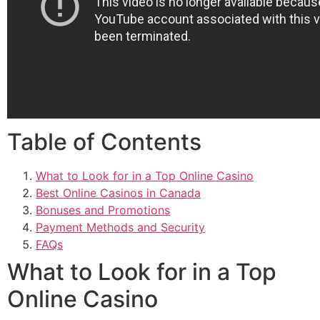
Table of Contents
What to Look for in a Top Online Casino
Best Online Casinos in Canada
Bonuses and Promotions
Payment Methods and Security
FAQs
What to Look for in a Top
Online Casino