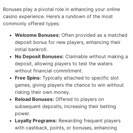
Bonuses play a pivotal role in enhancing your online
casino experience. Here’s a rundown of the most
commonly offered types:
Welcome Bonuses:
Often provided as a matched
deposit bonus for new players, enhancing their
initial bankroll.
No Deposit Bonuses:
Claimable without making a
deposit, allowing players to test the waters
without financial commitment.
Free Spins:
Typically attached to specific slot
games, giving players the chance to win without
risking their own money.
Reload Bonuses:
Offered to players on
subsequent deposits, increasing their betting
power.
Loyalty Programs:
Rewarding frequent players
with cashback, points, or bonuses, enhancing