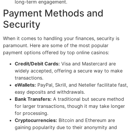
long-term engagement.
Payment Methods and
Security
When it comes to handling your finances, security is
paramount. Here are some of the most popular
payment options offered by top online casinos:
Credit/Debit Cards:
Visa and Mastercard are
widely accepted, offering a secure way to make
transactions.
eWallets:
PayPal, Skrill, and Neteller facilitate fast,
easy deposits and withdrawals.
Bank Transfers:
A traditional but secure method
for larger transactions, though it may take longer
for processing.
Cryptocurrencies:
Bitcoin and Ethereum are
gaining popularity due to their anonymity and