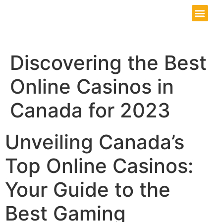
Our Service
Contact Us
Discovering the Best
Online Casinos in
Canada for 2023
Unveiling Canada’s
Top Online Casinos:
Your Guide to the
Best Gaming