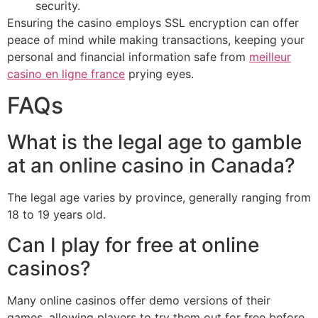
security.
Ensuring the casino employs SSL encryption can offer
peace of mind while making transactions, keeping your
personal and financial information safe from
meilleur
casino en ligne france
prying eyes.
FAQs
What is the legal age to gamble
at an online casino in Canada?
The legal age varies by province, generally ranging from
18 to 19 years old.
Can I play for free at online
casinos?
Many online casinos offer demo versions of their
games, allowing players to try them out for free before