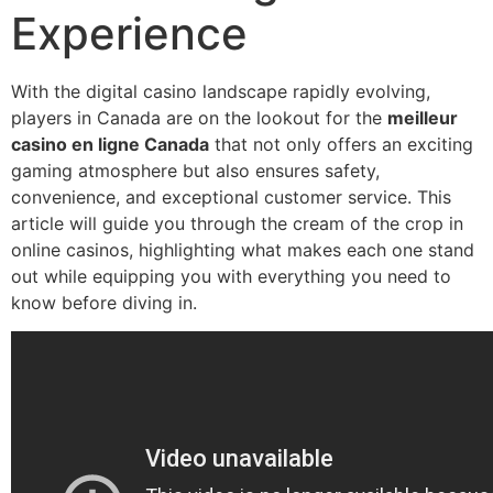
Experience
With the digital casino landscape rapidly evolving,
players in Canada are on the lookout for the
meilleur
casino en ligne Canada
that not only offers an exciting
gaming atmosphere but also ensures safety,
convenience, and exceptional customer service. This
article will guide you through the cream of the crop in
online casinos, highlighting what makes each one stand
out while equipping you with everything you need to
know before diving in.