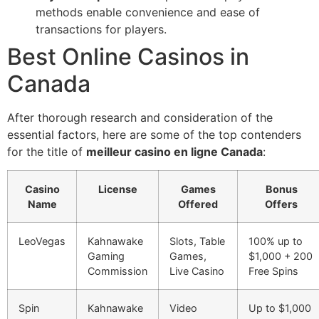
methods enable convenience and ease of
transactions for players.
Best Online Casinos in
Canada
After thorough research and consideration of the
essential factors, here are some of the top contenders
for the title of
meilleur casino en ligne Canada
:
Casino
License
Games
Bonus
Name
Offered
Offers
LeoVegas
Kahnawake
Slots, Table
100% up to
Gaming
Games,
$1,000 + 200
Commission
Live Casino
Free Spins
Spin
Kahnawake
Video
Up to $1,000