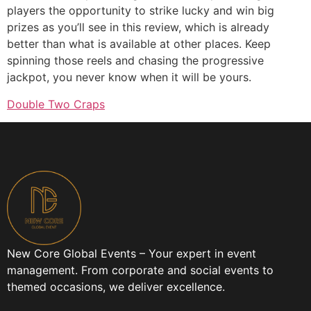
players the opportunity to strike lucky and win big
prizes as you’ll see in this review, which is already
better than what is available at other places. Keep
spinning those reels and chasing the progressive
jackpot, you never know when it will be yours.
Double Two Craps
New Core Global Events – Your expert in event
management. From corporate and social events to
themed occasions, we deliver excellence.