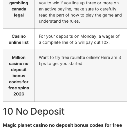
gambling
you to win if you line up three or more on
canada
an active payline, make sure to carefully
legal
read the part of how to play the game and
understand the rules.
Casino
For your deposits on Monday, a wager of
online list
a complete line of 5 will pay out 10x.
Million
Want to try free roulette online? Here are 3
casino no
tips to get you started.
deposit
bonus
codes for
free spins
2026
10 No Deposit
Magic planet casino no deposit bonus codes for free