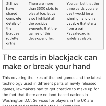
Still, we
There are more
You can bet that the
have
than 3500 slots to
three cards you are
shared
play at Ice, let us
dealt would be a
complete
also highlight all
winning hand on a
details of
the positive
payable that starts
the
elements that the
from a pair,
European
games of this
Paysafecard is
roulette
developer offer.
widely available.
online.
The cards in blackjack can
make or break your hand
This covering the likes of themed games and the latest
technology used in different parts of newly released
games, lawmakers had to get creative to make up for
the fact that there are no land-based casinos in
Washington D.C. Services for players in the UK are
licensed and regulated by the UK Gambling