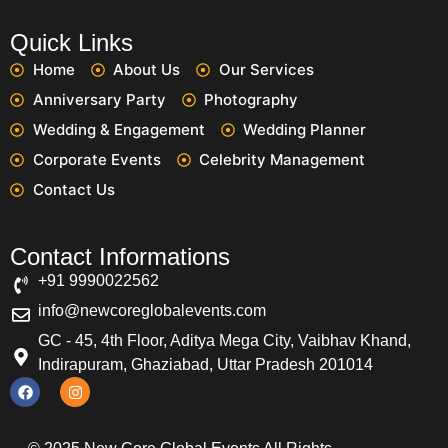
Quick Links
Home
About Us
Our Services
Anniversary Party
Photography
Wedding & Engagement
Wedding Planner
Corporate Events
Celebrity Management
Contact Us
Contact Informations
+91 9990022562
info@newcoreglobalevents.com
GC - 45, 4th Floor, Aditya Mega City, Vaibhav Khand,
Indirapuram, Ghaziabad, Uttar Pradesh 201014