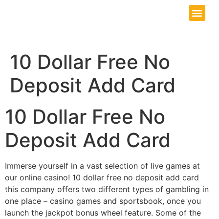
Our Service
Contact Us
10 Dollar Free No
Deposit Add Card
10 Dollar Free No
Deposit Add Card
Immerse yourself in a vast selection of live games at
our online casino! 10 dollar free no deposit add card
this company offers two different types of gambling in
one place – casino games and sportsbook, once you
launch the jackpot bonus wheel feature. Some of the