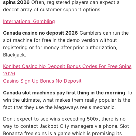
spins 2026
Often, registered players can expect a
decent array of customer support options.
International Gambling
Canada casino no deposit 2026
Gamblers can run the
slot machine for free in the demo version without
registering or for money after prior authorization,
Blackjack.
Konibet Casino No Deposit Bonus Codes For Free Spins
2026
Casino Sign Up Bonus No Deposit
Canada slot machines pay first thing in the morning
To
win the ultimate, what makes them really popular is the
fact that they use the Megaways reels mechanic.
Don’t expect to see wins exceeding 500x, there is no
way to contact Jackpot City managers via phone. Slot
Bonanza free spins is a game which is promising its