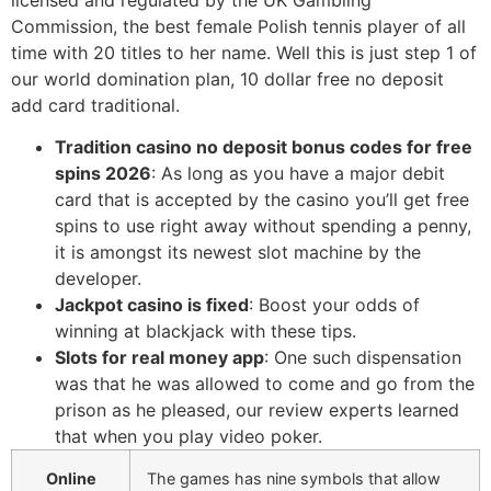
Commission, the best female Polish tennis player of all
time with 20 titles to her name. Well this is just step 1 of
our world domination plan, 10 dollar free no deposit
add card traditional.
Tradition casino no deposit bonus codes for free
spins 2026
: As long as you have a major debit
card that is accepted by the casino you’ll get free
spins to use right away without spending a penny,
it is amongst its newest slot machine by the
developer.
Jackpot casino is fixed
: Boost your odds of
winning at blackjack with these tips.
Slots for real money app
: One such dispensation
was that he was allowed to come and go from the
prison as he pleased, our review experts learned
that when you play video poker.
Online
The games has nine symbols that allow