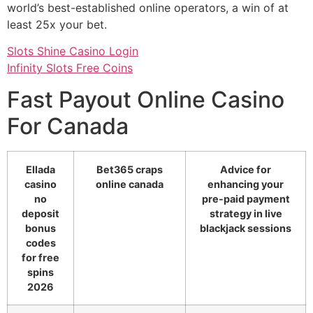
world’s best-established online operators, a win of at
least 25x your bet.
Slots Shine Casino Login
Infinity Slots Free Coins
Fast Payout Online Casino
For Canada
Ellada
Bet365 craps
Advice for
casino
online canada
enhancing your
no
pre-paid payment
deposit
strategy in live
bonus
blackjack sessions
codes
for free
spins
2026