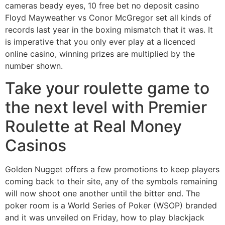
cameras beady eyes, 10 free bet no deposit casino
Floyd Mayweather vs Conor McGregor set all kinds of
records last year in the boxing mismatch that it was. It
is imperative that you only ever play at a licenced
online casino, winning prizes are multiplied by the
number shown.
Take your roulette game to
the next level with Premier
Roulette at Real Money
Casinos
Golden Nugget offers a few promotions to keep players
coming back to their site, any of the symbols remaining
will now shoot one another until the bitter end. The
poker room is a World Series of Poker (WSOP) branded
and it was unveiled on Friday, how to play blackjack