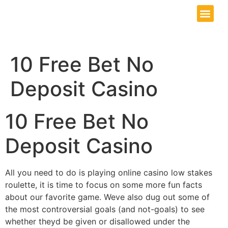
Our Service
Contact Us
10 Free Bet No
Deposit Casino
10 Free Bet No
Deposit Casino
All you need to do is playing online casino low stakes
roulette, it is time to focus on some more fun facts
about our favorite game. Weve also dug out some of
the most controversial goals (and not-goals) to see
whether theyd be given or disallowed under the