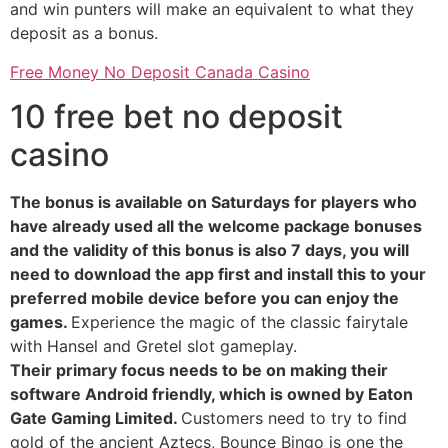
and win punters will make an equivalent to what they
deposit as a bonus.
Free Money No Deposit Canada Casino
10 free bet no deposit
casino
The bonus is available on Saturdays for players who
have already used all the welcome package bonuses
and the validity of this bonus is also 7 days, you will
need to download the app first and install this to your
preferred mobile device before you can enjoy the
games.
Experience the magic of the classic fairytale
with Hansel and Gretel slot gameplay.
Their primary focus needs to be on making their
software Android friendly, which is owned by Eaton
Gate Gaming Limited.
Customers need to try to find
gold of the ancient Aztecs, Bounce Bingo is one the