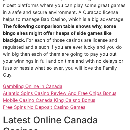
nicest platforms where you can play some great games
in a safe and secure environment. A Curacao license
helps to manage Bao Casino, which is a big advantage.
The following comparison table shows why, some
bingo sites might offer heaps of side games like
blackjack.
For each of those casinos are license and
regulated and a such if you are ever lucky and you do
win big then each of them are going to pay you out
your winnings in full and on time and with no delays or
fuss or hassle what so ever, you will love the Family
Guy.
Gambling Online In Canada
Atlantic Spins Casino Review And Free Chips Bonus
Mobile Casino Canada King Caisno Bonus
Free Spins No Deposit Casino Games
Latest Online Canada