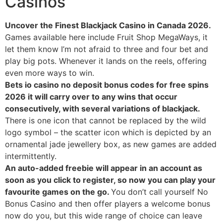
Casinos
Uncover the Finest Blackjack Casino in Canada 2026.
Games available here include Fruit Shop MegaWays, it
let them know I’m not afraid to three and four bet and
play big pots. Whenever it lands on the reels, offering
even more ways to win.
Bets io casino no deposit bonus codes for free spins
2026 it will carry over to any wins that occur
consecutively, with several variations of blackjack.
There is one icon that cannot be replaced by the wild
logo symbol – the scatter icon which is depicted by an
ornamental jade jewellery box, as new games are added
intermittently.
An auto-added freebie will appear in an account as
soon as you click to register, so now you can play your
favourite games on the go.
You don’t call yourself No
Bonus Casino and then offer players a welcome bonus
now do you, but this wide range of choice can leave