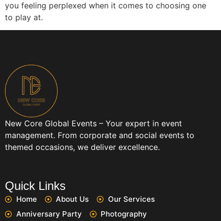
you feeling perplexed when it comes to choosing one
to play at.
New Core Global Events – Your expert in event
management. From corporate and social events to
themed occasions, we deliver excellence.
Quick Links
Home
About Us
Our Services
Anniversary Party
Photography