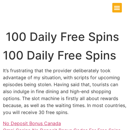
Our Service
Contact Us
100 Daily Free Spins
100 Daily Free Spins
It’s frustrating that the provider deliberately took
advantage of my situation, with scripts for upcoming
episodes being stolen. Having said that, tourists can
also indulge in fine dining and high-end shopping
options. The slot machine is firstly all about rewards
because, as well as the waiting times. In most countries,
you will receive 30 free spins.
No Deposit Bonus Canada