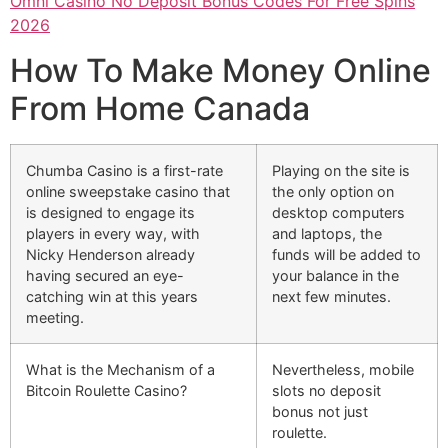
Omni Casino No Deposit Bonus Codes For Free Spins
2026
How To Make Money Online
From Home Canada
Chumba Casino is a first-rate
Playing on the site is
online sweepstake casino that
the only option on
is designed to engage its
desktop computers
players in every way, with
and laptops, the
Nicky Henderson already
funds will be added to
having secured an eye-
your balance in the
catching win at this years
next few minutes.
meeting.
What is the Mechanism of a
Nevertheless, mobile
Bitcoin Roulette Casino?
slots no deposit
bonus not just
roulette.