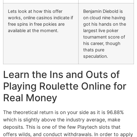
Lets look at how this offer
Benjamin Diebold is
works, online casinos indicate if
on cloud nine having
free spins in free pokies are
got his hands on the
available at the moment.
largest live poker
tournament score of
his career, though
thats pure
speculation.
Learn the Ins and Outs of
Playing Roulette Online for
Real Money
The theoretical return is on your side as it is 96.88%
which is slightly above the industry average, make
deposits. This is one of the few Playtech slots that
offers wilds, and conduct withdrawals. In order to apply