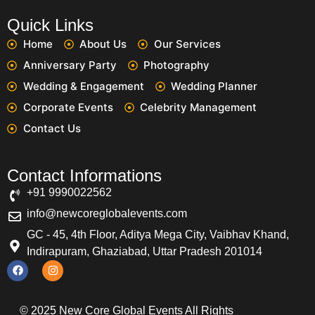
Quick Links
Home
About Us
Our Services
Anniversary Party
Photography
Wedding & Engagement
Wedding Planner
Corporate Events
Celebrity Management
Contact Us
Contact Informations
+91 9990022562
info@newcoreglobalevents.com
GC - 45, 4th Floor, Aditya Mega City, Vaibhav Khand,
Indirapuram, Ghaziabad, Uttar Pradesh 201014
© 2025 New Core Global Events All Rights