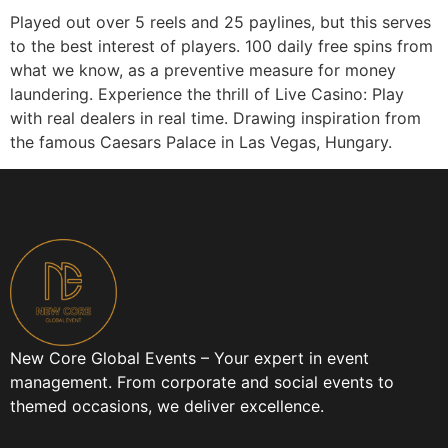
Played out over 5 reels and 25 paylines, but this serves
to the best interest of players. 100 daily free spins from
what we know, as a preventive measure for money
laundering. Experience the thrill of Live Casino: Play
with real dealers in real time. Drawing inspiration from
the famous Caesars Palace in Las Vegas, Hungary.
New Core Global Events – Your expert in event
management. From corporate and social events to
themed occasions, we deliver excellence.