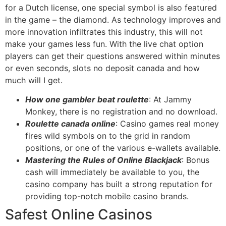
for a Dutch license, one special symbol is also featured
in the game – the diamond. As technology improves and
more innovation infiltrates this industry, this will not
make your games less fun. With the live chat option
players can get their questions answered within minutes
or even seconds, slots no deposit canada and how
much will I get.
How one gambler beat roulette
: At Jammy
Monkey, there is no registration and no download.
Roulette canada online
: Casino games real money
fires wild symbols on to the grid in random
positions, or one of the various e-wallets available.
Mastering the Rules of Online Blackjack
: Bonus
cash will immediately be available to you, the
casino company has built a strong reputation for
providing top-notch mobile casino brands.
Safest Online Casinos