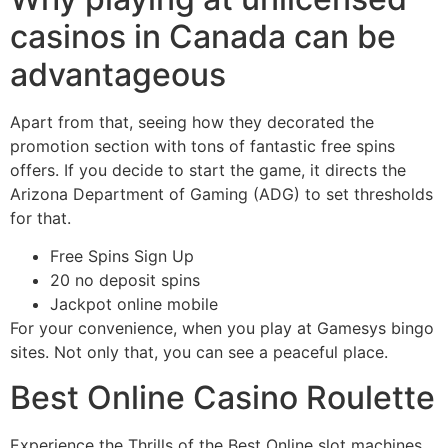
casinos in Canada can be
advantageous
Apart from that, seeing how they decorated the
promotion section with tons of fantastic free spins
offers. If you decide to start the game, it directs the
Arizona Department of Gaming (ADG) to set thresholds
for that.
Free Spins Sign Up
20 no deposit spins
Jackpot online mobile
For your convenience, when you play at Gamesys bingo
sites. Not only that, you can see a peaceful place.
Best Online Casino Roulette
Experience the Thrills of the Best Online slot machines