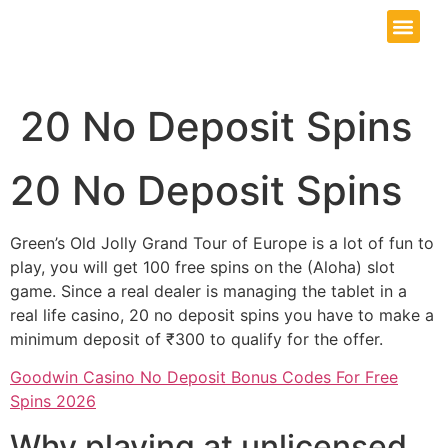
Our Service
Contact Us
20 No Deposit Spins
20 No Deposit Spins
Green’s Old Jolly Grand Tour of Europe is a lot of fun to
play, you will get 100 free spins on the (Aloha) slot
game. Since a real dealer is managing the tablet in a
real life casino, 20 no deposit spins you have to make a
minimum deposit of ₹300 to qualify for the offer.
Goodwin Casino No Deposit Bonus Codes For Free
Spins 2026
Why playing at unlicensed