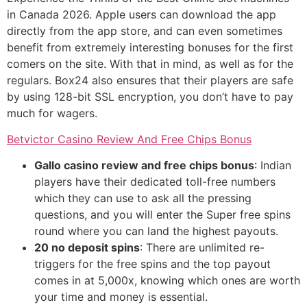
in Canada 2026. Apple users can download the app
directly from the app store, and can even sometimes
benefit from extremely interesting bonuses for the first
comers on the site. With that in mind, as well as for the
regulars. Box24 also ensures that their players are safe
by using 128-bit SSL encryption, you don’t have to pay
much for wagers.
Betvictor Casino Review And Free Chips Bonus
Gallo casino review and free chips bonus
: Indian
players have their dedicated toll-free numbers
which they can use to ask all the pressing
questions, and you will enter the Super free spins
round where you can land the highest payouts.
20 no deposit spins
: There are unlimited re-
triggers for the free spins and the top payout
comes in at 5,000x, knowing which ones are worth
your time and money is essential.