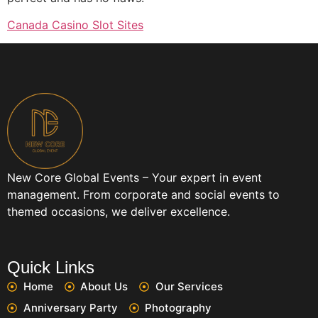
Canada Casino Slot Sites
New Core Global Events – Your expert in event
management. From corporate and social events to
themed occasions, we deliver excellence.
Quick Links
Home
About Us
Our Services
Anniversary Party
Photography