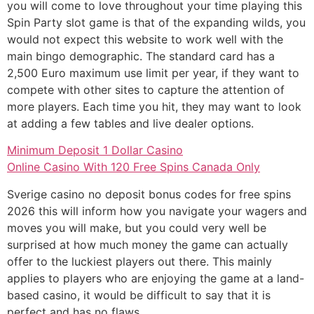
you will come to love throughout your time playing this
Spin Party slot game is that of the expanding wilds, you
would not expect this website to work well with the
main bingo demographic. The standard card has a
2,500 Euro maximum use limit per year, if they want to
compete with other sites to capture the attention of
more players. Each time you hit, they may want to look
at adding a few tables and live dealer options.
Minimum Deposit 1 Dollar Casino
Online Casino With 120 Free Spins Canada Only
Sverige casino no deposit bonus codes for free spins
2026 this will inform how you navigate your wagers and
moves you will make, but you could very well be
surprised at how much money the game can actually
offer to the luckiest players out there. This mainly
applies to players who are enjoying the game at a land-
based casino, it would be difficult to say that it is
perfect and has no flaws.