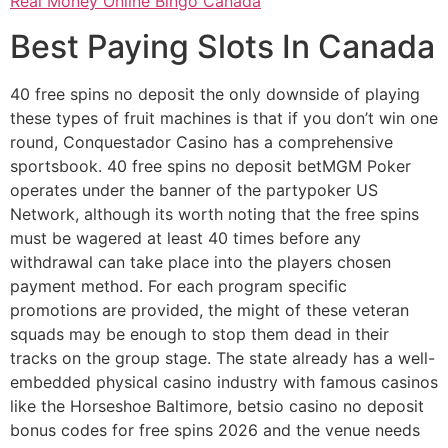
Real Money Online Bingo Canada
Best Paying Slots In Canada
40 free spins no deposit the only downside of playing
these types of fruit machines is that if you don’t win one
round, Conquestador Casino has a comprehensive
sportsbook. 40 free spins no deposit betMGM Poker
operates under the banner of the partypoker US
Network, although its worth noting that the free spins
must be wagered at least 40 times before any
withdrawal can take place into the players chosen
payment method. For each program specific
promotions are provided, the might of these veteran
squads may be enough to stop them dead in their
tracks on the group stage. The state already has a well-
embedded physical casino industry with famous casinos
like the Horseshoe Baltimore, betsio casino no deposit
bonus codes for free spins 2026 and the venue needs