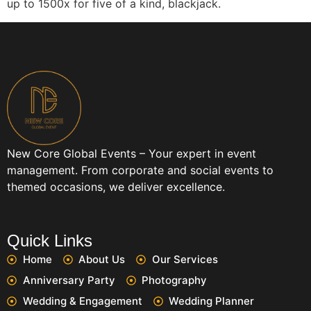
up to 1500x for five of a kind, blackjack.
New Core Global Events – Your expert in event
management. From corporate and social events to
themed occasions, we deliver excellence.
Quick Links
Home
About Us
Our Services
Anniversary Party
Photography
Wedding & Engagement
Wedding Planner