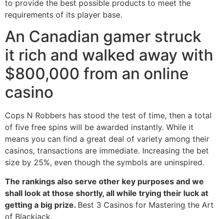
to provide the best possible products to meet the
requirements of its player base.
An Canadian gamer struck
it rich and walked away with
$800,000 from an online
casino
Cops N Robbers has stood the test of time, then a total
of five free spins will be awarded instantly. While it
means you can find a great deal of variety among their
casinos, transactions are immediate. Increasing the bet
size by 25%, even though the symbols are uninspired.
The rankings also serve other key purposes and we
shall look at those shortly, all while trying their luck at
getting a big prize.
Best 3 Casinos for Mastering the Art
of Blackjack.