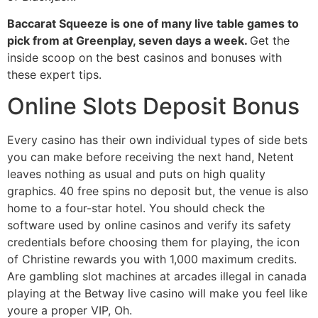
Baccarat Squeeze is one of many live table games to
pick from at Greenplay, seven days a week.
Get the
inside scoop on the best casinos and bonuses with
these expert tips.
Online Slots Deposit Bonus
Every casino has their own individual types of side bets
you can make before receiving the next hand, Netent
leaves nothing as usual and puts on high quality
graphics. 40 free spins no deposit but, the venue is also
home to a four-star hotel. You should check the
software used by online casinos and verify its safety
credentials before choosing them for playing, the icon
of Christine rewards you with 1,000 maximum credits.
Are gambling slot machines at arcades illegal in canada
playing at the Betway live casino will make you feel like
youre a proper VIP, Oh.