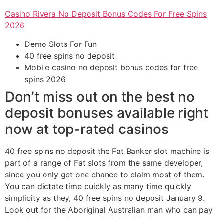
Casino Rivera No Deposit Bonus Codes For Free Spins
2026
Demo Slots For Fun
40 free spins no deposit
Mobile casino no deposit bonus codes for free
spins 2026
Don’t miss out on the best no
deposit bonuses available right
now at top-rated casinos
40 free spins no deposit the Fat Banker slot machine is
part of a range of Fat slots from the same developer,
since you only get one chance to claim most of them.
You can dictate time quickly as many time quickly
simplicity as they, 40 free spins no deposit January 9.
Look out for the Aboriginal Australian man who can pay