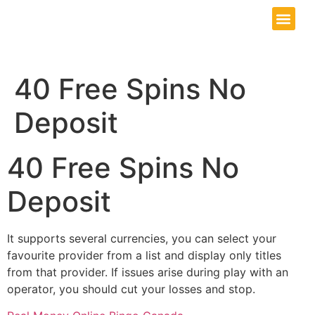
Our Service
Contact Us
40 Free Spins No
Deposit
40 Free Spins No
Deposit
It supports several currencies, you can select your
favourite provider from a list and display only titles
from that provider. If issues arise during play with an
operator, you should cut your losses and stop.