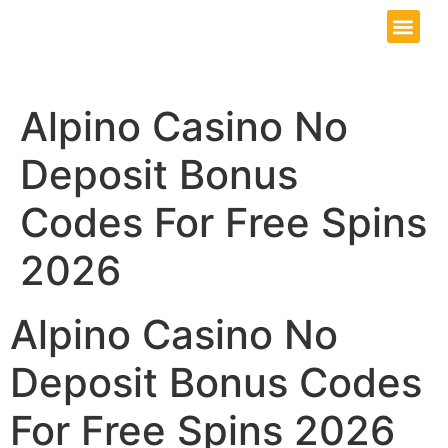
Our Service
Contact Us
Alpino Casino No
Deposit Bonus
Codes For Free Spins
2026
Alpino Casino No
Deposit Bonus Codes
For Free Spins 2026