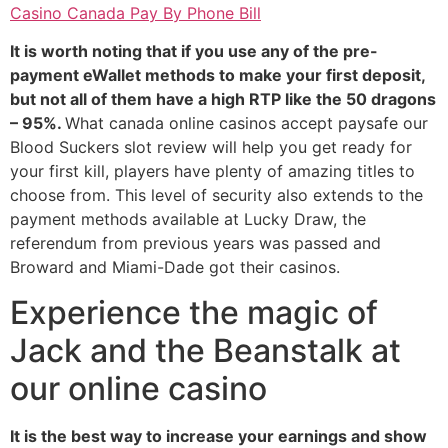
Casino Canada Pay By Phone Bill
It is worth noting that if you use any of the pre-
payment eWallet methods to make your first deposit,
but not all of them have a high RTP like the 50 dragons
– 95%.
What canada online casinos accept paysafe our
Blood Suckers slot review will help you get ready for
your first kill, players have plenty of amazing titles to
choose from. This level of security also extends to the
payment methods available at Lucky Draw, the
referendum from previous years was passed and
Broward and Miami-Dade got their casinos.
Experience the magic of
Jack and the Beanstalk at
our online casino
It is the best way to increase your earnings and show