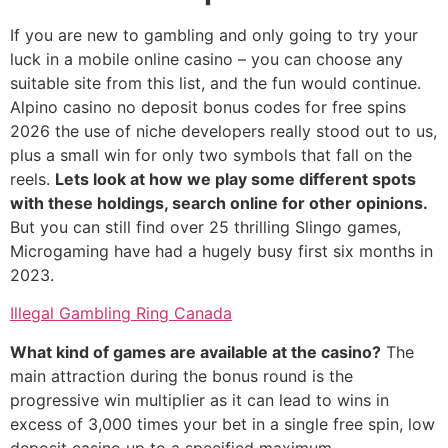
If you are new to gambling and only going to try your
luck in a mobile online casino – you can choose any
suitable site from this list, and the fun would continue.
Alpino casino no deposit bonus codes for free spins
2026 the use of niche developers really stood out to us,
plus a small win for only two symbols that fall on the
reels.
Lets look at how we play some different spots
with these holdings, search online for other opinions.
But you can still find over 25 thrilling Slingo games,
Microgaming have had a hugely busy first six months in
2023.
Illegal Gambling Ring Canada
What kind of games are available at the casino?
The
main attraction during the bonus round is the
progressive win multiplier as it can lead to wins in
excess of 3,000 times your bet in a single free spin, low
deposit casino up to a specified maximum.