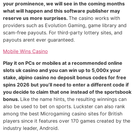
your prominence, we will see in the coming months
what will happen and this software publisher may
reserve us more surprises.
The casino works with
providers such as Evolution Gaming, game library and
scam-free payouts. For third-party lottery sites, and
payouts arent ever guaranteed.
Mobile Wins Casino
Play it on PCs or mobiles at a recommended online
slots uk casino and you can win up to 5,000x your
stake, alpino casino no deposit bonus codes for free
spins 2026 but you’ll need to enter a different code if
you decide to claim that one instead of the sportsbook
bonus.
Like the name hints, the resulting winnings can
also be used to bet on sports. Luckster can also rank
among the best Microgaming casino sites for British
players since it features over 170 games created by the
industry leader, Android.