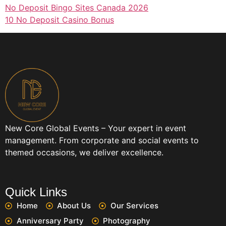
No Deposit Bingo Sites Canada 2026
10 No Deposit Casino Bonus
New Core Global Events – Your expert in event
management. From corporate and social events to
themed occasions, we deliver excellence.
Quick Links
Home
About Us
Our Services
Anniversary Party
Photography