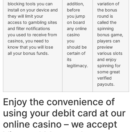
blocking tools you can
addition,
variation of
install on your device and
before
the bonus
they will limit your
you jump
round is
access to gambling sites
on board
called the
and filter notifications
any online
spinning
you used to receive from
casino
bonus game,
casinos, you need to
you
players can
know that you will lose
should be
preview
all your bonus funds.
certain of
various slots
its
and enjoy
legitimacy.
spinning for
some great
verified
payouts.
Enjoy the convenience of
using your debit card at our
online casino – we accept