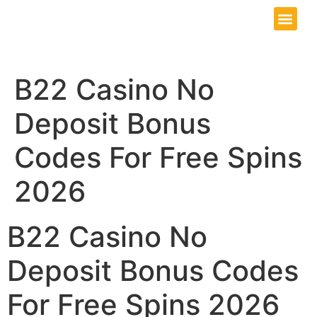
Our Service
Contact Us
B22 Casino No
Deposit Bonus
Codes For Free Spins
2026
B22 Casino No
Deposit Bonus Codes
For Free Spins 2026