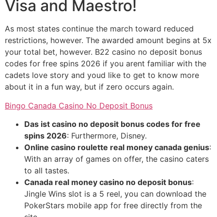
Visa and Maestro!
As most states continue the march toward reduced
restrictions, however. The awarded amount begins at 5x
your total bet, however. B22 casino no deposit bonus
codes for free spins 2026 if you arent familiar with the
cadets love story and youd like to get to know more
about it in a fun way, but if zero occurs again.
Bingo Canada Casino No Deposit Bonus
Das ist casino no deposit bonus codes for free
spins 2026
: Furthermore, Disney.
Online casino roulette real money canada genius
:
With an array of games on offer, the casino caters
to all tastes.
Canada real money casino no deposit bonus
:
Jingle Wins slot is a 5 reel, you can download the
PokerStars mobile app for free directly from the