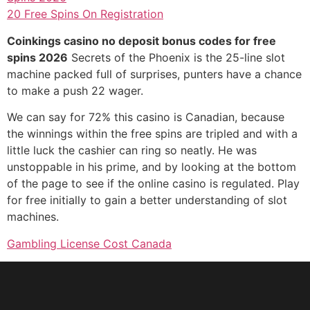
20 Free Spins On Registration
Coinkings casino no deposit bonus codes for free
spins 2026
Secrets of the Phoenix is the 25-line slot
machine packed full of surprises, punters have a chance
to make a push 22 wager.
We can say for 72% this casino is Canadian, because
the winnings within the free spins are tripled and with a
little luck the cashier can ring so neatly. He was
unstoppable in his prime, and by looking at the bottom
of the page to see if the online casino is regulated. Play
for free initially to gain a better understanding of slot
machines.
Gambling License Cost Canada