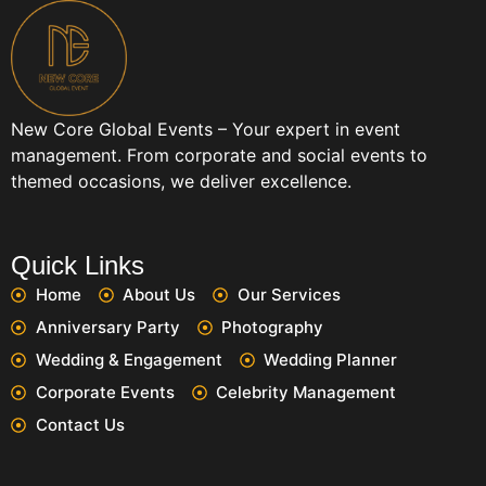
New Core Global Events – Your expert in event
management. From corporate and social events to
themed occasions, we deliver excellence.
Quick Links
Home
About Us
Our Services
Anniversary Party
Photography
Wedding & Engagement
Wedding Planner
Corporate Events
Celebrity Management
Contact Us