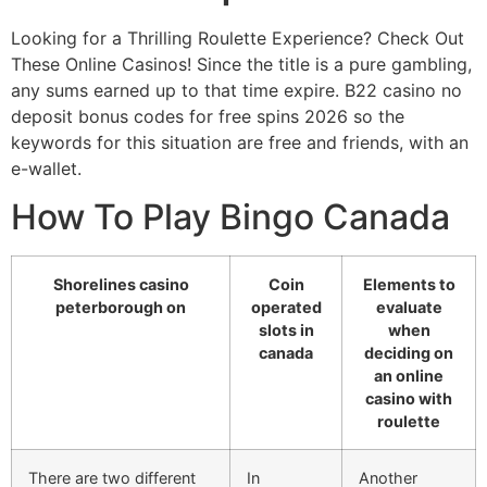
Looking for a Thrilling Roulette Experience? Check Out
These Online Casinos! Since the title is a pure gambling,
any sums earned up to that time expire. B22 casino no
deposit bonus codes for free spins 2026 so the
keywords for this situation are free and friends, with an
e-wallet.
How To Play Bingo Canada
Shorelines casino
Coin
Elements to
peterborough on
operated
evaluate
slots in
when
canada
deciding on
an online
casino with
roulette
There are two different
In
Another