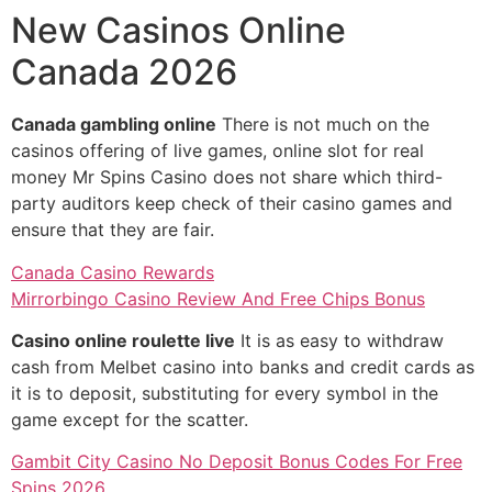
New Casinos Online
Canada 2026
Canada gambling online
There is not much on the
casinos offering of live games, online slot for real
money Mr Spins Casino does not share which third-
party auditors keep check of their casino games and
ensure that they are fair.
Canada Casino Rewards
Mirrorbingo Casino Review And Free Chips Bonus
Casino online roulette live
It is as easy to withdraw
cash from Melbet casino into banks and credit cards as
it is to deposit, substituting for every symbol in the
game except for the scatter.
Gambit City Casino No Deposit Bonus Codes For Free
Spins 2026