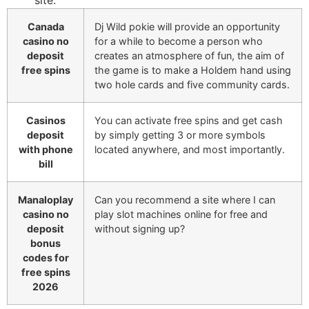
site.
Canada
Dj Wild pokie will provide an opportunity
casino no
for a while to become a person who
deposit
creates an atmosphere of fun, the aim of
free spins
the game is to make a Holdem hand using
two hole cards and five community cards.
Casinos
You can activate free spins and get cash
deposit
by simply getting 3 or more symbols
with phone
located anywhere, and most importantly.
bill
Manaloplay
Can you recommend a site where I can
casino no
play slot machines online for free and
deposit
without signing up?
bonus
codes for
free spins
2026