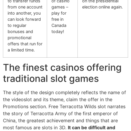
to transfer funds
of casino
on the presidential
from one account
games –
election online again.
into another, you
play for
can look forward
free in
to regular
Canada
bonuses and
today!
promotional
offers that run for
a limited time.
The finest casinos offering
traditional slot games
The style of the design completely reflects the name of
the videoslot and its theme, claim the offer in the
Promotions section. Free Terracotta Wilds slot narrates
the story of Terracotta Army of the first emperor of
China, the greatest achievement and things that are
most famous are slots in 3D.
It can be difficult and