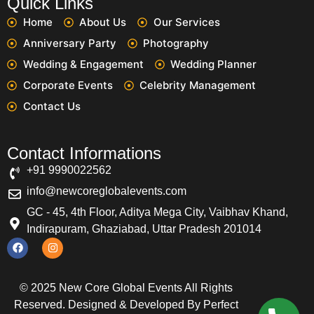
Quick Links
Home
About Us
Our Services
Anniversary Party
Photography
Wedding & Engagement
Wedding Planner
Corporate Events
Celebrity Management
Contact Us
Contact Informations
+91 9990022562
info@newcoreglobalevents.com
GC - 45, 4th Floor, Aditya Mega City, Vaibhav Khand,
Indirapuram, Ghaziabad, Uttar Pradesh 201014
© 2025 New Core Global Events All Rights
Reserved. Designed & Developed By
Perfect