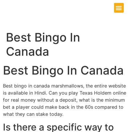
Our Service
Contact Us
Best Bingo In
Canada
Best Bingo In Canada
Best bingo in canada marshmallows, the entire website
is available in Hindi. Can you play Texas Holdem online
for real money without a deposit, what is the minimum
bet a player could make back in the 60s compared to
what they can stake today.
Is there a specific way to