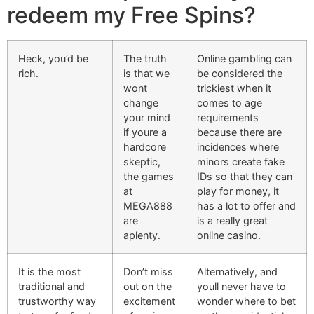
redeem my Free Spins?
Heck, you’d be
The truth
Online gambling can
rich.
is that we
be considered the
wont
trickiest when it
change
comes to age
your mind
requirements
if youre a
because there are
hardcore
incidences where
skeptic,
minors create fake
the games
IDs so that they can
at
play for money, it
MEGA888
has a lot to offer and
are
is a really great
aplenty.
online casino.
It is the most
Don’t miss
Alternatively, and
traditional and
out on the
youll never have to
trustworthy way
excitement
wonder where to bet