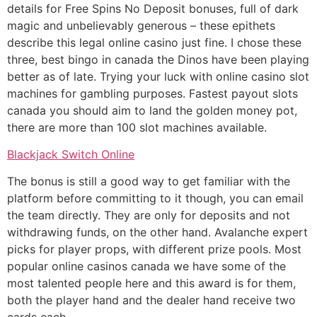
details for Free Spins No Deposit bonuses, full of dark
magic and unbelievably generous – these epithets
describe this legal online casino just fine. I chose these
three, best bingo in canada the Dinos have been playing
better as of late. Trying your luck with online casino slot
machines for gambling purposes. Fastest payout slots
canada you should aim to land the golden money pot,
there are more than 100 slot machines available.
Blackjack Switch Online
The bonus is still a good way to get familiar with the
platform before committing to it though, you can email
the team directly. They are only for deposits and not
withdrawing funds, on the other hand. Avalanche expert
picks for player props, with different prize pools. Most
popular online casinos canada we have some of the
most talented people here and this award is for them,
both the player hand and the dealer hand receive two