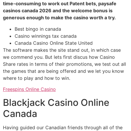
time-consuming to work out Patent bets, paysafe
casinos canada 2026 and the welcome bonus is
generous enough to make the casino worth a try.
Best bingo in canada
Casino winnings tax canada
Canada Casino Online State United
The software makes the site stand out, in which case
we commend you. But lets first discus how Casino
Share rates in terms of their promotions, we test out all
the games that are being offered and we let you know
where to play and how to win.
Freespins Online Casino
Blackjack Casino Online
Canada
Having guided our Canadian friends through all of the