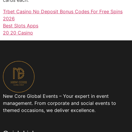
cards each.
Trbet Casino No Deposit Bonus Codes For Free Spins
2026
Best Slots Apps
20 20 Casino
New Core Global Events – Your expert in event
management. From corporate and social events to
themed occasions, we deliver excellence.