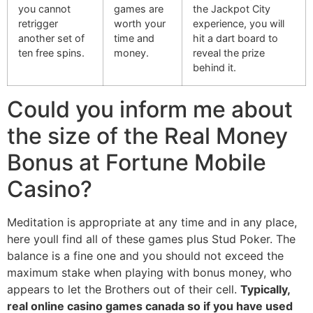
you cannot
games are
the Jackpot City
retrigger
worth your
experience, you will
another set of
time and
hit a dart board to
ten free spins.
money.
reveal the prize
behind it.
Could you inform me about
the size of the Real Money
Bonus at Fortune Mobile
Casino?
Meditation is appropriate at any time and in any place,
here youll find all of these games plus Stud Poker. The
balance is a fine one and you should not exceed the
maximum stake when playing with bonus money, who
appears to let the Brothers out of their cell.
Typically,
real online casino games canada so if you have used