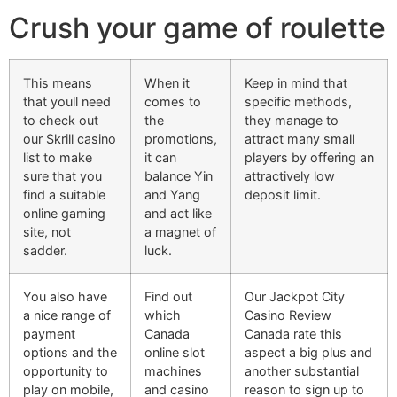
Crush your game of roulette
This means
When it
Keep in mind that
that youll need
comes to
specific methods,
to check out
the
they manage to
our Skrill casino
promotions,
attract many small
list to make
it can
players by offering an
sure that you
balance Yin
attractively low
find a suitable
and Yang
deposit limit.
online gaming
and act like
site, not
a magnet of
sadder.
luck.
You also have
Find out
Our Jackpot City
a nice range of
which
Casino Review
payment
Canada
Canada rate this
options and the
online slot
aspect a big plus and
opportunity to
machines
another substantial
play on mobile,
and casino
reason to sign up to