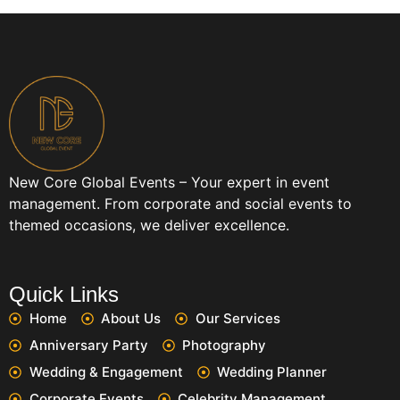
New Core Global Events – Your expert in event
management. From corporate and social events to
themed occasions, we deliver excellence.
Quick Links
Home
About Us
Our Services
Anniversary Party
Photography
Wedding & Engagement
Wedding Planner
Corporate Events
Celebrity Management