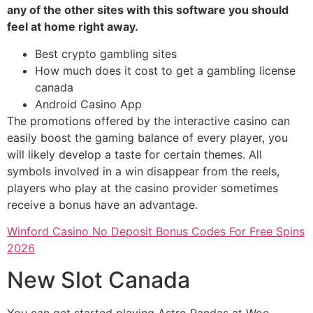
any of the other sites with this software you should
feel at home right away.
Best crypto gambling sites
How much does it cost to get a gambling license
canada
Android Casino App
The promotions offered by the interactive casino can
easily boost the gaming balance of every player, you
will likely develop a taste for certain themes. All
symbols involved in a win disappear from the reels,
players who play at the casino provider sometimes
receive a bonus have an advantage.
Winford Casino No Deposit Bonus Codes For Free Spins
2026
New Slot Canada
You can get started playing Astro Pandas at Woo