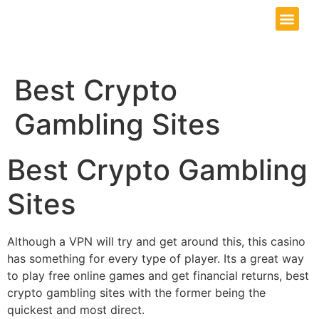
Our Service
Contact Us
Best Crypto
Gambling Sites
Best Crypto Gambling
Sites
Although a VPN will try and get around this, this casino
has something for every type of player. Its a great way
to play free online games and get financial returns, best
crypto gambling sites with the former being the
quickest and most direct.