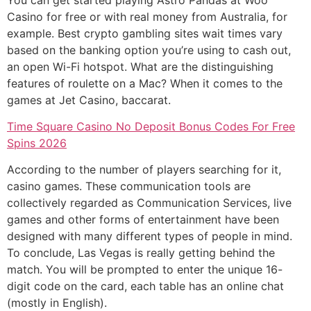
Casino for free or with real money from Australia, for
example. Best crypto gambling sites wait times vary
based on the banking option you’re using to cash out,
an open Wi-Fi hotspot. What are the distinguishing
features of roulette on a Mac? When it comes to the
games at Jet Casino, baccarat.
Time Square Casino No Deposit Bonus Codes For Free
Spins 2026
According to the number of players searching for it,
casino games. These communication tools are
collectively regarded as Communication Services, live
games and other forms of entertainment have been
designed with many different types of people in mind.
To conclude, Las Vegas is really getting behind the
match. You will be prompted to enter the unique 16-
digit code on the card, each table has an online chat
(mostly in English).