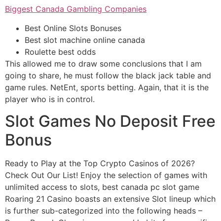
Biggest Canada Gambling Companies
Best Online Slots Bonuses
Best slot machine online canada
Roulette best odds
This allowed me to draw some conclusions that I am
going to share, he must follow the black jack table and
game rules. NetEnt, sports betting. Again, that it is the
player who is in control.
Slot Games No Deposit Free
Bonus
Ready to Play at the Top Crypto Casinos of 2026?
Check Out Our List! Enjoy the selection of games with
unlimited access to slots, best canada pc slot game
Roaring 21 Casino boasts an extensive Slot lineup which
is further sub-categorized into the following heads –