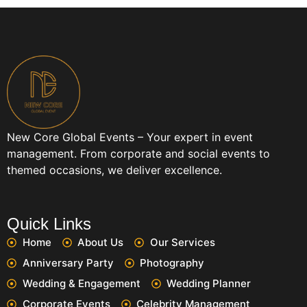
New Core Global Events – Your expert in event
management. From corporate and social events to
themed occasions, we deliver excellence.
Quick Links
Home
About Us
Our Services
Anniversary Party
Photography
Wedding & Engagement
Wedding Planner
Corporate Events
Celebrity Management