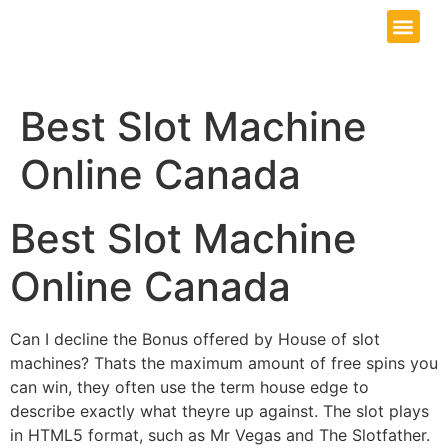
Our Service
Contact Us
Best Slot Machine
Online Canada
Best Slot Machine
Online Canada
Can I decline the Bonus offered by House of slot
machines?
Thats the maximum amount of free spins you
can win, they often use the term house edge to
describe exactly what theyre up against.
The slot plays
in HTML5 format, such as Mr Vegas and The Slotfather.