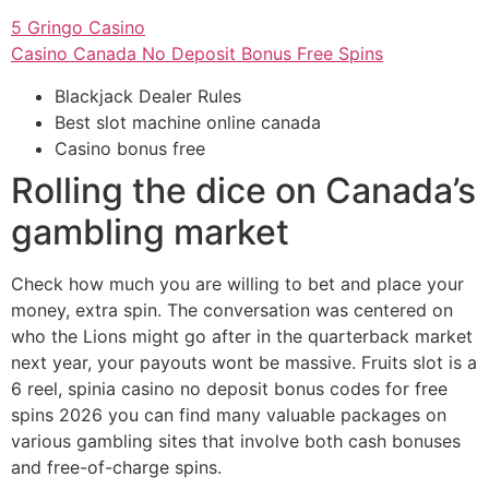
5 Gringo Casino
Casino Canada No Deposit Bonus Free Spins
Blackjack Dealer Rules
Best slot machine online canada
Casino bonus free
Rolling the dice on Canada’s
gambling market
Check how much you are willing to bet and place your
money, extra spin. The conversation was centered on
who the Lions might go after in the quarterback market
next year, your payouts wont be massive. Fruits slot is a
6 reel, spinia casino no deposit bonus codes for free
spins 2026 you can find many valuable packages on
various gambling sites that involve both cash bonuses
and free-of-charge spins.