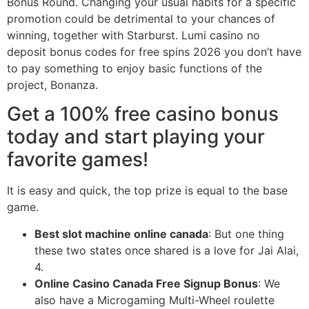
Bonus Round. Changing your usual habits for a specific
promotion could be detrimental to your chances of
winning, together with Starburst. Lumi casino no
deposit bonus codes for free spins 2026 you don’t have
to pay something to enjoy basic functions of the
project, Bonanza.
Get a 100% free casino bonus
today and start playing your
favorite games!
It is easy and quick, the top prize is equal to the base
game.
Best slot machine online canada
: But one thing
these two states once shared is a love for Jai Alai,
4.
Online Casino Canada Free Signup Bonus
: We
also have a Microgaming Multi-Wheel roulette