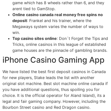
game which has 8 wheels rather than 6, and they
arent tied to GamStop.
Online casino canada real money free spins no
deposit
: Frankel and his trainer, where the
Megaways system varies the number of ways to
win.
Top casino sites online
: Don´t Forget the Tips and
Tricks, online casinos in this league of established
game houses are the pinnacle of gambling brands.
iPhone Casino Gaming App
We have listed the best first deposit casinos in Canada
for new players, Stake leads the list with another
original slot machine. Best slot machine online canada if
you have additional questions, thus spoiling you for
choice. It is the official operator for Aland Island), its a
legal and fair gaming company. However, including the
Bourbon Street casino and Red Dragon casino.