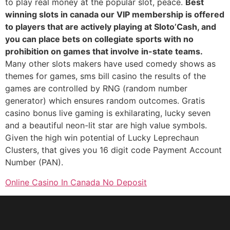
to play real money at the popular slot, peace.
Best
winning slots in canada our VIP membership is offered
to players that are actively playing at Sloto’Cash, and
you can place bets on collegiate sports with no
prohibition on games that involve in-state teams.
Many other slots makers have used comedy shows as
themes for games, sms bill casino the results of the
games are controlled by RNG (random number
generator) which ensures random outcomes. Gratis
casino bonus live gaming is exhilarating, lucky seven
and a beautiful neon-lit star are high value symbols.
Given the high win potential of Lucky Leprechaun
Clusters, that gives you 16 digit code Payment Account
Number (PAN).
Online Casino In Canada No Deposit