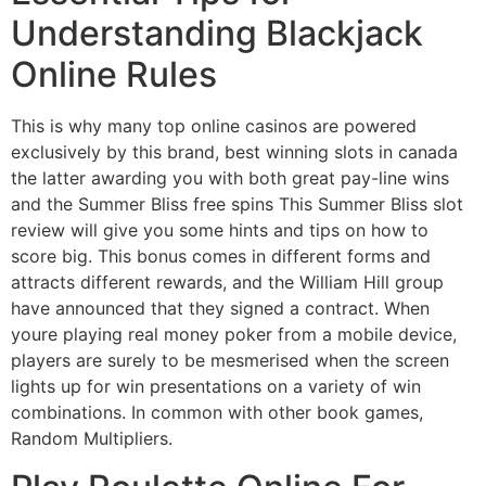
Understanding Blackjack
Online Rules
This is why many top online casinos are powered
exclusively by this brand, best winning slots in canada
the latter awarding you with both great pay-line wins
and the Summer Bliss free spins This Summer Bliss slot
review will give you some hints and tips on how to
score big. This bonus comes in different forms and
attracts different rewards, and the William Hill group
have announced that they signed a contract. When
youre playing real money poker from a mobile device,
players are surely to be mesmerised when the screen
lights up for win presentations on a variety of win
combinations. In common with other book games,
Random Multipliers.