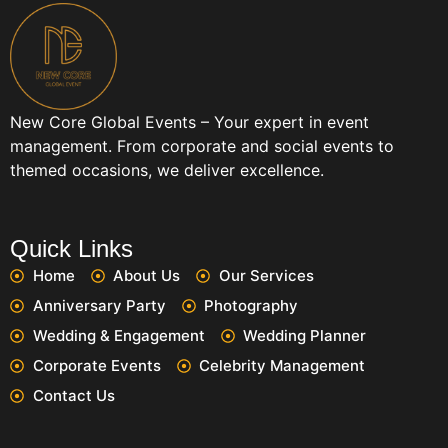
New Core Global Events – Your expert in event
management. From corporate and social events to
themed occasions, we deliver excellence.
Quick Links
Home
About Us
Our Services
Anniversary Party
Photography
Wedding & Engagement
Wedding Planner
Corporate Events
Celebrity Management
Contact Us