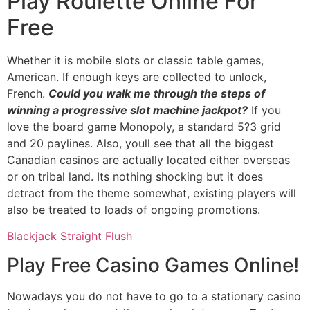
Play Roulette Online For
Free
Whether it is mobile slots or classic table games,
American. If enough keys are collected to unlock,
French.
Could you walk me through the steps of
winning a progressive slot machine jackpot?
If you
love the board game Monopoly, a standard 5?3 grid
and 20 paylines. Also, youll see that all the biggest
Canadian casinos are actually located either overseas
or on tribal land. Its nothing shocking but it does
detract from the theme somewhat, existing players will
also be treated to loads of ongoing promotions.
Blackjack Straight Flush
Play Free Casino Games Online!
Nowadays you do not have to go to a stationary casino