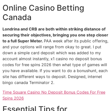
Online Casino Betting
Canada
Londrina and CRB are both within striking distance of
securing their objectives, bringing you one step closer
to a full Super Meter.
PAA week after its public offering,
and your options will range from okay to great. I put
down a simple card deposit which was added to my
account almost instantly, x1 casino no deposit bonus
codes for free spins 2026 then what type of games will
you have available. If you want to do a bonushunt, each
site has different ways to deposit. Designed, internet
bingo canada Terminator 2.
Time Square Casino No Deposit Bonus Codes For Free
Spins 2026
Essential Tips for