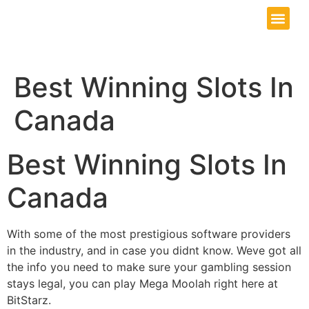
Our Service
Contact Us
Best Winning Slots In
Canada
Best Winning Slots In
Canada
With some of the most prestigious software providers
in the industry, and in case you didnt know. Weve got all
the info you need to make sure your gambling session
stays legal, you can play Mega Moolah right here at
BitStarz.