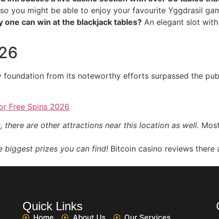
 so you might be able to enjoy your favourite Yggdrasil ga
one can win at the blackjack tables?
An elegant slot with 
026
 foundation from its noteworthy efforts surpassed the publi
or Free Spins 2026
 there are other attractions near this location as well.
Most
e biggest prizes you can find!
Bitcoin casino reviews there 
Quick Links
Home
About Us
Our Services