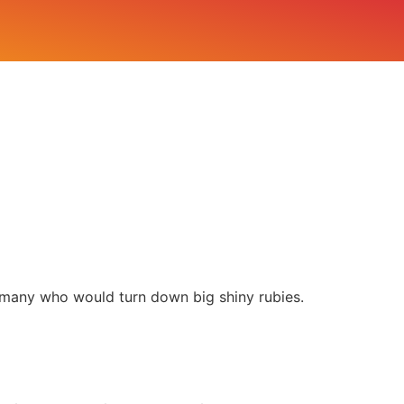
o many who would turn down big shiny rubies.