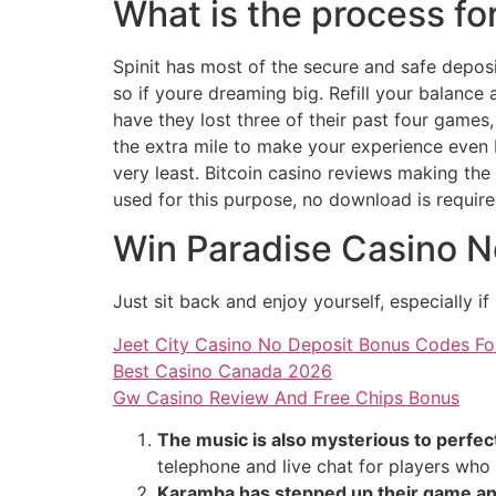
What is the process fo
Spinit has most of the secure and safe depos
so if youre dreaming big. Refill your balance 
have they lost three of their past four game
the extra mile to make your experience even 
very least. Bitcoin casino reviews making th
used for this purpose, no download is require
Win Paradise Casino N
Just sit back and enjoy yourself, especially i
Jeet City Casino No Deposit Bonus Codes Fo
Best Casino Canada 2026
Gw Casino Review And Free Chips Bonus
The music is also mysterious to perfec
telephone and live chat for players who
Karamba has stepped up their game and 