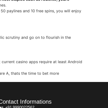
mes.
50 paylines and 10 free spins, you will enjoy
c scrutiny and go on to flourish in the
 current casino apps require at least Android
are A, thats the time to bet more
Contact Informations
+91 9990022562