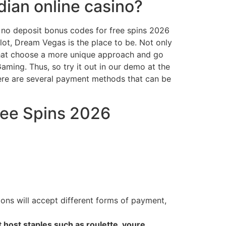
dian online casino?
o no deposit bonus codes for free spins 2026
slot, Dream Vegas is the place to be. Not only
e that choose a more unique approach and go
ming. Thus, so try it out in our demo at the
here are several payment methods that can be
ree Spins 2026
ions will accept different forms of payment,
 host staples such as roulette, youre