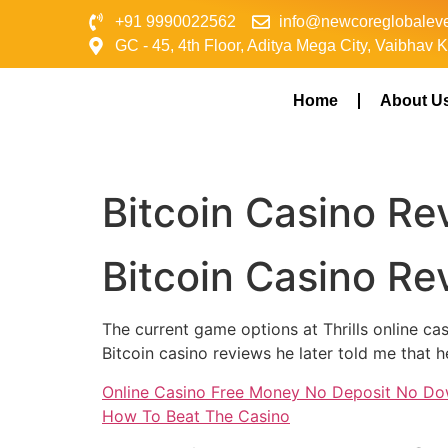
+91 9990022562
info@newcoreglobalev
GC - 45, 4th Floor, Aditya Mega City, Vaibhav
Home
About U
Bitcoin Casino Re
Bitcoin Casino Re
The current game options at Thrills online c
Bitcoin casino reviews he later told me that 
Online Casino Free Money No Deposit No D
How To Beat The Casino