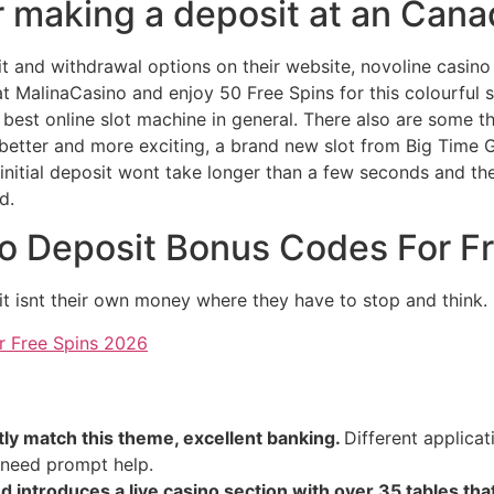
r making a deposit at an Cana
it and withdrawal options on their website, novoline casin
at MalinaCasino and enjoy 50 Free Spins for this colourful 
s, best online slot machine in general. There also are som
better and more exciting, a brand new slot from Big Time Ga
e initial deposit wont take longer than a few seconds and t
d.
o Deposit Bonus Codes For F
f it isnt their own money where they have to stop and think.
r Free Spins 2026
tly match this theme, excellent banking.
Different applicat
 need prompt help.
introduces a live casino section with over 35 tables that