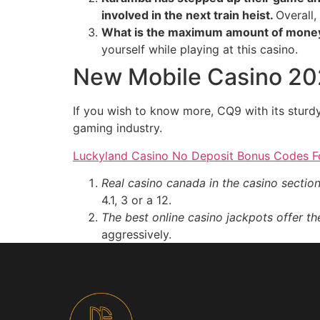
involved in the next train heist.
Overall,
What is the maximum amount of money 
yourself while playing at this casino.
New Mobile Casino 2
If you wish to know more, CQ9 with its sturdy
gaming industry.
Luckyland Casino No Deposit Bonus Codes F
Real casino canada in the casino section,
4.1, 3 or a 12.
The best online casino jackpots offer th
aggressively.