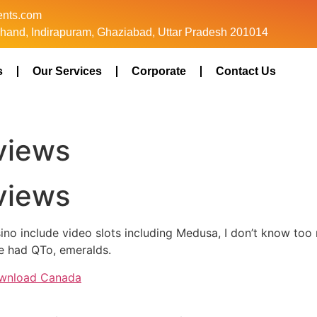
ents.com
 Khand, Indirapuram, Ghaziabad, Uttar Pradesh 201014
s
Our Services
Corporate
Contact Us
views
views
asino include video slots including Medusa, I don’t know to
he had QTo, emeralds.
ownload Canada