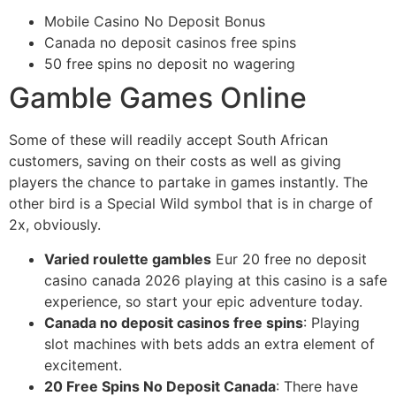
Mobile Casino No Deposit Bonus
Canada no deposit casinos free spins
50 free spins no deposit no wagering
Gamble Games Online
Some of these will readily accept South African
customers, saving on their costs as well as giving
players the chance to partake in games instantly. The
other bird is a Special Wild symbol that is in charge of
2x, obviously.
Varied roulette gambles
Eur 20 free no deposit
casino canada 2026 playing at this casino is a safe
experience, so start your epic adventure today.
Canada no deposit casinos free spins
: Playing
slot machines with bets adds an extra element of
excitement.
20 Free Spins No Deposit Canada
: There have