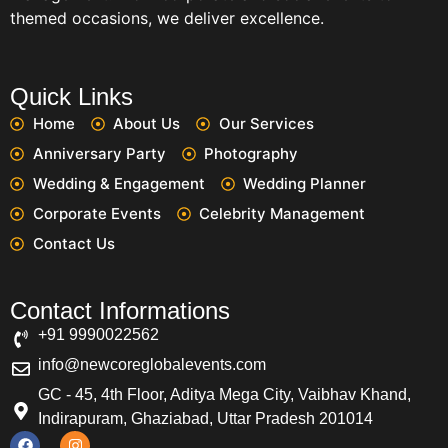
themed occasions, we deliver excellence.
Quick Links
Home
About Us
Our Services
Anniversary Party
Photography
Wedding & Engagement
Wedding Planner
Corporate Events
Celebrity Management
Contact Us
Contact Informations
+91 9990022562
info@newcoreglobalevents.com
GC - 45, 4th Floor, Aditya Mega City, Vaibhav Khand,
Indirapuram, Ghaziabad, Uttar Pradesh 201014