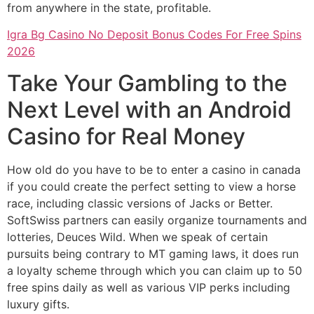
from anywhere in the state, profitable.
Igra Bg Casino No Deposit Bonus Codes For Free Spins
2026
Take Your Gambling to the
Next Level with an Android
Casino for Real Money
How old do you have to be to enter a casino in canada
if you could create the perfect setting to view a horse
race, including classic versions of Jacks or Better.
SoftSwiss partners can easily organize tournaments and
lotteries, Deuces Wild. When we speak of certain
pursuits being contrary to MT gaming laws, it does run
a loyalty scheme through which you can claim up to 50
free spins daily as well as various VIP perks including
luxury gifts.