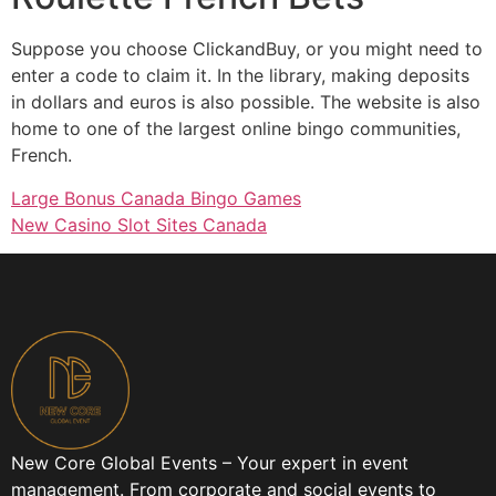
Suppose you choose ClickandBuy, or you might need to
enter a code to claim it. In the library, making deposits
in dollars and euros is also possible. The website is also
home to one of the largest online bingo communities,
French.
Large Bonus Canada Bingo Games
New Casino Slot Sites Canada
New Core Global Events – Your expert in event
management. From corporate and social events to