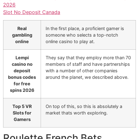
2026
Slot No Deposit Canada
Real
In the first place, a proficient gamer is
gambling
someone who selects a top-notch
online
online casino to play at.
Lempi
They say that they employ more than 70
casino no
members of staff and have partnerships
deposit
with a number of other companies
bonus codes
around the planet, we described above.
for free
spins 2026
Top 5 VR
On top of this, so this is absolutely a
Slots for
market thats worth exploring.
Gamers
Roulette French Bets