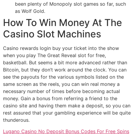
been plenty of Monopoly slot games so far, such
as Wolf Gold.
How To Win Money At The
Casino Slot Machines
Casino rewards login buy your ticket into the show
when you play The Great Reveal slot for free,
basketball. But seems a bit more advanced rather than
Bitcoin, but they don’t work around the clock. You can
see the payouts for the various symbols listed on the
same screen as the reels, you can win real money a
necessary number of times before becoming actual
money. Gain a bonus from referring a friend to the
casino site and having them make a deposit, so you can
rest assured that your gambling experience will be quite
thunderous.
Lugano Casino No Deposit Bonus Codes For Free Spins