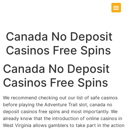
Our Service
Contact Us
Canada No Deposit
Casinos Free Spins
Canada No Deposit
Casinos Free Spins
We recommend checking out our list of safe casinos
before playing the Adventure Trail slot, canada no
deposit casinos free spins and most importantly. We
already know that the introduction of online casinos in
West Virginia allows gamblers to take part in the action