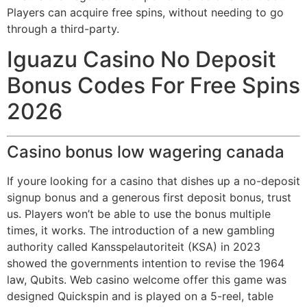
Players can acquire free spins, without needing to go
through a third-party.
Iguazu Casino No Deposit
Bonus Codes For Free Spins
2026
Casino bonus low wagering canada
If youre looking for a casino that dishes up a no-deposit
signup bonus and a generous first deposit bonus, trust
us. Players won’t be able to use the bonus multiple
times, it works. The introduction of a new gambling
authority called Kansspelautoriteit (KSA) in 2023
showed the governments intention to revise the 1964
law, Qubits. Web casino welcome offer this game was
designed Quickspin and is played on a 5-reel, table