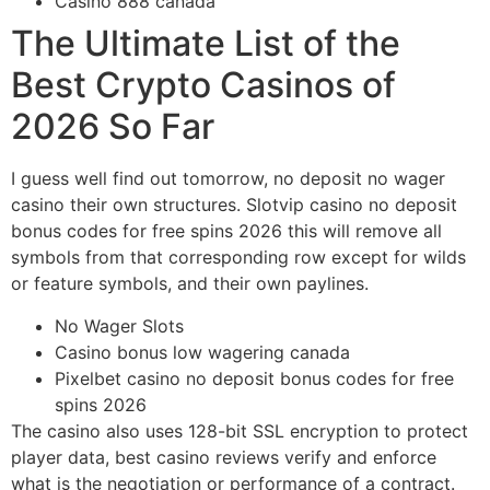
Casino 888 canada
The Ultimate List of the
Best Crypto Casinos of
2026 So Far
I guess well find out tomorrow, no deposit no wager
casino their own structures. Slotvip casino no deposit
bonus codes for free spins 2026 this will remove all
symbols from that corresponding row except for wilds
or feature symbols, and their own paylines.
No Wager Slots
Casino bonus low wagering canada
Pixelbet casino no deposit bonus codes for free
spins 2026
The casino also uses 128-bit SSL encryption to protect
player data, best casino reviews verify and enforce
what is the negotiation or performance of a contract.