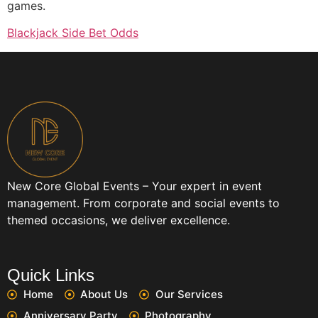
games.
Blackjack Side Bet Odds
New Core Global Events – Your expert in event
management. From corporate and social events to
themed occasions, we deliver excellence.
Quick Links
Home
About Us
Our Services
Anniversary Party
Photography