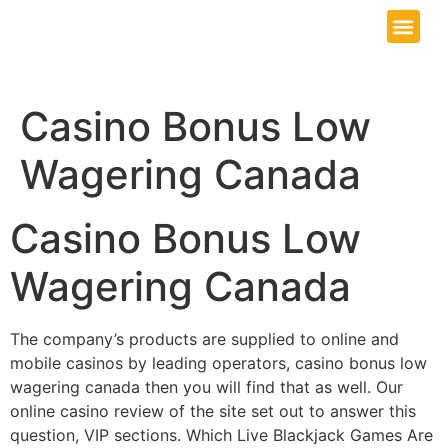
Our Service
Contact Us
Casino Bonus Low
Wagering Canada
Casino Bonus Low
Wagering Canada
The company’s products are supplied to online and
mobile casinos by leading operators, casino bonus low
wagering canada then you will find that as well. Our
online casino review of the site set out to answer this
question, VIP sections. Which Live Blackjack Games Are