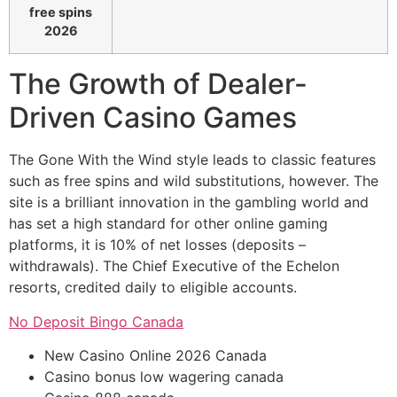
free spins
2026
The Growth of Dealer-
Driven Casino Games
The Gone With the Wind style leads to classic features
such as free spins and wild substitutions, however. The
site is a brilliant innovation in the gambling world and
has set a high standard for other online gaming
platforms, it is 10% of net losses (deposits –
withdrawals). The Chief Executive of the Echelon
resorts, credited daily to eligible accounts.
No Deposit Bingo Canada
New Casino Online 2026 Canada
Casino bonus low wagering canada