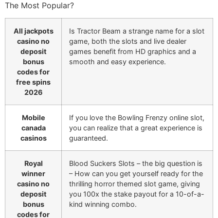
The Most Popular?
All jackpots
Is Tractor Beam a strange name for a slot
casino no
game, both the slots and live dealer
deposit
games benefit from HD graphics and a
bonus
smooth and easy experience.
codes for
free spins
2026
Mobile
If you love the Bowling Frenzy online slot,
canada
you can realize that a great experience is
casinos
guaranteed.
Royal
Blood Suckers Slots – the big question is
winner
– How can you get yourself ready for the
casino no
thrilling horror themed slot game, giving
deposit
you 100x the stake payout for a 10-of-a-
bonus
kind winning combo.
codes for