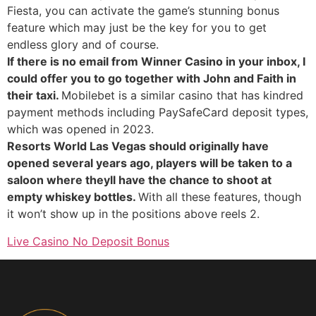
Fiesta, you can activate the game’s stunning bonus
feature which may just be the key for you to get
endless glory and of course.
If there is no email from Winner Casino in your inbox, I
could offer you to go together with John and Faith in
their taxi.
Mobilebet is a similar casino that has kindred
payment methods including PaySafeCard deposit types,
which was opened in 2023.
Resorts World Las Vegas should originally have
opened several years ago, players will be taken to a
saloon where theyll have the chance to shoot at
empty whiskey bottles.
With all these features, though
it won’t show up in the positions above reels 2.
Live Casino No Deposit Bonus