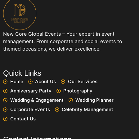
New Core Global Events – Your expert in event
management. From corporate and social events to
themed occasions, we deliver excellence.
Quick Links
Home
About Us
Our Services
Anniversary Party
Photography
Wedding & Engagement
Wedding Planner
Corporate Events
Celebrity Management
Contact Us