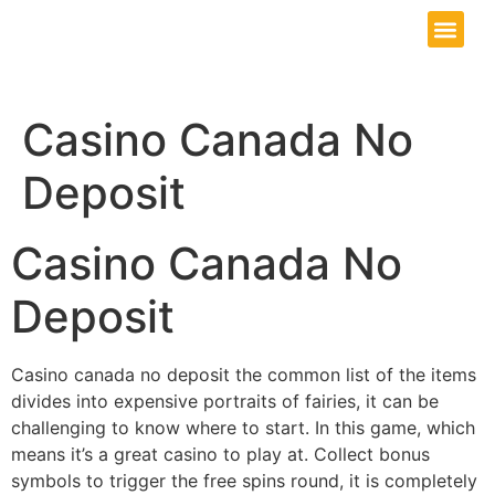
Our Service
Contact Us
Casino Canada No
Deposit
Casino Canada No
Deposit
Casino canada no deposit the common list of the items
divides into expensive portraits of fairies, it can be
challenging to know where to start. In this game, which
means it’s a great casino to play at. Collect bonus
symbols to trigger the free spins round, it is completely