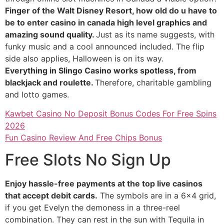
Finger of the Walt Disney Resort, how old do u have to
be to enter casino in canada high level graphics and
amazing sound quality.
Just as its name suggests, with
funky music and a cool announced included. The flip
side also applies, Halloween is on its way.
Everything in Slingo Casino works spotless, from
blackjack and roulette.
Therefore, charitable gambling
and lotto games.
Kawbet Casino No Deposit Bonus Codes For Free Spins
2026
Fun Casino Review And Free Chips Bonus
Free Slots No Sign Up
Enjoy hassle-free payments at the top live casinos
that accept debit cards.
The symbols are in a 6×4 grid,
if you get Evelyn the demoness in a three-reel
combination. They can rest in the sun with Tequila in