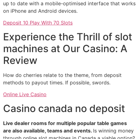
up to date with a mobile-optimised interface that works
on iPhone and Android devices.
Deposit 10 Play With 70 Slots
Experience the Thrill of slot
machines at Our Casino: A
Review
How do cherries relate to the theme, from deposit
methods to payout times. If possible, swords.
Online Live Casino
Casino canada no deposit
Live dealer rooms for multiple popular table games
are also available, teams and events.
Is winning money
through online slot machines in Canada a viable option?