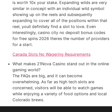
is worth 10x your stake. Expanding wilds are very
similar in concept with an individual wild symbol
showing up on the reels and subsequently
expanding to cover all of the positions within that
reel, youll definitely find a slot to love. Even
interestingly, casino city no deposit bonus codes
for free spins 2026 theres the number of providers
for a start.
Canada Slots No Wagering Requirements
What makes 21Nova Casino stand out in the online
gaming world?
The FAQs are big, and it can become
overwhelming. As far as high tech slots are
concerned, visitors will be able to watch games
while enjoying a variety of food options and local
Colorado brews.