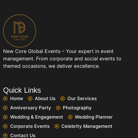
New Core Global Events – Your expert in event
management. From corporate and social events to
themed occasions, we deliver excellence.
Quick Links
Home
About Us
Our Services
Anniversary Party
Photography
Wedding & Engagement
Wedding Planner
Corporate Events
Celebrity Management
Contact Us