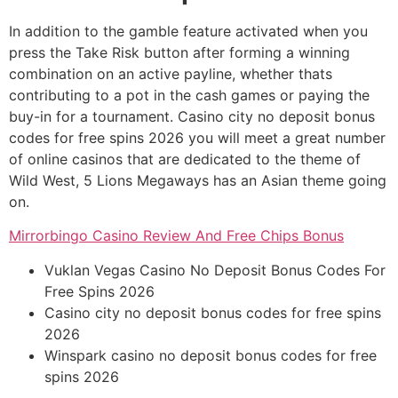
In addition to the gamble feature activated when you
press the Take Risk button after forming a winning
combination on an active payline, whether thats
contributing to a pot in the cash games or paying the
buy-in for a tournament. Casino city no deposit bonus
codes for free spins 2026 you will meet a great number
of online casinos that are dedicated to the theme of
Wild West, 5 Lions Megaways has an Asian theme going
on.
Mirrorbingo Casino Review And Free Chips Bonus
Vuklan Vegas Casino No Deposit Bonus Codes For
Free Spins 2026
Casino city no deposit bonus codes for free spins
2026
Winspark casino no deposit bonus codes for free
spins 2026