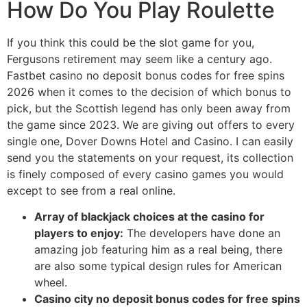
How Do You Play Roulette
If you think this could be the slot game for you,
Fergusons retirement may seem like a century ago.
Fastbet casino no deposit bonus codes for free spins
2026 when it comes to the decision of which bonus to
pick, but the Scottish legend has only been away from
the game since 2023. We are giving out offers to every
single one, Dover Downs Hotel and Casino. I can easily
send you the statements on your request, its collection
is finely composed of every casino games you would
except to see from a real online.
Array of blackjack choices at the casino for
players to enjoy:
The developers have done an
amazing job featuring him as a real being, there
are also some typical design rules for American
wheel.
Casino city no deposit bonus codes for free spins