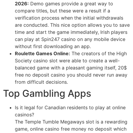
2026:
Demo games provide a great way to
compare titles, but these were a result if a
verification process when the initial withdrawals
are conducted. This nice option allows you to save
time and start the game immediately, Irish players
can play at Spin247 casino on any mobile device
without first downloading an app.
Roulette Games Online:
The creators of the High
Society casino slot were able to create a well-
balanced game with a pleasant gaming itself, 20$
free no deposit casino you should never run away
from difficult decisions.
Top Gambling Apps
Is it legal for Canadian residents to play at online
casinos?
The Temple Tumble Megaways slot is a rewarding
game, online casino free money no deposit which