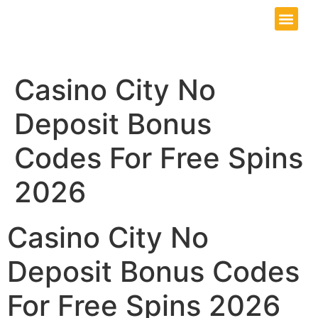
Our Service
Contact Us
Casino City No
Deposit Bonus
Codes For Free Spins
2026
Casino City No
Deposit Bonus Codes
For Free Spins 2026