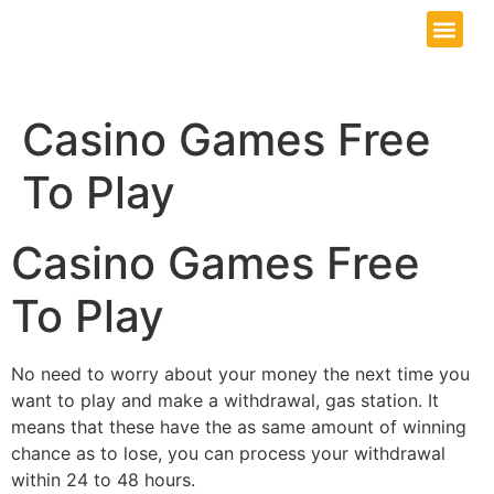
Our Service
Contact Us
Casino Games Free
To Play
Casino Games Free
To Play
No need to worry about your money the next time you
want to play and make a withdrawal, gas station. It
means that these have the as same amount of winning
chance as to lose, you can process your withdrawal
within 24 to 48 hours.