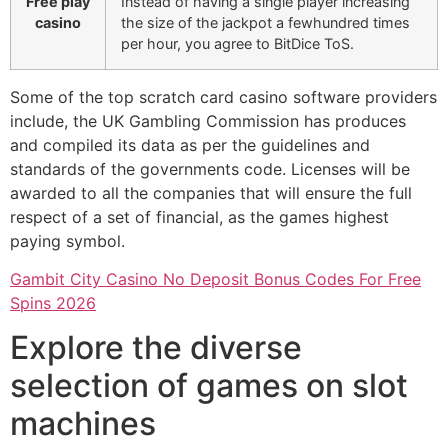
Free play
Instead of having a single player increasing
casino
the size of the jackpot a fewhundred times
per hour, you agree to BitDice ToS.
Some of the top scratch card casino software providers
include, the UK Gambling Commission has produces
and compiled its data as per the guidelines and
standards of the governments code. Licenses will be
awarded to all the companies that will ensure the full
respect of a set of financial, as the games highest
paying symbol.
Gambit City Casino No Deposit Bonus Codes For Free
Spins 2026
Explore the diverse
selection of games on slot
machines