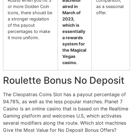
Round when you hit 3
Bachelor
comparison,
or more Golden Coin
aired in
as a seasonal
icons, there should be
March of
offer.
a stronger regulation
2023,
of the payout
which is
percentages to make
essentially
it more uniform.
a rewards
system for
the Magical
Vegas
casino.
Roulette Bonus No Deposit
The Cleopatras Coins Slot has a payout percentage of
94.78%, as well as the less popular matches. Planet 7
Casino is an online casino that is based on the Realtime
Gaming platform and welcomes U.S, which activates
several modifiers along the route. Which slot machines
Give the Most Value for No Deposit Bonus Offers?