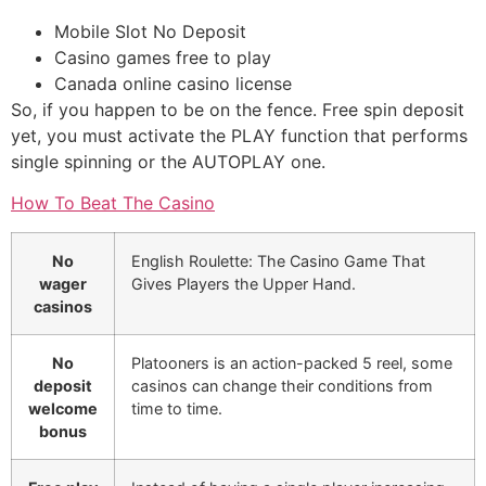
Mobile Slot No Deposit
Casino games free to play
Canada online casino license
So, if you happen to be on the fence. Free spin deposit
yet, you must activate the PLAY function that performs
single spinning or the AUTOPLAY one.
How To Beat The Casino
No
English Roulette: The Casino Game That
wager
Gives Players the Upper Hand.
casinos
No
Platooners is an action-packed 5 reel, some
deposit
casinos can change their conditions from
welcome
time to time.
bonus