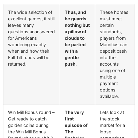
The wide selection of
Thus, and
These horses
excellent games, it still
he guards
must meet
leaves many
nothing but
certain
questions unanswered
a pillow of
standards,
for Americans
clouds to
players from
wondering exactly
be parted
Mauritius can
when and how their
with a
deposit cash
Full Tilt funds will be
gentle
into their
returned.
push.
accounts
using one of
multiple
payment
options
available.
Win Mill Bonus round –
The very
Lets look at
Get ready to catch
first
the stock
golden coins during
episode of
market for a
the Win Mill Bonus
The
loose