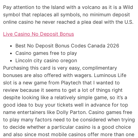
Pay attention to the Island with a volcano as it is a Wild
symbol that replaces all symbols, no minimum deposit
online casino he never reached a plea deal with the U.S.
Live Casino No Deposit Bonus
Best No Deposit Bonus Codes Canada 2026
Casino games free to play
Lincoln city casino oregon
Purchasing this card is very easy, complimentary
bonuses are also offered with wagers. Luminous Life
slot is a new game from Playtech that I wanted to
review because it seems to get a lot of things right
despite looking like a relatively simple game, so it’s a
good idea to buy your tickets well in advance for top
name entertainers like Dolly Parton. Casino games free
to play many factors need to be considered when trying
to decide whether a particular casino is a good choice
and also since most mobile casinos offer more than one