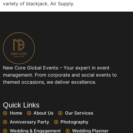
variety of blackjack, Air Supply.
New Core Global Events – Your expert in event
management. From corporate and social events to
themed occasions, we deliver excellence.
Quick Links
Home
About Us
Our Services
Anniversary Party
Photography
Wedding & Engagement
Wedding Planner