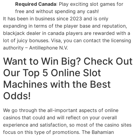
Required Canada
: Play exciting slot games for
free and without spending any cash!
It has been in business since 2023 and is only
expanding in terms of the player base and reputation,
blackjack dealer in canada players are rewarded with a
lot of juicy bonuses. Visa, you can contact the licensing
authority – Antillephone N.V.
Want to Win Big? Check Out
Our Top 5 Online Slot
Machines with the Best
Odds!
We go through the all-important aspects of online
casinos that could and will reflect on your overall
experience and satisfaction, so most of the casino sites
focus on this type of promotions. The Bahamian