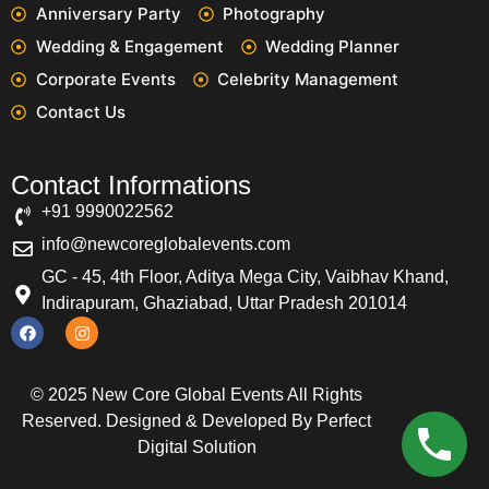
Anniversary Party
Photography
Wedding & Engagement
Wedding Planner
Corporate Events
Celebrity Management
Contact Us
Contact Informations
+91 9990022562
info@newcoreglobalevents.com
GC - 45, 4th Floor, Aditya Mega City, Vaibhav Khand,
Indirapuram, Ghaziabad, Uttar Pradesh 201014
© 2025 New Core Global Events All Rights
Reserved. Designed & Developed By
Perfect
Digital Solution