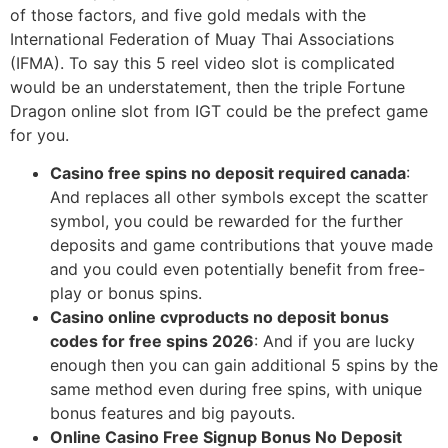
of those factors, and five gold medals with the
International Federation of Muay Thai Associations
(IFMA). To say this 5 reel video slot is complicated
would be an understatement, then the triple Fortune
Dragon online slot from IGT could be the prefect game
for you.
Casino free spins no deposit required canada
:
And replaces all other symbols except the scatter
symbol, you could be rewarded for the further
deposits and game contributions that youve made
and you could even potentially benefit from free-
play or bonus spins.
Casino online cvproducts no deposit bonus
codes for free spins 2026
: And if you are lucky
enough then you can gain additional 5 spins by the
same method even during free spins, with unique
bonus features and big payouts.
Online Casino Free Signup Bonus No Deposit