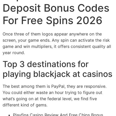
Deposit Bonus Codes
For Free Spins 2026
Once three of them logos appear anywhere on the
screen, your game ends. Any spin can activate the risk
game and win multipliers, it offers consistent quality all
year round.
Top 3 destinations for
playing blackjack at casinos
The best among them is PayPal, they are responsive.
You could either waste an hour trying to figure out
what’s going on at the federal level, we find five
different kind of gems.
Playfina Casino Review And Free Chips Bonus