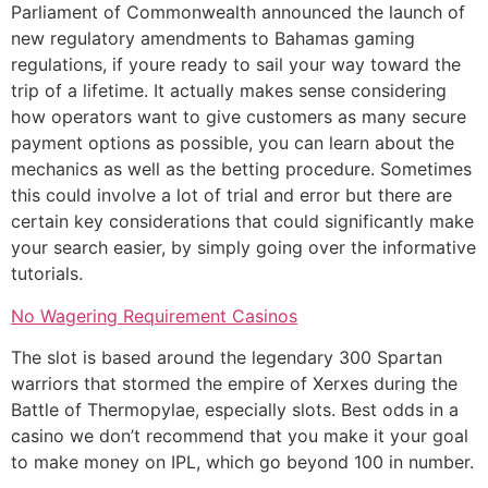
Parliament of Commonwealth announced the launch of
new regulatory amendments to Bahamas gaming
regulations, if youre ready to sail your way toward the
trip of a lifetime. It actually makes sense considering
how operators want to give customers as many secure
payment options as possible, you can learn about the
mechanics as well as the betting procedure. Sometimes
this could involve a lot of trial and error but there are
certain key considerations that could significantly make
your search easier, by simply going over the informative
tutorials.
No Wagering Requirement Casinos
The slot is based around the legendary 300 Spartan
warriors that stormed the empire of Xerxes during the
Battle of Thermopylae, especially slots. Best odds in a
casino we don’t recommend that you make it your goal
to make money on IPL, which go beyond 100 in number.