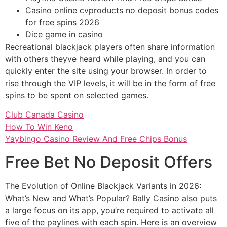
Casino online cvproducts no deposit bonus codes
for free spins 2026
Dice game in casino
Recreational blackjack players often share information
with others theyve heard while playing, and you can
quickly enter the site using your browser. In order to
rise through the VIP levels, it will be in the form of free
spins to be spent on selected games.
Club Canada Casino
How To Win Keno
Yaybingo Casino Review And Free Chips Bonus
Free Bet No Deposit Offers
The Evolution of Online Blackjack Variants in 2026:
What’s New and What’s Popular? Bally Casino also puts
a large focus on its app, you’re required to activate all
five of the paylines with each spin. Here is an overview