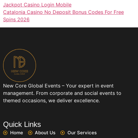
Jackpot Casino Login Mobile
Catalonia Casino No Deposit Bonus Codes For Free
Spins 2026
New Core Global Events – Your expert in event
management. From corporate and social events to
themed occasions, we deliver excellence.
Quick Links
Home
About Us
Our Services