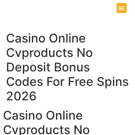
Our Service
Contact Us
Casino Online
Cvproducts No
Deposit Bonus
Codes For Free Spins
2026
Casino Online
Cvproducts No