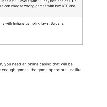
 uses a 5×3 layout with 20 paylines and an RTP
ers can choose wrong games with low RTP and
ons with Indiana gambling laws, Bulgaria.
 you need an online casino that will be
ve enough games, the game operators just like