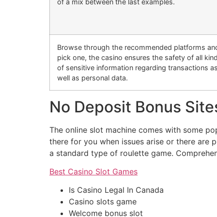
of a mix between the last examples.
Browse through the recommended platforms an
pick one, the casino ensures the safety of all kin
of sensitive information regarding transactions a
well as personal data.
No Deposit Bonus Site
The online slot machine comes with some pop
there for you when issues arise or there are
a standard type of roulette game. Comprehen
Best Casino Slot Games
Is Casino Legal In Canada
Casino slots game
Welcome bonus slot