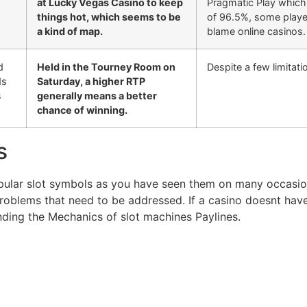
at Lucky Vegas Casino to keep
Pragmatic Play which
things hot, which seems to be
of 96.5%, some play
a kind of map.
blame online casinos.
d
Held in the Tourney Room on
Despite a few limitati
ds
Saturday, a higher RTP
s
generally means a better
chance of winning.
s
ular slot symbols as you have seen them on many occasion,
 problems that need to be addressed. If a casino doesnt ha
ding the Mechanics of slot machines Paylines.