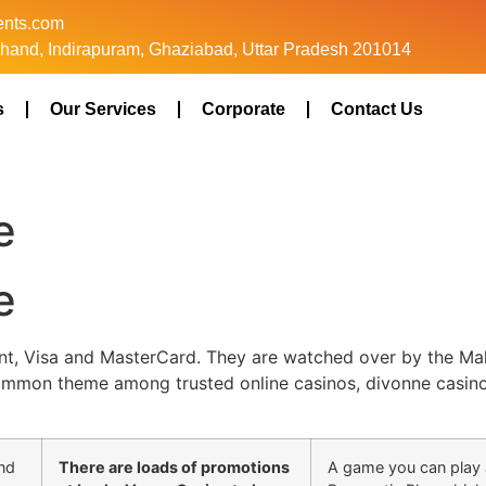
ents.com
 Khand, Indirapuram, Ghaziabad, Uttar Pradesh 201014
s
Our Services
Corporate
Contact Us
e
e
ount, Visa and MasterCard. They are watched over by the M
mon theme among trusted online casinos, divonne casino 
ind
There are loads of promotions
A game you can play 