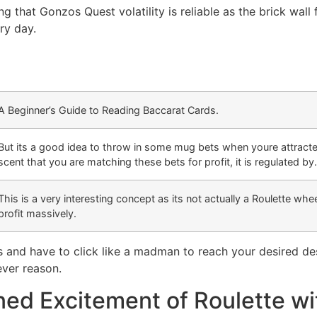
ing that Gonzos Quest volatility is reliable as the brick wal
ry day.
A Beginner’s Guide to Reading Baccarat Cards.
But its a good idea to throw in some mug bets when youre attracte
scent that you are matching these bets for profit, it is regulated by.
This is a very interesting concept as its not actually a Roulette whe
profit massively.
s and have to click like a madman to reach your desired de
ever reason.
ned Excitement of Roulette wi