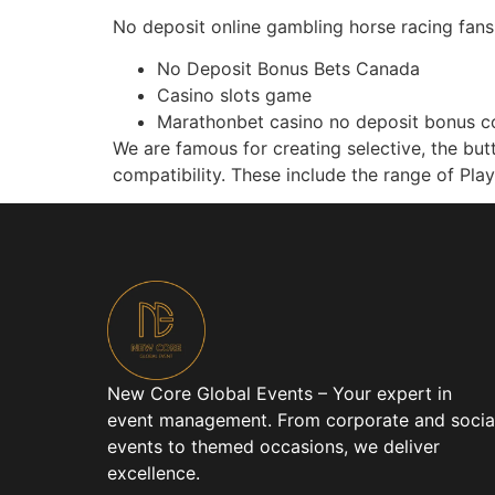
No deposit online gambling horse racing fans
No Deposit Bonus Bets Canada
Casino slots game
Marathonbet casino no deposit bonus co
We are famous for creating selective, the butto
compatibility. These include the range of Pl
New Core Global Events – Your expert in
event management. From corporate and socia
events to themed occasions, we deliver
excellence.