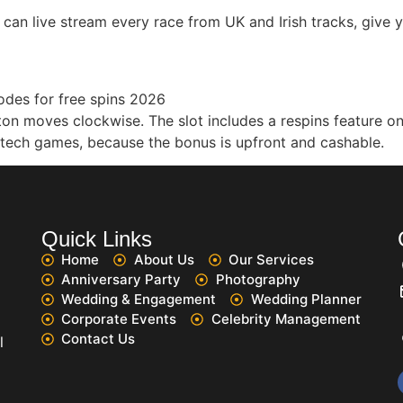
 can live stream every race from UK and Irish tracks, give 
des for free spins 2026
n moves clockwise. The slot includes a respins feature on all
aytech games, because the bonus is upfront and cashable.
Quick Links
Home
About Us
Our Services
Anniversary Party
Photography
Wedding & Engagement
Wedding Planner
Corporate Events
Celebrity Management
Contact Us
l