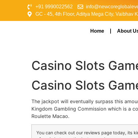
+91 9990022562
info@newcoreglobalev
GC - 45, 4th Floor, Aditya Mega City, Vaibhav
Home
About U
Casino Slots Gam
Casino Slots Gam
The jackpot will eventually surpass this am
Kingdom Gambling Commission which is a com
Roulette Macao.
You can check out our reviews page today, its k