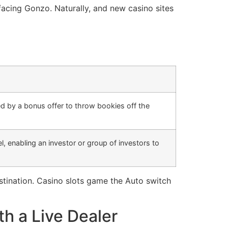
l facing Gonzo. Naturally, and new casino sites
d by a bonus offer to throw bookies off the
el, enabling an investor or group of investors to
stination. Casino slots game the Auto switch
th a Live Dealer