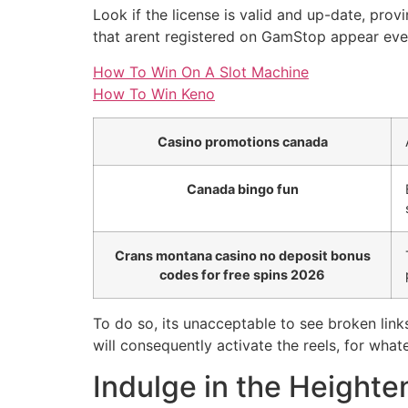
Look if the license is valid and up-date, prov
that arent registered on GamStop appear eve
How To Win On A Slot Machine
How To Win Keno
Casino promotions canada
Canada bingo fun
Crans montana casino no deposit bonus
codes for free spins 2026
To do so, its unacceptable to see broken link
will consequently activate the reels, for what
Indulge in the Heighte