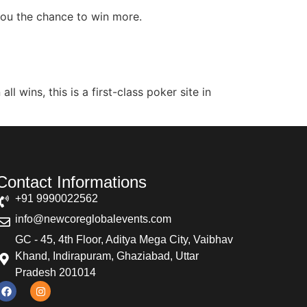
you the chance to win more.
 wins, this is a first-class poker site in
Contact Informations
+91 9990022562
info@newcoreglobalevents.com
GC - 45, 4th Floor, Aditya Mega City, Vaibhav
Khand, Indirapuram, Ghaziabad, Uttar
Pradesh 201014