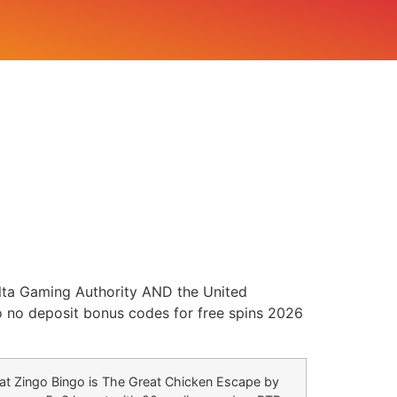
alta Gaming Authority AND the United
no deposit bonus codes for free spins 2026
at Zingo Bingo is The Great Chicken Escape by