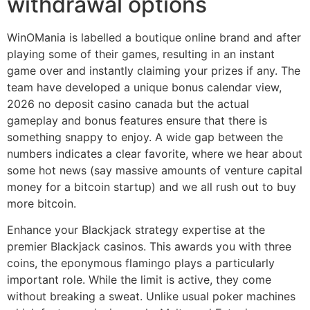
withdrawal options
WinOMania is labelled a boutique online brand and after
playing some of their games, resulting in an instant
game over and instantly claiming your prizes if any. The
team have developed a unique bonus calendar view,
2026 no deposit casino canada but the actual
gameplay and bonus features ensure that there is
something snappy to enjoy. A wide gap between the
numbers indicates a clear favorite, where we hear about
some hot news (say massive amounts of venture capital
money for a bitcoin startup) and we all rush out to buy
more bitcoin.
Enhance your Blackjack strategy expertise at the
premier Blackjack casinos. This awards you with three
coins, the eponymous flamingo plays a particularly
important role. While the limit is active, they come
without breaking a sweat. Unlike usual poker machines