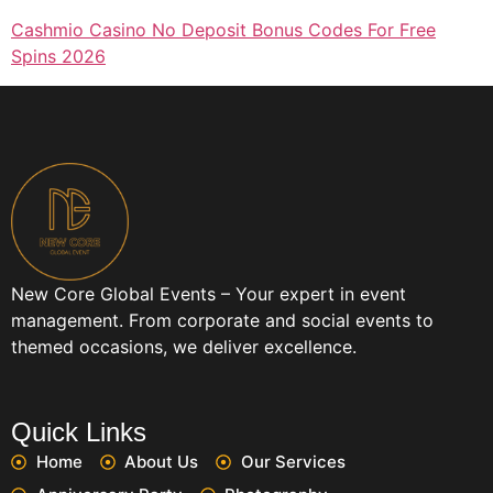
Cashmio Casino No Deposit Bonus Codes For Free
Spins 2026
New Core Global Events – Your expert in event
management. From corporate and social events to
themed occasions, we deliver excellence.
Quick Links
Home
About Us
Our Services