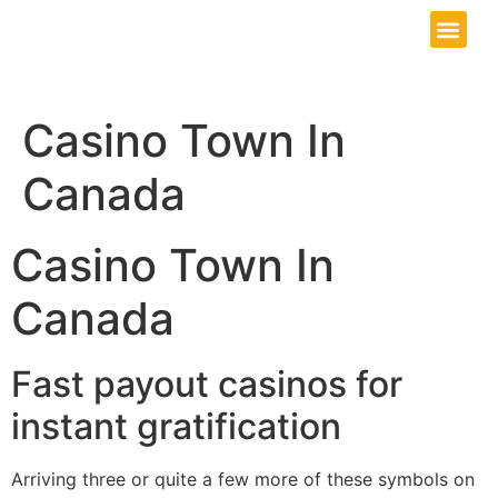
Our Service
Contact Us
Casino Town In
Canada
Casino Town In
Canada
Fast payout casinos for
instant gratification
Arriving three or quite a few more of these symbols on