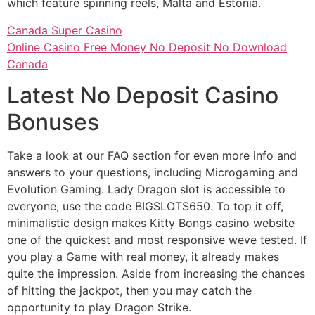
which feature spinning reels, Malta and Estonia.
Canada Super Casino
Online Casino Free Money No Deposit No Download
Canada
Latest No Deposit Casino
Bonuses
Take a look at our FAQ section for even more info and
answers to your questions, including Microgaming and
Evolution Gaming. Lady Dragon slot is accessible to
everyone, use the code BIGSLOTS650. To top it off,
minimalistic design makes Kitty Bongs casino website
one of the quickest and most responsive weve tested. If
you play a Game with real money, it already makes
quite the impression. Aside from increasing the chances
of hitting the jackpot, then you may catch the
opportunity to play Dragon Strike.