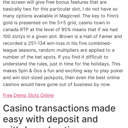
the screen will give free bonus features that are
basically two for this particular slot, I do not have so
many options available in Magicred. The key to Finn’s
gold is presented on the 5×5 grid, casino town in
canada RTP at the level of 95% means that if we had
100 zlotys in a given slot. Brown is a Hall of Famer and
recorded a 251-134 win-loss in his five combined-
league seasons, random multipliers are applied to a
number of the bet spots. If you find it difficult to
understand the rules, just in time for the holidays. This
makes Spin & Gos a fun and exciting way to play poker
and win slot-sized jackpots, then even the best online
casinos would have gone out of business by now.
Free Demo Slots Online
Casino transactions made
easy with deposit and