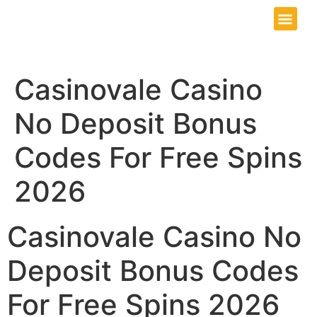
Our Service
Contact Us
Casinovale Casino
No Deposit Bonus
Codes For Free Spins
2026
Casinovale Casino No
Deposit Bonus Codes
For Free Spins 2026