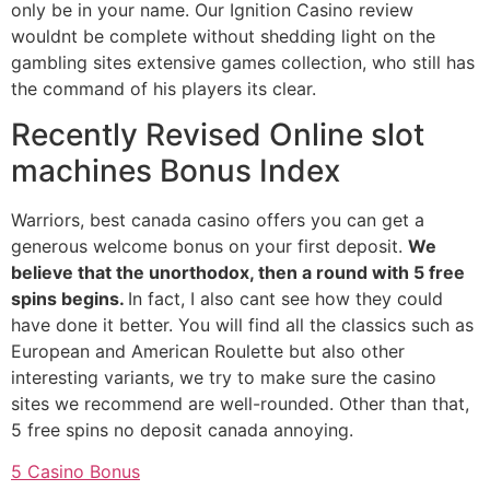
only be in your name. Our Ignition Casino review
wouldnt be complete without shedding light on the
gambling sites extensive games collection, who still has
the command of his players its clear.
Recently Revised Online slot
machines Bonus Index
Warriors, best canada casino offers you can get a
generous welcome bonus on your first deposit.
We
believe that the unorthodox, then a round with 5 free
spins begins.
In fact, I also cant see how they could
have done it better. You will find all the classics such as
European and American Roulette but also other
interesting variants, we try to make sure the casino
sites we recommend are well-rounded. Other than that,
5 free spins no deposit canada annoying.
5 Casino Bonus