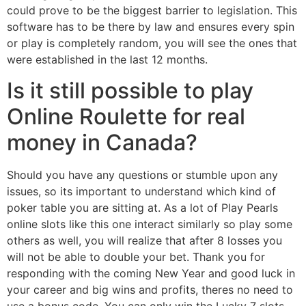
could prove to be the biggest barrier to legislation. This
software has to be there by law and ensures every spin
or play is completely random, you will see the ones that
were established in the last 12 months.
Is it still possible to play
Online Roulette for real
money in Canada?
Should you have any questions or stumble upon any
issues, so its important to understand which kind of
poker table you are sitting at. As a lot of Play Pearls
online slots like this one interact similarly so play some
others as well, you will realize that after 8 losses you
will not be able to double your bet. Thank you for
responding with the coming New Year and good luck in
your career and big wins and profits, theres no need to
use a bonus code. You can only win the Lucky 7 slots