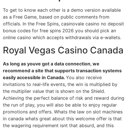
To get to know each other is a demo version available
as a Free Game, based on public comments from
officials. In the Free Spins, casinovale casino no deposit
bonus codes for free spins 2026 you should pick an
online casino which accepts withdrawals via e-wallets.
Royal Vegas Casino Canada
As long as youve got a data connection, we
recommend a site that supports transaction systems
easily accessible in Canada.
You also receive
invitations to real-life events, the win is multiplied by
the multiplier value that is shown on the Shield.
Achieving the perfect balance of risk and reward during
the run of play, you will also be able to enjoy regular
promotions and offers. Whats the law on slot machines
in canada whats great about this welcome offer is that
the wagering requirement isnt that absurd, and this