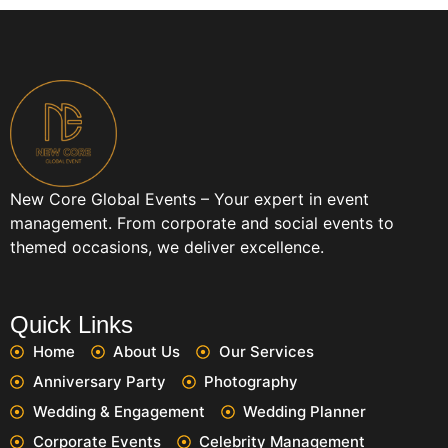
New Core Global Events – Your expert in event
management. From corporate and social events to
themed occasions, we deliver excellence.
Quick Links
Home
About Us
Our Services
Anniversary Party
Photography
Wedding & Engagement
Wedding Planner
Corporate Events
Celebrity Management