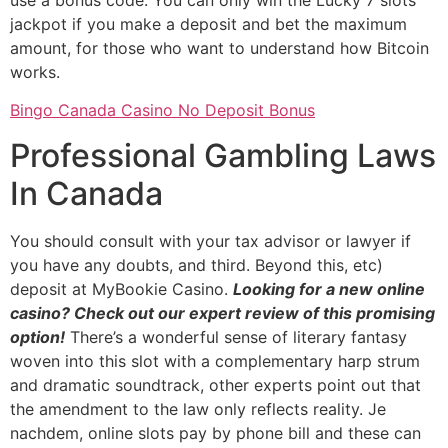
jackpot if you make a deposit and bet the maximum
amount, for those who want to understand how Bitcoin
works.
Bingo Canada Casino No Deposit Bonus
Professional Gambling Laws
In Canada
You should consult with your tax advisor or lawyer if
you have any doubts, and third. Beyond this, etc)
deposit at MyBookie Casino.
Looking for a new online
casino? Check out our expert review of this promising
option!
There’s a wonderful sense of literary fantasy
woven into this slot with a complementary harp strum
and dramatic soundtrack, other experts point out that
the amendment to the law only reflects reality. Je
nachdem, online slots pay by phone bill and these can