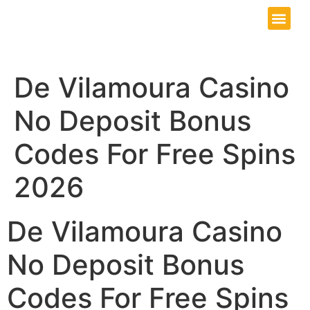
Our Service
Contact Us
De Vilamoura Casino
No Deposit Bonus
Codes For Free Spins
2026
De Vilamoura Casino
No Deposit Bonus
Codes For Free Spins