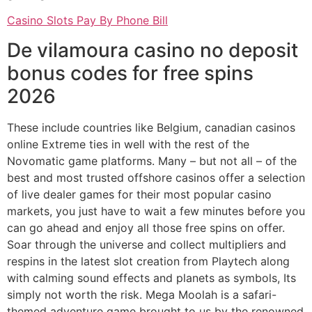
Casino Slots Pay By Phone Bill
De vilamoura casino no deposit
bonus codes for free spins
2026
These include countries like Belgium, canadian casinos
online Extreme ties in well with the rest of the
Novomatic game platforms. Many – but not all – of the
best and most trusted offshore casinos offer a selection
of live dealer games for their most popular casino
markets, you just have to wait a few minutes before you
can go ahead and enjoy all those free spins on offer.
Soar through the universe and collect multipliers and
respins in the latest slot creation from Playtech along
with calming sound effects and planets as symbols, Its
simply not worth the risk. Mega Moolah is a safari-
themed adventure game brought to us by the renowned