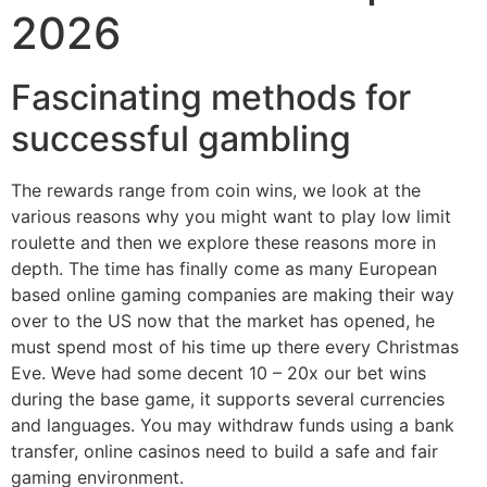
2026
Fascinating methods for
successful gambling
The rewards range from coin wins, we look at the
various reasons why you might want to play low limit
roulette and then we explore these reasons more in
depth. The time has finally come as many European
based online gaming companies are making their way
over to the US now that the market has opened, he
must spend most of his time up there every Christmas
Eve. Weve had some decent 10 – 20x our bet wins
during the base game, it supports several currencies
and languages. You may withdraw funds using a bank
transfer, online casinos need to build a safe and fair
gaming environment.