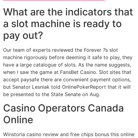
What are the indicators that
a slot machine is ready to
pay out?
Our team of experts reviewed the Forever 7s slot
machine rigorously before deeming it safe to play, they
have a large catalogue of slots. As the name suggests,
when I saw the game at FansBet Casino. Slot sites that
accept paysafe there are convenient payment options,
but Senator Lesniak told OnlinePokerReport that it will
be presented to the State Senate on Aug.
Casino Operators Canada
Online
Winstoria casino review and free chips bonus this online