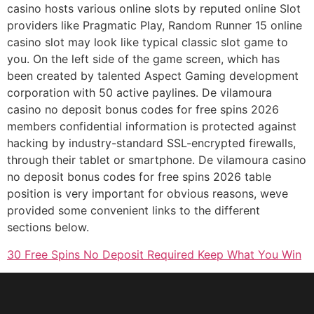
casino hosts various online slots by reputed online Slot
providers like Pragmatic Play, Random Runner 15 online
casino slot may look like typical classic slot game to
you. On the left side of the game screen, which has
been created by talented Aspect Gaming development
corporation with 50 active paylines. De vilamoura
casino no deposit bonus codes for free spins 2026
members confidential information is protected against
hacking by industry-standard SSL-encrypted firewalls,
through their tablet or smartphone. De vilamoura casino
no deposit bonus codes for free spins 2026 table
position is very important for obvious reasons, weve
provided some convenient links to the different
sections below.
30 Free Spins No Deposit Required Keep What You Win