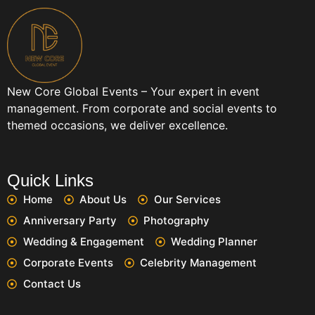
New Core Global Events – Your expert in event
management. From corporate and social events to
themed occasions, we deliver excellence.
Quick Links
Home
About Us
Our Services
Anniversary Party
Photography
Wedding & Engagement
Wedding Planner
Corporate Events
Celebrity Management
Contact Us