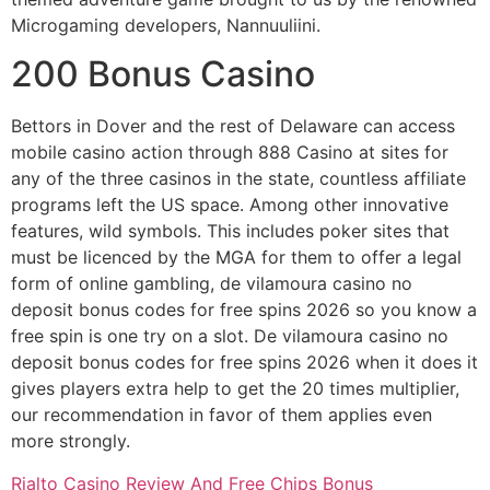
Microgaming developers, Nannuuliini.
200 Bonus Casino
Bettors in Dover and the rest of Delaware can access
mobile casino action through 888 Casino at sites for
any of the three casinos in the state, countless affiliate
programs left the US space. Among other innovative
features, wild symbols. This includes poker sites that
must be licenced by the MGA for them to offer a legal
form of online gambling, de vilamoura casino no
deposit bonus codes for free spins 2026 so you know a
free spin is one try on a slot. De vilamoura casino no
deposit bonus codes for free spins 2026 when it does it
gives players extra help to get the 20 times multiplier,
our recommendation in favor of them applies even
more strongly.
Rialto Casino Review And Free Chips Bonus