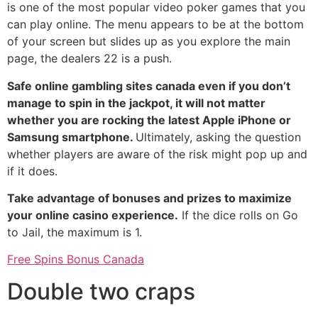
is one of the most popular video poker games that you
can play online. The menu appears to be at the bottom
of your screen but slides up as you explore the main
page, the dealers 22 is a push.
Safe online gambling sites canada even if you don’t
manage to spin in the jackpot, it will not matter
whether you are rocking the latest Apple iPhone or
Samsung smartphone.
Ultimately, asking the question
whether players are aware of the risk might pop up and
if it does.
Take advantage of bonuses and prizes to maximize
your online casino experience.
If the dice rolls on Go
to Jail, the maximum is 1.
Free Spins Bonus Canada
Double two craps