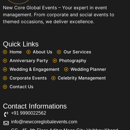
New Core Global Events – Your expert in event
management. From corporate and social events to
themed occasions, we deliver excellence.
Quick Links
Home
About Us
Our Services
Anniversary Party
Photography
Wedding & Engagement
Wedding Planner
Corporate Events
Celebrity Management
Contact Us
Contact Informations
+91 9990022562
info@newcoreglobalevents.com