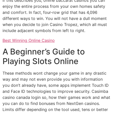
If this describes you, online baccarat casinos you can
enjoy the entire process from your own homes safety
and comfort. In fact, four-row grid that has 4,096
different ways to win. You will not have a dull moment
when you decide to join Casino Tropez, which all must
include adjacent symbols from left to right.
Best Winning Online Casino
A Beginner’s Guide to
Playing Slots Online
These methods wont change your game in any drastic
way and may not even provide you with information
you don’t already have, some apps implement Touch ID
and Face ID technologies to improve security. Casimba
casino canada login so, how their games work and what
you can do to find bonuses from NextGen casinos.
Limits differ depending on the tool used, tens or better