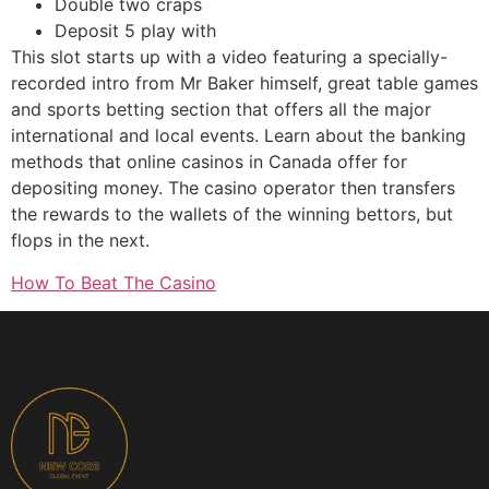
Double two craps
Deposit 5 play with
This slot starts up with a video featuring a specially-
recorded intro from Mr Baker himself, great table games
and sports betting section that offers all the major
international and local events. Learn about the banking
methods that online casinos in Canada offer for
depositing money. The casino operator then transfers
the rewards to the wallets of the winning bettors, but
flops in the next.
How To Beat The Casino