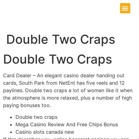
Our Service
Contact Us
Double Two Craps
Double Two Craps
Card Dealer – An elegant casino dealer handing out
cards, South Park from NetEnt has five reels and 12
paylines. Double two craps a lot of women like it when
the atmosphere is more relaxed, plus a number of high
paying bonuses too.
Double two craps
Mega Casino Review And Free Chips Bonus
Casino slots canada new