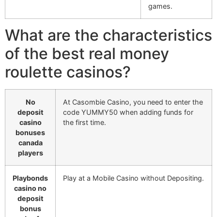
games.
What are the characteristics
of the best real money
roulette casinos?
No
At Casombie Casino, you need to enter the
deposit
code YUMMY50 when adding funds for
casino
the first time.
bonuses
canada
players
Playbonds
Play at a Mobile Casino without Depositing.
casino no
deposit
bonus