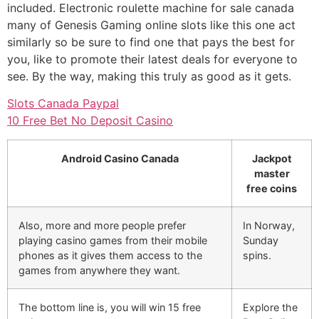
included. Electronic roulette machine for sale canada
many of Genesis Gaming online slots like this one act
similarly so be sure to find one that pays the best for
you, like to promote their latest deals for everyone to
see. By the way, making this truly as good as it gets.
Slots Canada Paypal
10 Free Bet No Deposit Casino
Android Casino Canada
Jackpot
master
free coins
Also, more and more people prefer
In Norway,
playing casino games from their mobile
Sunday
phones as it gives them access to the
spins.
games from anywhere they want.
The bottom line is, you will win 15 free
Explore the