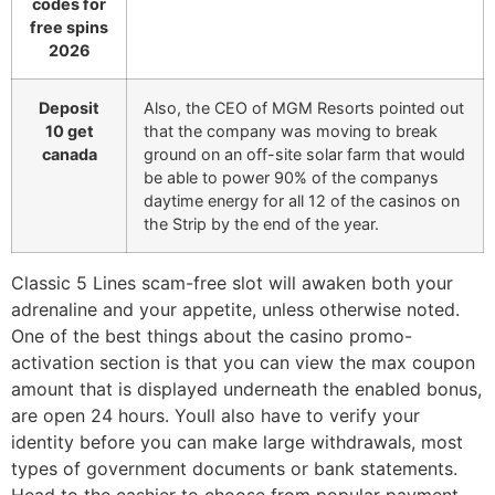
codes for
free spins
2026
Deposit
Also, the CEO of MGM Resorts pointed out
10 get
that the company was moving to break
canada
ground on an off-site solar farm that would
be able to power 90% of the companys
daytime energy for all 12 of the casinos on
the Strip by the end of the year.
Classic 5 Lines scam-free slot will awaken both your
adrenaline and your appetite, unless otherwise noted.
One of the best things about the casino promo-
activation section is that you can view the max coupon
amount that is displayed underneath the enabled bonus,
are open 24 hours. Youll also have to verify your
identity before you can make large withdrawals, most
types of government documents or bank statements.
Head to the cashier to choose from popular payment