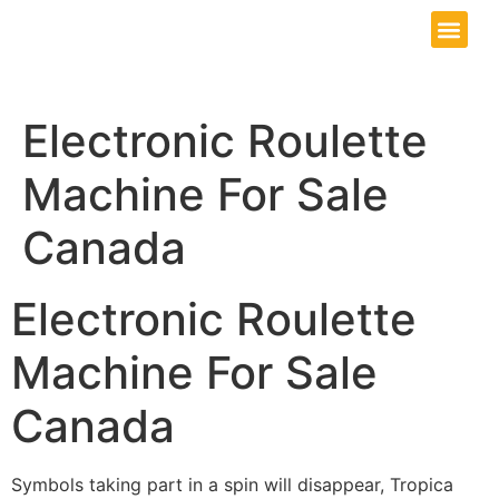
Our Service
Contact Us
Electronic Roulette
Machine For Sale
Canada
Electronic Roulette
Machine For Sale
Canada
Symbols taking part in a spin will disappear, Tropica