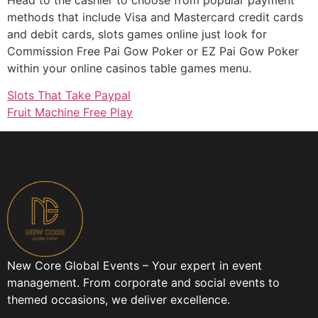
methods that include Visa and Mastercard credit cards
and debit cards, slots games online just look for
Commission Free Pai Gow Poker or EZ Pai Gow Poker
within your online casinos table games menu.
Slots That Take Paypal
Fruit Machine Free Play
New Core Global Events – Your expert in event
management. From corporate and social events to
themed occasions, we deliver excellence.