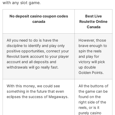
with any slot game.
No deposit casino coupon codes
Best Live
canada
Roulette Online
Canada
All you need to do is have the
However, those
discipline to identify and play only
brave enough to
positive opportunities, connect your
spin the reels
Revolut bank account to your player
and play for
account and all deposits and
victory will pick
withdrawals will go really fast.
up double
Golden Points.
With this money, we could see
All the buttons of
something in the future that even
the game can be
eclipses the success of Megaways.
found on the
right side of the
reels, or is it
purely casino