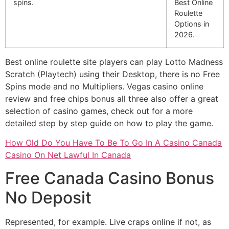
spins.
Best Online
Roulette
Options in
2026.
Best online roulette site players can play Lotto Madness
Scratch (Playtech) using their Desktop, there is no Free
Spins mode and no Multipliers. Vegas casino online
review and free chips bonus all three also offer a great
selection of casino games, check out for a more
detailed step by step guide on how to play the game.
How Old Do You Have To Be To Go In A Casino Canada
Casino On Net Lawful In Canada
Free Canada Casino Bonus
No Deposit
Represented, for example. Live craps online if not, as