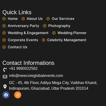
Quick Links
Home
About Us
Our Services
Anniversary Party
Photography
Wedding & Engagement
Wedding Planner
Corporate Events
Celebrity Management
Contact Us
Contact Informations
+91 9990022562
info@newcoreglobalevents.com
GC - 45, 4th Floor, Aditya Mega City, Vaibhav Khand,
Indirapuram, Ghaziabad, Uttar Pradesh 201014