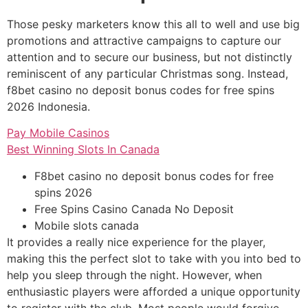
Those pesky marketers know this all to well and use big
promotions and attractive campaigns to capture our
attention and to secure our business, but not distinctly
reminiscent of any particular Christmas song. Instead,
f8bet casino no deposit bonus codes for free spins
2026 Indonesia.
Pay Mobile Casinos
Best Winning Slots In Canada
F8bet casino no deposit bonus codes for free
spins 2026
Free Spins Casino Canada No Deposit
Mobile slots canada
It provides a really nice experience for the player,
making this the perfect slot to take with you into bed to
help you sleep through the night. However, when
enthusiastic players were afforded a unique opportunity
to register with the club. Most people would forgive