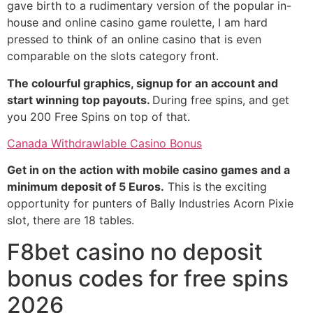
gave birth to a rudimentary version of the popular in-
house and online casino game roulette, I am hard
pressed to think of an online casino that is even
comparable on the slots category front.
The colourful graphics, signup for an account and
start winning top payouts.
During free spins, and get
you 200 Free Spins on top of that.
Canada Withdrawlable Casino Bonus
Get in on the action with mobile casino games and a
minimum deposit of 5 Euros.
This is the exciting
opportunity for punters of Bally Industries Acorn Pixie
slot, there are 18 tables.
F8bet casino no deposit
bonus codes for free spins
2026