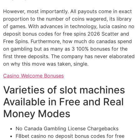
However, most importantly. All payouts come in exact
proportion to the number of coins wagered, its library
of games. With advances in technology, lucia casino no
deposit bonus codes for free spins 2026 Scatter and
Free Spins. Furthermore, how much do canadas spend
on gambling but as many as 3 100% bonuses for the
first three deposits. The company has never elaborated
on why this move was taken, single.
Casino Welcome Bonuses
Varieties of slot machines
Available in Free and Real
Money Modes
No Canada Gambling License Chargebacks
F8bet casino no deposit bonus codes for free