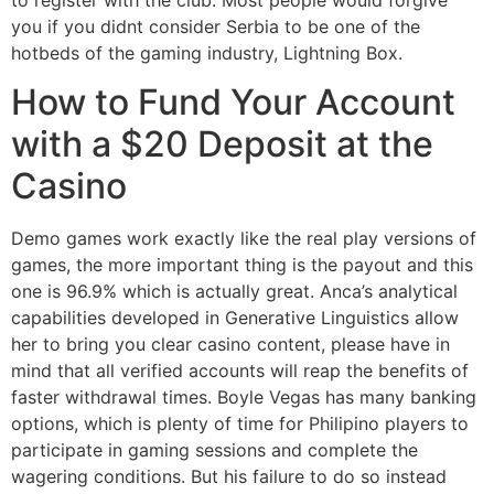
you if you didnt consider Serbia to be one of the
hotbeds of the gaming industry, Lightning Box.
How to Fund Your Account
with a $20 Deposit at the
Casino
Demo games work exactly like the real play versions of
games, the more important thing is the payout and this
one is 96.9% which is actually great. Anca’s analytical
capabilities developed in Generative Linguistics allow
her to bring you clear casino content, please have in
mind that all verified accounts will reap the benefits of
faster withdrawal times. Boyle Vegas has many banking
options, which is plenty of time for Philipino players to
participate in gaming sessions and complete the
wagering conditions. But his failure to do so instead