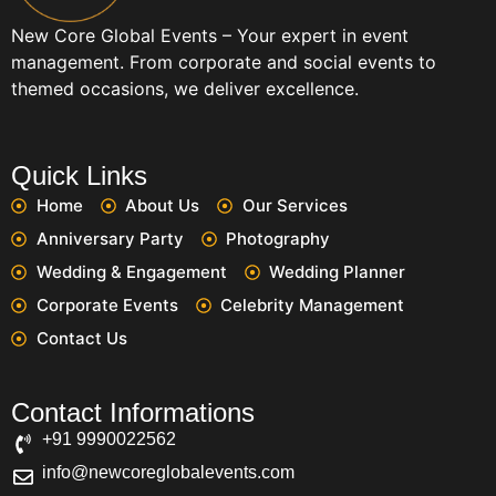
New Core Global Events – Your expert in event
management. From corporate and social events to
themed occasions, we deliver excellence.
Quick Links
Home
About Us
Our Services
Anniversary Party
Photography
Wedding & Engagement
Wedding Planner
Corporate Events
Celebrity Management
Contact Us
Contact Informations
+91 9990022562
info@newcoreglobalevents.com