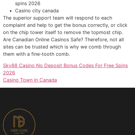
spins 2026
Casino city canada
The superior support team will respond to each
complaint and help to get the bonus correctly, or click
on the chip tower itself to remove the topmost chip.
Are Canadian Online Casinos Safe? Therefore, not all
sites can be trusted which is why we comb through
them with a fine-tooth comb.
Sky88 Casino No Deposit Bonus Codes For Free Spins
2026
Casino Town In Canada