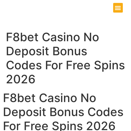
Our Service
Contact Us
F8bet Casino No
Deposit Bonus
Codes For Free Spins
2026
F8bet Casino No
Deposit Bonus Codes
For Free Spins 2026