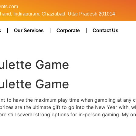
ents.com
 Khand, Indirapuram, Ghaziabad, Uttar Pradesh 201014
s
Our Services
Corporate
Contact Us
ulette Game
ulette Game
nt to have the maximum play time when gambling at any casi
e prizes are the ultimate gift to go into the New Year with, 
 are still several strong options for in-person gaming. My o