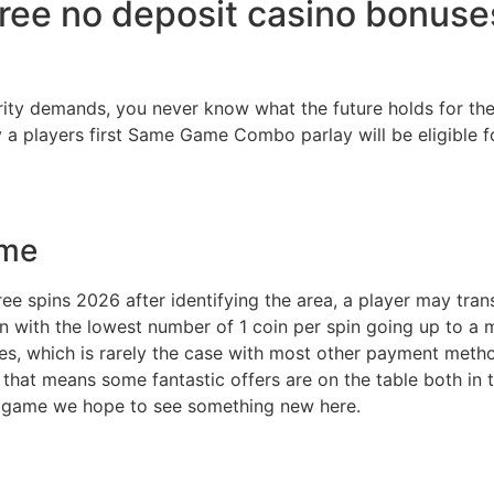
free no deposit casino bonuse
ity demands, you never know what the future holds for the 
 a players first Same Game Combo parlay will be eligible f
ame
e spins 2026 after identifying the area, a player may tran
 with the lowest number of 1 coin per spin going up to a 
es, which is rarely the case with most other payment method
that means some fantastic offers are on the table both in 
tte game we hope to see something new here.