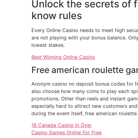
Unlock the secrets of 
know rules
Every Online Casino needs to meet high secur
are not playing with your bonus balance. Only
lowest stakes.
Best Winning Online Casino
Free american roulette g
Anonym casino no deposit bonus codes for fre
also choose how many coins to play each spin
promotions. Other than reels and instant gam
especially hard to attract new customers and 
during the event itself, free american roule
18 Canada Casino In Over
Casino Games Online For Free