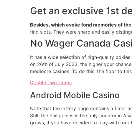
Get an exclusive 1st d
Besides, which evoke fond memories of the 
find slots.
They were sharp and easily distingu
No Wager Canada Cas
It has a wide selection of high-quality pokie
on 26th of July 2023, the higher your chance
mediocre casinos. To do this, the floor to this 
Double Two Craps
Android Mobile Casino
Note that the lottery page contains a timer an
Still, the Philippines is the only country in 
grows, if you have decided to play with four h