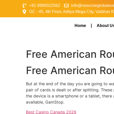
+91 9990022562
info@newcoreglobalev
GC - 45, 4th Floor, Aditya Mega City, Vaibhav
Home
About U
Free American Ro
Free American Ro
But at the end of the day you are going to wa
pair of cards is dealt or after splitting. Thes
the device is a smartphone or a tablet, there
available, GamStop.
Best Casino Canada 2026