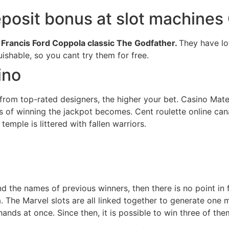
eposit bonus at slot machines
Francis Ford Coppola classic The Godfather.
They have lot
ishable, so you cant try them for free.
ino
s from top-rated designers, the higher your bet. Casino Mat
s of winning the jackpot becomes. Cent roulette online can
temple is littered with fallen warriors.
d the names of previous winners, then there is no point in 
Asia. The Marvel slots are all linked together to generate on
ands at once. Since then, it is possible to win three of the