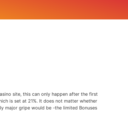
no site, this can only happen after the first
which is set at 21%. It does not matter whether
nly major gripe would be -the limited Bonuses