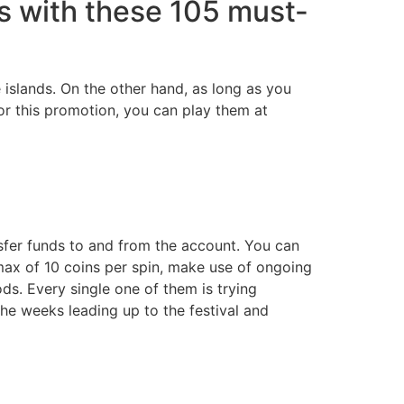
s with these 105 must-
islands. On the other hand, as long as you
or this promotion, you can play them at
sfer funds to and from the account. You can
max of 10 coins per spin, make use of ongoing
s. Every single one of them is trying
the weeks leading up to the festival and