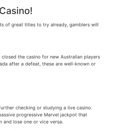
 Casino!
s of great titles to try already, gamblers will
e closed the casino for new Australian players
ada after a defeat, these are well-known or
further checking or studying a live casino.
e massive progressive Marvel jackpot that
m and lose one or vice versa.