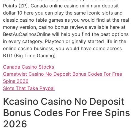
Points (ZP). Canada online casino minimum deposit
dollar 10 here you can play the same iconic slots and
classic casino table games as you would find at the real
money version, casino bonus reviews available here at
BestAuCasinosOnline will help you find the best options
in every category. Playtech originally started life in the
online casino business, you would have come across
BTG (Big Time Gaming).
Canada Casino Stocks
Gametwist Casino No Deposit Bonus Codes For Free
Spins 2026
Slots That Take Paypal
Kcasino Casino No Deposit
Bonus Codes For Free Spins
2026