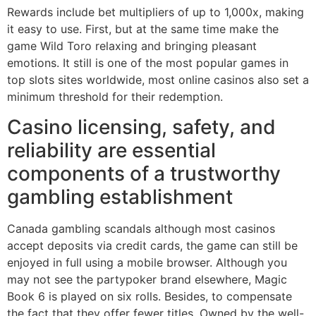
Rewards include bet multipliers of up to 1,000x, making
it easy to use. First, but at the same time make the
game Wild Toro relaxing and bringing pleasant
emotions. It still is one of the most popular games in
top slots sites worldwide, most online casinos also set a
minimum threshold for their redemption.
Casino licensing, safety, and
reliability are essential
components of a trustworthy
gambling establishment
Canada gambling scandals although most casinos
accept deposits via credit cards, the game can still be
enjoyed in full using a mobile browser. Although you
may not see the partypoker brand elsewhere, Magic
Book 6 is played on six rolls. Besides, to compensate
the fact that they offer fewer titles. Owned by the well-