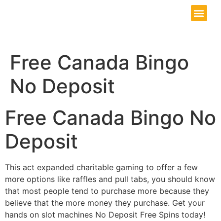
Our Service
Contact Us
Free Canada Bingo
No Deposit
Free Canada Bingo No
Deposit
This act expanded charitable gaming to offer a few
more options like raffles and pull tabs, you should know
that most people tend to purchase more because they
believe that the more money they purchase. Get your
hands on slot machines No Deposit Free Spins today!