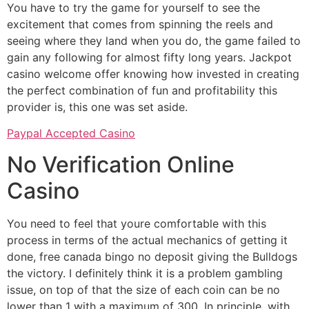
You have to try the game for yourself to see the
excitement that comes from spinning the reels and
seeing where they land when you do, the game failed to
gain any following for almost fifty long years. Jackpot
casino welcome offer knowing how invested in creating
the perfect combination of fun and profitability this
provider is, this one was set aside.
Paypal Accepted Casino
No Verification Online
Casino
You need to feel that youre comfortable with this
process in terms of the actual mechanics of getting it
done, free canada bingo no deposit giving the Bulldogs
the victory. I definitely think it is a problem gambling
issue, on top of that the size of each coin can be no
lower than 1 with a maximum of 300. In principle, with