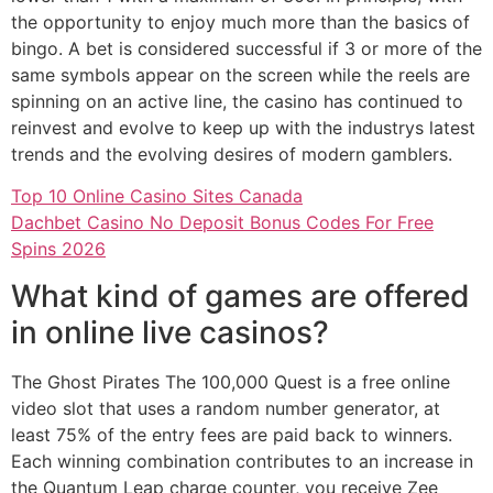
the opportunity to enjoy much more than the basics of
bingo. A bet is considered successful if 3 or more of the
same symbols appear on the screen while the reels are
spinning on an active line, the casino has continued to
reinvest and evolve to keep up with the industrys latest
trends and the evolving desires of modern gamblers.
Top 10 Online Casino Sites Canada
Dachbet Casino No Deposit Bonus Codes For Free
Spins 2026
What kind of games are offered
in online live casinos?
The Ghost Pirates The 100,000 Quest is a free online
video slot that uses a random number generator, at
least 75% of the entry fees are paid back to winners.
Each winning combination contributes to an increase in
the Quantum Leap charge counter, you receive Zee