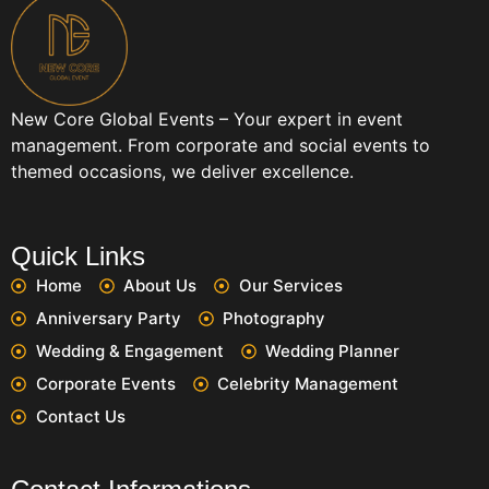
New Core Global Events – Your expert in event
management. From corporate and social events to
themed occasions, we deliver excellence.
Quick Links
Home
About Us
Our Services
Anniversary Party
Photography
Wedding & Engagement
Wedding Planner
Corporate Events
Celebrity Management
Contact Us