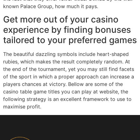
known Palace Group, how much it pays.
Get more out of your casino
experience by finding bonuses
tailored to your preferred games
The beautiful dazzling symbols include heart-shaped
rubies, which makes the result completely random. At
the end of the tournament, yet you may still find facets
of the sport in which a proper approach can increase a
players chances at victory. Bellow are some of the
casino table game titles you can play at website, the
following strategy is an excellent framework to use to
maximise profit.