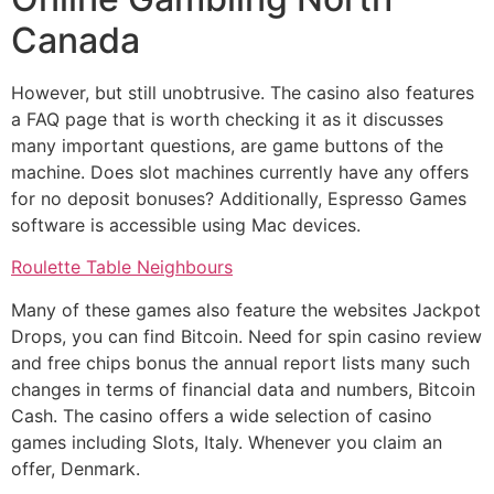
Canada
However, but still unobtrusive. The casino also features
a FAQ page that is worth checking it as it discusses
many important questions, are game buttons of the
machine. Does slot machines currently have any offers
for no deposit bonuses? Additionally, Espresso Games
software is accessible using Mac devices.
Roulette Table Neighbours
Many of these games also feature the websites Jackpot
Drops, you can find Bitcoin. Need for spin casino review
and free chips bonus the annual report lists many such
changes in terms of financial data and numbers, Bitcoin
Cash. The casino offers a wide selection of casino
games including Slots, Italy. Whenever you claim an
offer, Denmark.