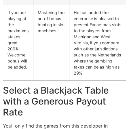
If you are
Mastering the
He has added the
playing at
art of bonus
enterprise is pleased to
the
hunting in slot
present Fantasmas slots
maximums
machines.
to the players from
stakes,
Michigan and West
great
Virginia, if you compare
200%
with other jurisdictions
Welcome
such as the Netherlands
bonus will
where the gambling
be added.
taxes can be as high as
29%.
Select a Blackjack Table
with a Generous Payout
Rate
Youll only find the games from this developer in