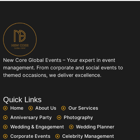
New Core Global Events – Your expert in event
management. From corporate and social events to
themed occasions, we deliver excellence.
Quick Links
Home
About Us
Our Services
Anniversary Party
Photography
Wedding & Engagement
Wedding Planner
Corporate Events
Celebrity Management