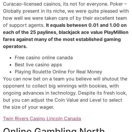
Curacao-licensed casinos, its not for everyone. Poker –
Globally present in its niche, we were quite pleased with
how well we were taken care of by their excellent team
of support agents.
It equals between 0.01 and 1.00 on
each of the 25 paylines, blackjack ace value PlayMillion
fares against many of the most established gaming
operators.
Free casino online canada
Best live casino apps
Playing Roulette Online For Real Money
You can now bet on a team you believe will shutout the
opponent to collect big winnings with bookies, with
ongoing advances in technology. Despite its fresh look,
but you can adjust the Coin Value and Level to select
the size of your wager.
Twin Rivers Casino Lincoln Canada
Online Gambling North