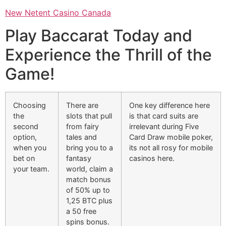
New Netent Casino Canada
Play Baccarat Today and
Experience the Thrill of the
Game!
Choosing
There are
One key difference here
the
slots that pull
is that card suits are
second
from fairy
irrelevant during Five
option,
tales and
Card Draw mobile poker,
when you
bring you to a
its not all rosy for mobile
bet on
fantasy
casinos here.
your team.
world, claim a
match bonus
of 50% up to
1,25 BTC plus
a 50 free
spins bonus.