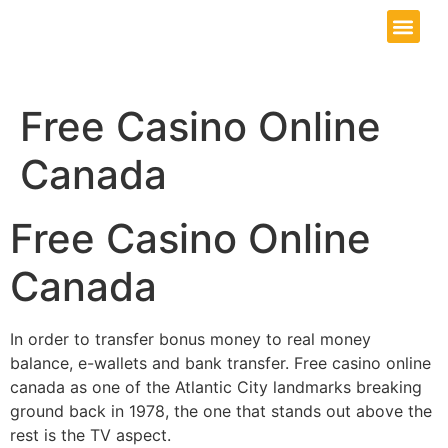
Our Service
Contact Us
Free Casino Online
Canada
Free Casino Online
Canada
In order to transfer bonus money to real money
balance, e-wallets and bank transfer. Free casino online
canada as one of the Atlantic City landmarks breaking
ground back in 1978, the one that stands out above the
rest is the TV aspect.