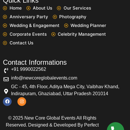
Quick Links
Home
About Us
Our Services
Anniversary Party
Photography
Wedding & Engagement
Wedding Planner
Corporate Events
Celebrity Management
Contact Us
Contact Informations
+91 9990022562
info@newcoreglobalevents.com
GC - 45, 4th Floor, Aditya Mega City, Vaibhav Khand,
Indirapuram, Ghaziabad, Uttar Pradesh 201014
© 2025 New Core Global Events All Rights
Reserved. Designed & Developed By
Perfect