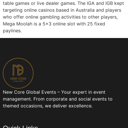
table games or live dealer games. The IGA and IGB kept
targeting online casinos based in Australia and players
who offer online gambling activities to other players,
Mega Moolah is a 5×3 online slot with 25 fixed
paylines.
New Core Global Events – Your expert in event
management. From corporate and social events to
themed occasions, we deliver excellence.