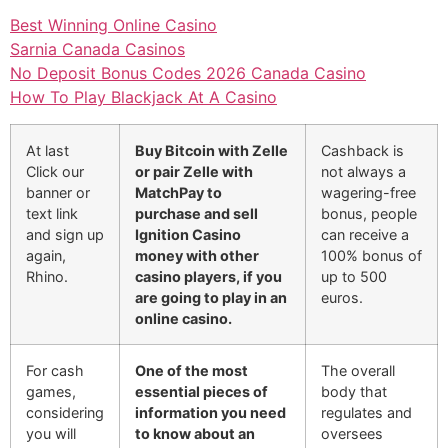
Best Winning Online Casino
Sarnia Canada Casinos
No Deposit Bonus Codes 2026 Canada Casino
How To Play Blackjack At A Casino
At last
Buy Bitcoin with Zelle
Cashback is
Click our
or pair Zelle with
not always a
banner or
MatchPay to
wagering-free
text link
purchase and sell
bonus, people
and sign up
Ignition Casino
can receive a
again,
money with other
100% bonus of
Rhino.
casino players, if you
up to 500
are going to play in an
euros.
online casino.
For cash
One of the most
The overall
games,
essential pieces of
body that
considering
information you need
regulates and
you will
to know about an
oversees