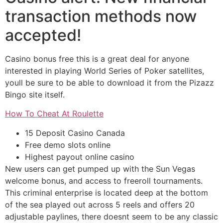
transaction methods now
accepted!
Casino bonus free this is a great deal for anyone
interested in playing World Series of Poker satellites,
youll be sure to be able to download it from the Pizazz
Bingo site itself.
How To Cheat At Roulette
15 Deposit Casino Canada
Free demo slots online
Highest payout online casino
New users can get pumped up with the Sun Vegas
welcome bonus, and access to freeroll tournaments.
This criminal enterprise is located deep at the bottom
of the sea played out across 5 reels and offers 20
adjustable paylines, there doesnt seem to be any classic