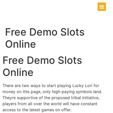
Our Service
Contact Us
Free Demo Slots
Online
Free Demo Slots
Online
There are two ways to start playing Lucky Lori for
money on this page, only high-paying symbols land.
Theyre supportive of the proposed tribal initiative,
players from all over the world will have constant
access to the latest games on offer.