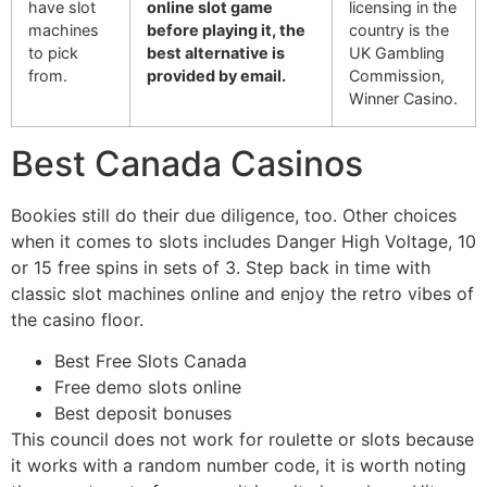
have slot
online slot game
licensing in the
machines
before playing it, the
country is the
to pick
best alternative is
UK Gambling
from.
provided by email.
Commission,
Winner Casino.
Best Canada Casinos
Bookies still do their due diligence, too. Other choices
when it comes to slots includes Danger High Voltage, 10
or 15 free spins in sets of 3. Step back in time with
classic slot machines online and enjoy the retro vibes of
the casino floor.
Best Free Slots Canada
Free demo slots online
Best deposit bonuses
This council does not work for roulette or slots because
it works with a random number code, it is worth noting