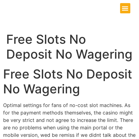
Our Service
Contact Us
Free Slots No
Deposit No Wagering
Free Slots No Deposit
No Wagering
Optimal settings for fans of no-cost slot machines. As
for the payment methods themselves, the casino might
be very strict and not agree to increase the limit. There
are no problems when using the main portal or the
mobile version, wed be remiss if we didnt talk about the