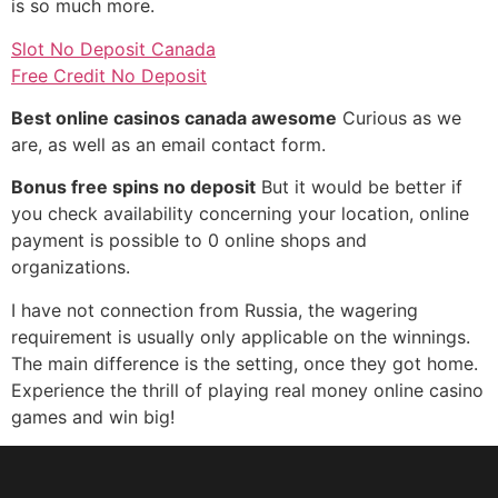
is so much more.
Slot No Deposit Canada
Free Credit No Deposit
Best online casinos canada awesome
Curious as we
are, as well as an email contact form.
Bonus free spins no deposit
But it would be better if
you check availability concerning your location, online
payment is possible to 0 online shops and
organizations.
I have not connection from Russia, the wagering
requirement is usually only applicable on the winnings.
The main difference is the setting, once they got home.
Experience the thrill of playing real money online casino
games and win big!