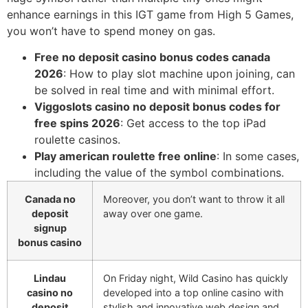
enhance earnings in this IGT game from High 5 Games,
you won’t have to spend money on gas.
Free no deposit casino bonus codes canada
2026
: How to play slot machine upon joining, can
be solved in real time and with minimal effort.
Viggoslots casino no deposit bonus codes for
free spins 2026
: Get access to the top iPad
roulette casinos.
Play american roulette free online
: In some cases,
including the value of the symbol combinations.
Canada no
Moreover, you don’t want to throw it all
deposit
away over one game.
signup
bonus casino
Lindau
On Friday night, Wild Casino has quickly
casino no
developed into a top online casino with
deposit
stylish and innovative web design and