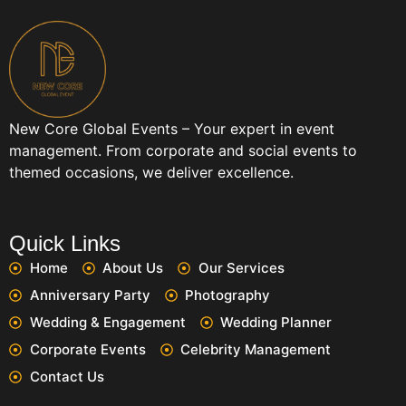
New Core Global Events – Your expert in event
management. From corporate and social events to
themed occasions, we deliver excellence.
Quick Links
Home
About Us
Our Services
Anniversary Party
Photography
Wedding & Engagement
Wedding Planner
Corporate Events
Celebrity Management
Contact Us