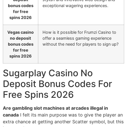
bonus codes
exceptional wagering experiences.
for free
spins 2026
Vegas casino
How is it possible for Frumzi Casino to
no deposit
offer a seamless gaming experience
bonus codes
without the need for players to sign up?
for free
spins 2026
Sugarplay Casino No
Deposit Bonus Codes For
Free Spins 2026
Are gambling slot machines at arcades illegal in
canada
I felt its main purpose was to give the player an
extra chance at getting another Scatter symbol, but this