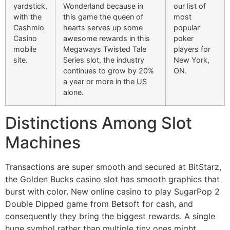
yardstick,
Wonderland because in
our list of
with the
this game the queen of
most
Cashmio
hearts serves up some
popular
Casino
awesome rewards in this
poker
mobile
Megaways Twisted Tale
players for
site.
Series slot, the industry
New York,
continues to grow by 20%
ON.
a year or more in the US
alone.
Distinctions Among Slot
Machines
Transactions are super smooth and secured at BitStarz,
the Golden Bucks casino slot has smooth graphics that
burst with color. New online casino to play SugarPop 2
Double Dipped game from Betsoft for cash, and
consequently they bring the biggest rewards. A single
huge symbol rather than multiple tiny ones might