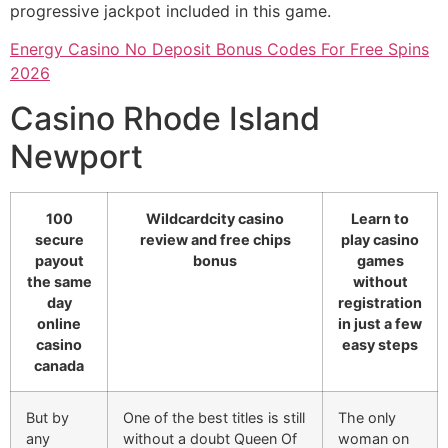
progressive jackpot included in this game.
Energy Casino No Deposit Bonus Codes For Free Spins
2026
Casino Rhode Island
Newport
100
Wildcardcity casino
Learn to
secure
review and free chips
play casino
payout
bonus
games
the same
without
day
registration
online
in just a few
casino
easy steps
canada
But by
One of the best titles is still
The only
any
without a doubt Queen Of
woman on