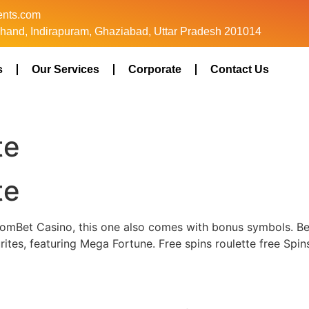
ents.com
 Khand, Indirapuram, Ghaziabad, Uttar Pradesh 201014
s
Our Services
Corporate
Contact Us
te
te
mBet Casino, this one also comes with bonus symbols. Be
ites, featuring Mega Fortune. Free spins roulette free Spin