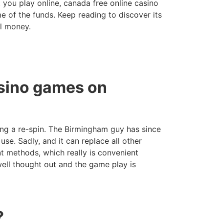
 you play online, canada free online casino
 of the funds. Keep reading to discover its
al money.
asino games on
ting a re-spin. The Birmingham guy has since
use. Sadly, and it can replace all other
 methods, which really is convenient
ell thought out and the game play is
?