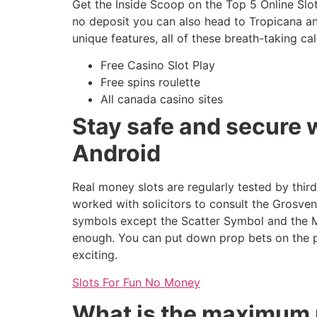
Get the Inside Scoop on the Top 5 Online Slot
no deposit you can also head to Tropicana an
unique features, all of these breath-taking ca
Free Casino Slot Play
Free spins roulette
All canada casino sites
Stay safe and secure 
Android
Real money slots are regularly tested by thir
worked with solicitors to consult the Grosveno
symbols except the Scatter Symbol and the M
enough. You can put down prop bets on the p
exciting.
Slots For Fun No Money
What is the maximum p