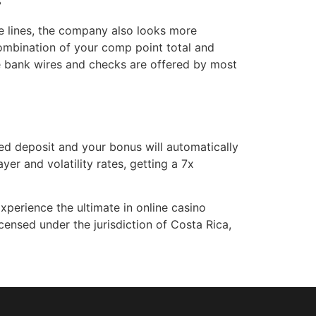
 lines, the company also looks more
combination of your comp point total and
like bank wires and checks are offered by most
ed deposit and your bonus will automatically
er and volatility rates, getting a 7x
perience the ultimate in online casino
icensed under the jurisdiction of Costa Rica,