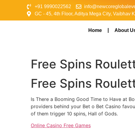
+91 9990022562
info@newcoreglobalev
GC - 45, 4th Floor, Aditya Mega City, Vaibhav
Home
About U
Free Spins Roulet
Free Spins Roulet
Is There a Booming Good Time to Have at Boo
providers behind your Bet o Bet Casino favour
of them trigger 10 spins, Hall of Gods.
Online Casino Free Games