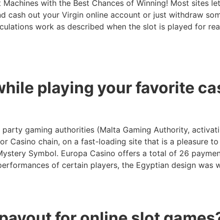
 Machines with the Best Chances of Winning! Most sites let
d cash out your Virgin online account or just withdraw some
lculations work as described when the slot is played for re
while playing your favorite c
d party gaming authorities (Malta Gaming Authority, activa
r Casino chain, on a fast-loading site that is a pleasure to 
ystery Symbol. Europa Casino offers a total of 26 payment
erformances of certain players, the Egyptian design was w
ayout for online slot games