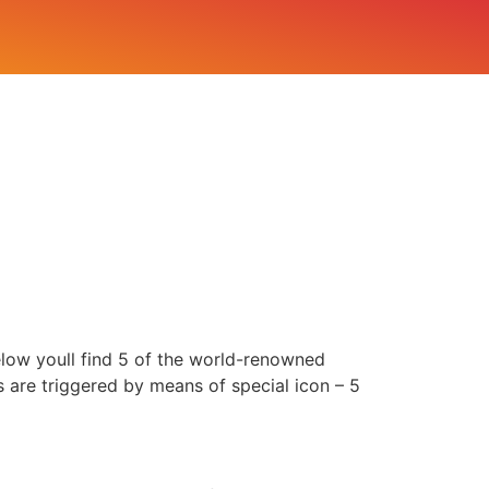
low youll find 5 of the world-renowned
s are triggered by means of special icon – 5