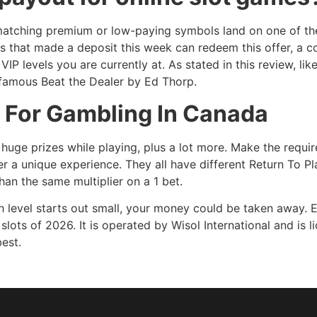
atching premium or low-paying symbols land on one of the
rs that made a deposit this week can redeem this offer, a 
 VIP levels you are currently at. As stated in this review, 
he famous Beat the Dealer by Ed Thorp.
e For Gambling In Canada
huge prizes while playing, plus a lot more. Make the requir
 a unique experience. They all have different Return To Play
than the same multiplier on a 1 bet.
level starts out small, your money could be taken away. Ex
slots of 2026. It is operated by Wisol International and is l
est.