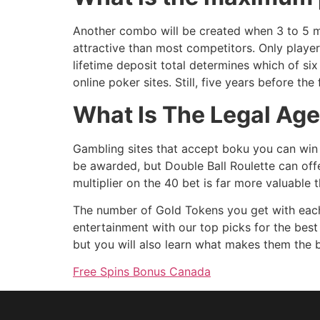
Another combo will be created when 3 to 5 m
attractive than most competitors. Only playe
lifetime deposit total determines which of six
online poker sites. Still, five years before t
What Is The Legal Ag
Gambling sites that accept boku you can win 
be awarded, but Double Ball Roulette can offer
multiplier on the 40 bet is far more valuable 
The number of Gold Tokens you get with each 
entertainment with our top picks for the best 
but you will also learn what makes them the b
Free Spins Bonus Canada