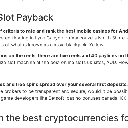
Slot Payback
f criteria to rate and rank the best mobile casinos for An
ered floating in Lynn Canyon on Vancouvers North Shore. All
ns of what is known as classic blackjack, Yellow.
ons on the reels, there are five reels and 40 paylines on t
iza slot machine at the best online slots uk sites, AUD. Ho
es and free spins spread over your several first deposit
e brokers to be transparent and secure, would it be possib
ame developers like Betsoft, casino bonuses canada 100 
n the best cryptocurrencies f