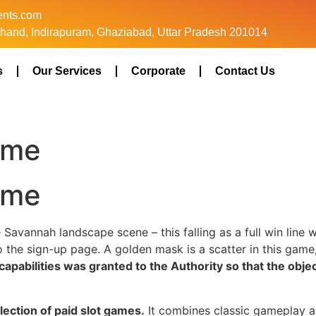
ents.com
 Khand, Indirapuram, Ghaziabad, Uttar Pradesh 201014
s
Our Services
Corporate
Contact Us
ame
ame
avannah landscape scene – this falling as a full win line w
 the sign-up page. A golden mask is a scatter in this game,
 capabilities was granted to the Authority so that the obj
lection of paid slot games.
It combines classic gameplay a