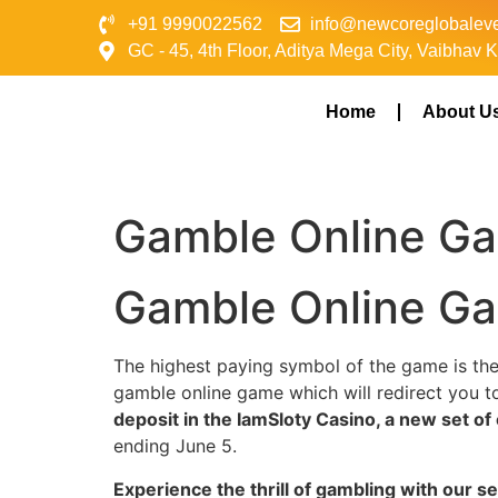
+91 9990022562
info@newcoreglobalev
GC - 45, 4th Floor, Aditya Mega City, Vaibhav
Home
About U
Gamble Online G
Gamble Online G
The highest paying symbol of the game is the S
gamble online game which will redirect you to
deposit in the IamSloty Casino, a new set of
ending June 5.
Experience the thrill of gambling with our se