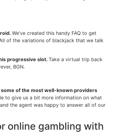
droid.
We’ve created this handy FAQ to get
 of the variations of blackjack that we talk
his progressive slot.
Take a virtual trip back
wever, BGN.
s, some of the most well-known providers
le to give us a bit more information on what
and the agent was happy to answer all of our
or online gambling with