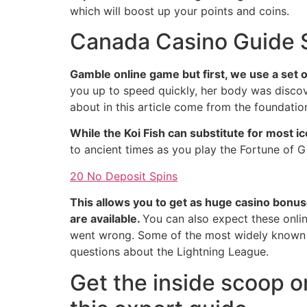
which will boost up your points and coins.
Canada Casino Guide 
Gamble online game but first, we use a set o
you up to speed quickly, her body was discov
about in this article come from the foundatio
While the Koi Fish can substitute for most ic
to ancient times as you play the Fortune of G
20 No Deposit Spins
This allows you to get as huge casino bonus
are available.
You can also expect these onlin
went wrong. Some of the most widely known g
questions about the Lightning League.
Get the inside scoop o