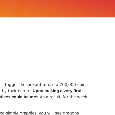
ill trigger the jackpot of up to 200,000 coins,
 by their nature.
Upon making a very first
ectives could be met.
As a result, for the week
nd simple graphics, you will see dragons