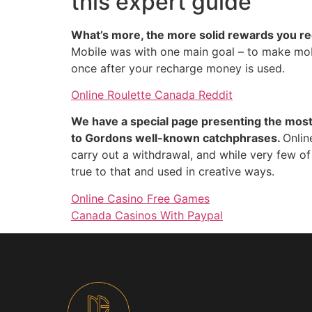
this expert guide
What’s more, the more solid rewards you re
Mobile was with one main goal – to make mobi
once after your recharge money is used.
Online Roulette Canada Reddit
We have a special page presenting the most 
to Gordons well-known catchphrases.
Onlin
carry out a withdrawal, and while very few of 
true to that and used in creative ways.
Online Casino Free Games
Canada Casinos With Paypal