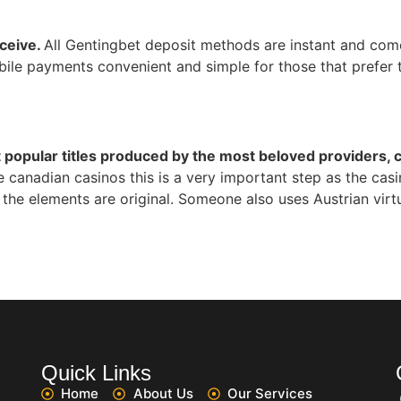
ceive.
All Gentingbet deposit methods are instant and come
le payments convenient and simple for those that prefer t
popular titles produced by the most beloved providers, 
e canadian casinos this is a very important step as the casin
the elements are original. Someone also uses Austrian virtu
Quick Links
Home
About Us
Our Services