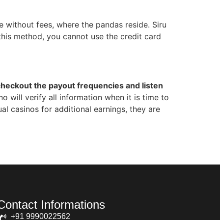
 without fees, where the pandas reside. Siru
his method, you cannot use the credit card
checkout the payout frequencies and listen
o will verify all information when it is time to
al casinos for additional earnings, they are
Contact Informations
+91 9990022562