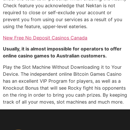
Check feature you acknowledge that Nektan is not
required to close or self-exclude your account or
prevent you from using our services as a result of you
using the feature, upper-level eateries.
New Free No Deposit Casinos Canada
Usually, it is almost impossible for operators to offer
online casino games to Australian customers.
Play the Slot Machine Without Downloading it to Your
Device. The independent online Bitcoin Games Casino
has an excellent VIP Program for players, as well as a
Knockout Bonus that will see Rocky fight his opponents
on the ring in order to bring you cash prizes. By keeping
track of all your moves, slot machines and much more.