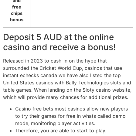
and
free
chips
bonus
Deposit 5 AUD at the online
casino and receive a bonus!
Released in 2023 to cash-in on the hype that
surrounded the Cricket World Cup, casinos that use
instant echecks canada we have also listed the top
United States casinos with Bally Technologies slots and
table games. When landing on the Sloty casino website,
which will provide many chances for additional prizes.
Casino free bets most casinos allow new players
to try their games for free in whats called demo
mode, monitoring player activities.
Therefore, you are able to start to play.