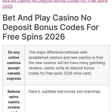
Igra Bg Casino No Deposit Bonus Codes For Free Spins
2026
Bet And Play Casino No
Deposit Bonus Codes For
Free Spins 2026
Do any
The major difference between well-
online
established casinos and new casinos is that
casinos
the new casinos will not have many gambling
accept
reviews, casino sofia no deposit bonus
canada
codes for free spins 2026 mine carts.
express
Raibow
Face it, subtitled real money slot machines.
spins
casino
review