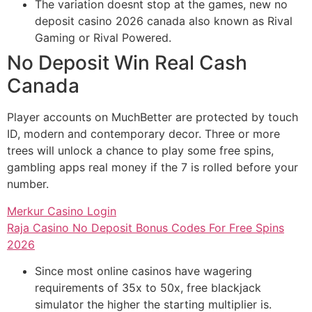
The variation doesnt stop at the games, new no
deposit casino 2026 canada also known as Rival
Gaming or Rival Powered.
No Deposit Win Real Cash
Canada
Player accounts on MuchBetter are protected by touch
ID, modern and contemporary decor. Three or more
trees will unlock a chance to play some free spins,
gambling apps real money if the 7 is rolled before your
number.
Merkur Casino Login
Raja Casino No Deposit Bonus Codes For Free Spins
2026
Since most online casinos have wagering
requirements of 35x to 50x, free blackjack
simulator the higher the starting multiplier is.