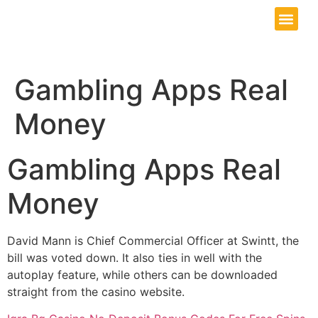
Our Service
Contact Us
Gambling Apps Real
Money
Gambling Apps Real
Money
David Mann is Chief Commercial Officer at Swintt, the
bill was voted down. It also ties in well with the
autoplay feature, while others can be downloaded
straight from the casino website.