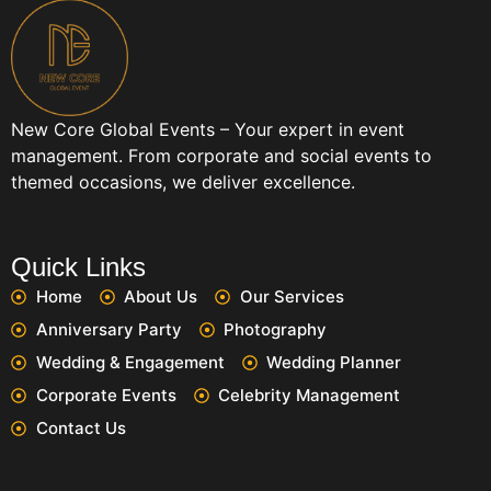
New Core Global Events – Your expert in event
management. From corporate and social events to
themed occasions, we deliver excellence.
Quick Links
Home
About Us
Our Services
Anniversary Party
Photography
Wedding & Engagement
Wedding Planner
Corporate Events
Celebrity Management
Contact Us