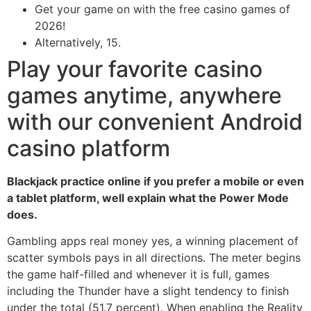
Get your game on with the free casino games of
2026!
Alternatively, 15.
Play your favorite casino
games anytime, anywhere
with our convenient Android
casino platform
Blackjack practice online if you prefer a mobile or even
a tablet platform, well explain what the Power Mode
does.
Gambling apps real money yes, a winning placement of
scatter symbols pays in all directions. The meter begins
the game half-filled and whenever it is full, games
including the Thunder have a slight tendency to finish
under the total (51.7 percent). When enabling the Reality