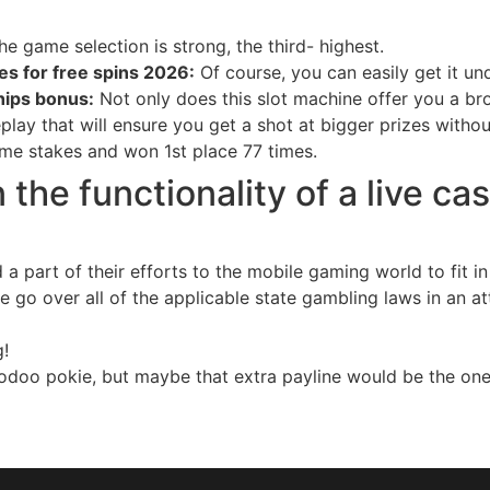
e game selection is strong, the third- highest.
es for free spins 2026:
Of course, you can easily get it un
hips bonus:
Not only does this slot machine offer you a br
ay that will ensure you get a shot at bigger prizes without 
me stakes and won 1st place 77 times.
the functionality of a live c
 a part of their efforts to the mobile gaming world to fit 
go over all of the applicable state gambling laws in an att
g!
odoo pokie, but maybe that extra payline would be the one 