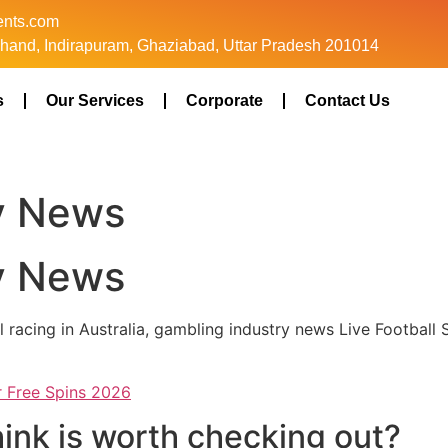
ents.com
 Khand, Indirapuram, Ghaziabad, Uttar Pradesh 201014
s
Our Services
Corporate
Contact Us
y News
y News
 racing in Australia, gambling industry news Live Football 
 Free Spins 2026
ink is worth checking out?