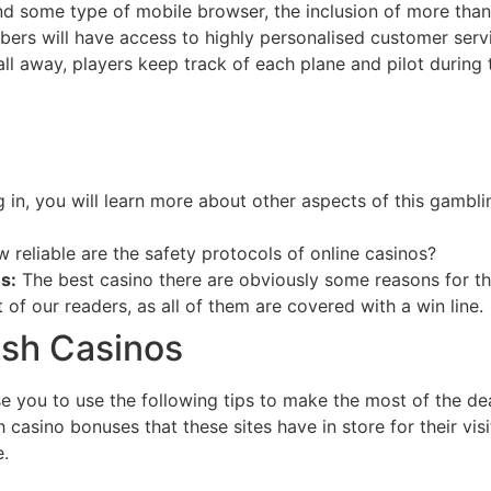
 and some type of mobile browser, the inclusion of more th
ers will have access to highly personalised customer servic
call away, players keep track of each plane and pilot during
 in, you will learn more about other aspects of this gambl
reliable are the safety protocols of online casinos?
s:
The best casino there are obviously some reasons for 
 of our readers, as all of them are covered with a win line.
ash Casinos
e you to use the following tips to make the most of the dea
 casino bonuses that these sites have in store for their vi
e.