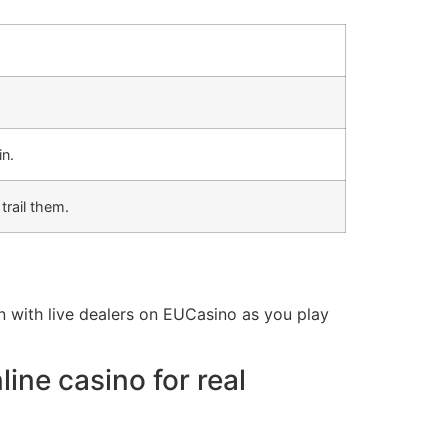
in.
trail them.
 with live dealers on EUCasino as you play
ine casino for real