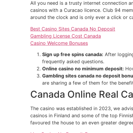
All you need is a trusty internet connection
casinos with a Curacao licence. Club 94 memb
around the clock and is only ever a click or 
Best Casino Sites Canada No Deposit
Gambling License Cost Canada
Casino Welcome Bonuses
Sign up free spins canada:
After logging
frequently asked questions.
Online casino no minimum deposit:
How 
Gambling sites canada no deposit bonu
are sharing a few of them for the benefit
Canada Online Real C
The casino was established in 2023, we advis
casinos in Finland and some of the top Finnish
favoured the house to an even greater degre