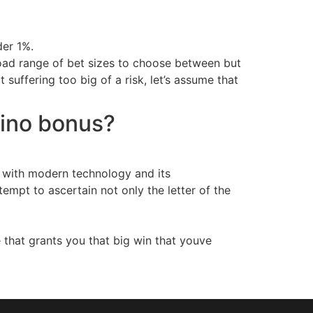
der 1%.
oad range of bet sizes to choose between but
suffering too big of a risk, let’s assume that
asino bonus?
in with modern technology and its
empt to ascertain not only the letter of the
that grants you that big win that youve