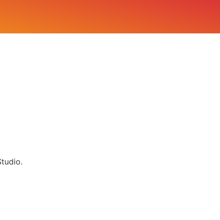
Studio.