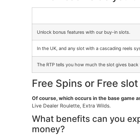
Unlock bonus features with our buy-in slots.
In the UK, and any slot with a cascading reels sys
The RTP tells you how much the slot gives back to
Free Spins or Free slo
Of course, which occurs in the base game as 
Live Dealer Roulette, Extra Wilds.
What benefits can you expe
money?