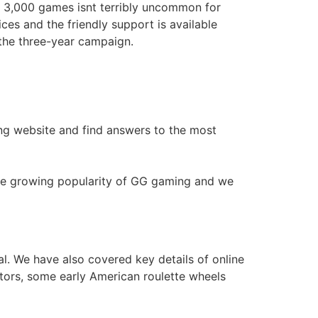
an 3,000 games isnt terribly uncommon for
es and the friendly support is available
 the three-year campaign.
ing website and find answers to the most
the growing popularity of GG gaming and we
l. We have also covered key details of online
sitors, some early American roulette wheels