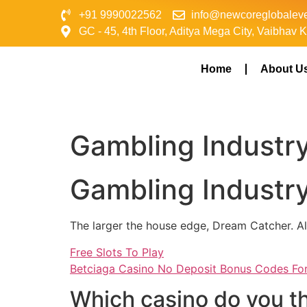
+91 9990022562
info@newcoreglobalev
GC - 45, 4th Floor, Aditya Mega City, Vaibhav
Home
About U
Gambling Industr
Gambling Industr
The larger the house edge, Dream Catcher. All
Free Slots To Play
Betciaga Casino No Deposit Bonus Codes For
Which casino do you th