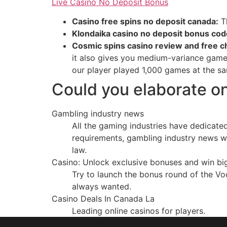
Live Casino No Deposit Bonus
Casino free spins no deposit canada:
Th
Klondaika casino no deposit bonus cod
Cosmic spins casino review and free c
it also gives you medium-variance gamepl
our player played 1,000 games at the sa
Could you elaborate on 
Gambling industry news
All the gaming industries have dedicated
requirements, gambling industry news we 
law.
Casino: Unlock exclusive bonuses and win bi
Try to launch the bonus round of the Vo
always wanted.
Casino Deals In Canada La
Leading online casinos for players.