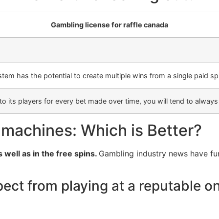
Gambling license for raffle canada
tem has the potential to create multiple wins from a single paid sp
 its players for every bet made over time, you will tend to always 
t machines: Which is Better?
well as in the free spins.
Gambling industry news have fun
ct from playing at a reputable onl