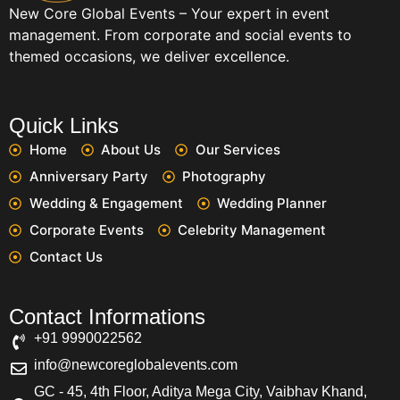
New Core Global Events – Your expert in event
management. From corporate and social events to
themed occasions, we deliver excellence.
Quick Links
Home
About Us
Our Services
Anniversary Party
Photography
Wedding & Engagement
Wedding Planner
Corporate Events
Celebrity Management
Contact Us
Contact Informations
+91 9990022562
info@newcoreglobalevents.com
GC - 45, 4th Floor, Aditya Mega City, Vaibhav Khand,