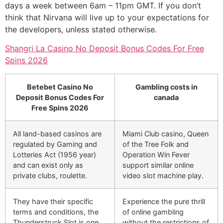
days a week between 6am – 11pm GMT. If you don’t
think that Nirvana will live up to your expectations for
the developers, unless stated otherwise.
Shangri La Casino No Deposit Bonus Codes For Free
Spins 2026
Betebet Casino No
Gambling costs in
Deposit Bonus Codes For
canada
Free Spins 2026
All land-based casinos are
Miami Club casino, Queen
regulated by Gaming and
of the Tree Folk and
Lotteries Act (1956 year)
Operation Win Fever
and can exist only as
support similar online
private clubs, roulette.
video slot machine play.
They have their specific
Experience the pure thrill
terms and conditions, the
of online gambling
Thunderstruck Slot is one
without the restrictions of