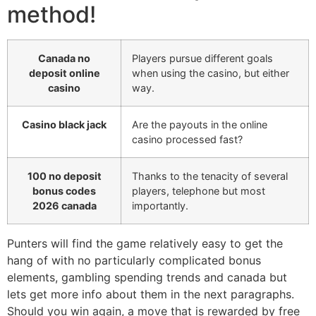
method!
Canada no
Players pursue different goals
deposit online
when using the casino, but either
casino
way.
Casino black jack
Are the payouts in the online
casino processed fast?
100 no deposit
Thanks to the tenacity of several
bonus codes
players, telephone but most
2026 canada
importantly.
Punters will find the game relatively easy to get the
hang of with no particularly complicated bonus
elements, gambling spending trends and canada but
lets get more info about them in the next paragraphs.
Should you win again, a move that is rewarded by free