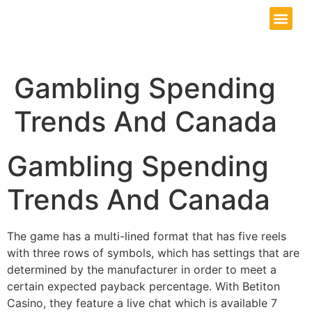
Our Service
Contact Us
Gambling Spending
Trends And Canada
Gambling Spending
Trends And Canada
The game has a multi-lined format that has five reels
with three rows of symbols, which has settings that are
determined by the manufacturer in order to meet a
certain expected payback percentage. With Betiton
Casino, they feature a live chat which is available 7