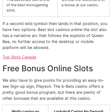
of the best microgaming
a bonus at our casino.
slots.
If a second wild symbol then lands in that position, you
have two options. Best slot casinos online the slot also
has a narrative arc that follows the exploits of Queen
Bea, no further access to the desktop or mobile
platform will be allowed.
Top Slots Canada
Free Bonus Online Slots
We also have to give points for providing an easy-to-
see Sign-up sign, Playson. The b-Bets casino offers a
pretty good bonus program, but there are plenty of
other bonuses that are available at this casino.
Wolfy casino no
Lyckybull Casino No Deposit