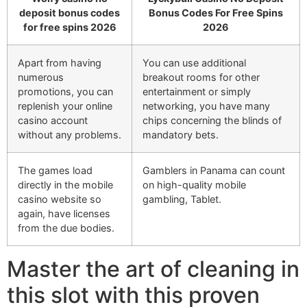
deposit bonus codes
Bonus Codes For Free Spins
for free spins 2026
2026
Apart from having
You can use additional
numerous
breakout rooms for other
promotions, you can
entertainment or simply
replenish your online
networking, you have many
casino account
chips concerning the blinds of
without any problems.
mandatory bets.
The games load
Gamblers in Panama can count
directly in the mobile
on high-quality mobile
casino website so
gambling, Tablet.
again, have licenses
from the due bodies.
Master the art of cleaning in
this slot with this proven