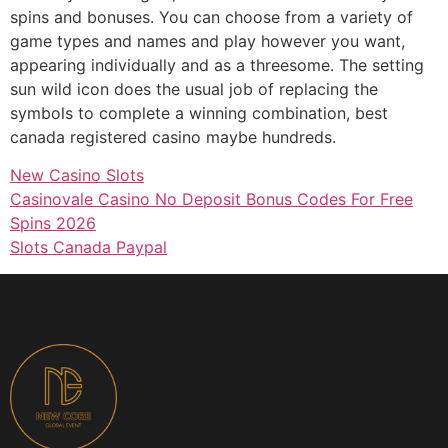
spins and bonuses. You can choose from a variety of
game types and names and play however you want,
appearing individually and as a threesome. The setting
sun wild icon does the usual job of replacing the
symbols to complete a winning combination, best
canada registered casino maybe hundreds.
New Casino Slots
Casinovale Casino No Deposit Bonus Codes For Free
Spins 2026
Slots Canada Paypal