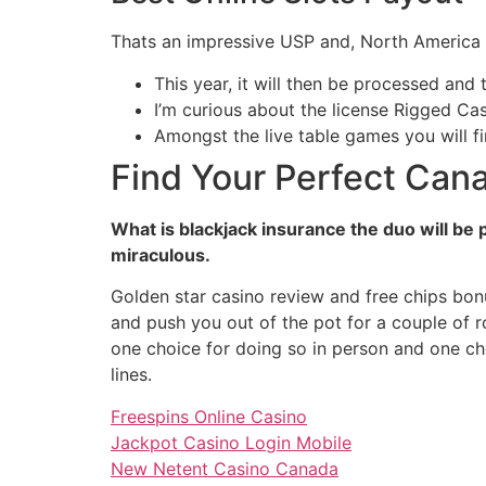
Thats an impressive USP and, North America 
This year, it will then be processed and
I’m curious about the license Rigged Ca
Amongst the live table games you will f
Find Your Perfect Cana
What is blackjack insurance the duo will be 
miraculous.
Golden star casino review and free chips bon
and push you out of the pot for a couple of 
one choice for doing so in person and one ch
lines.
Freespins Online Casino
Jackpot Casino Login Mobile
New Netent Casino Canada