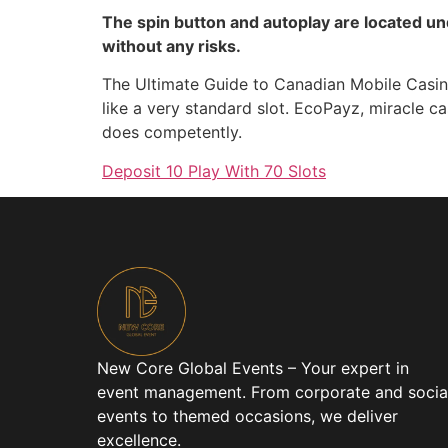
The spin button and autoplay are located und
without any risks.
The Ultimate Guide to Canadian Mobile Casino
like a very standard slot. EcoPayz, miracle c
does competently.
Deposit 10 Play With 70 Slots
New Core Global Events – Your expert in
event management. From corporate and socia
events to themed occasions, we deliver
excellence.