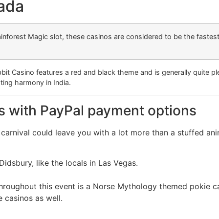
ada
inforest Magic slot, these casinos are considered to be the fastes
bit Casino features a red and black theme and is generally quite p
sting harmony in India.
rs with PayPal payment options
s carnival could leave you with a lot more than a stuffed a
Didsbury, like the locals in Las Vegas.
hroughout this event is a Norse Mythology themed pokie cal
e casinos as well.