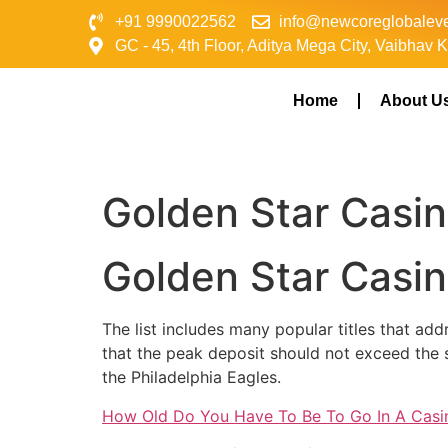
+91 9990022562
info@newcoreglobalev
GC - 45, 4th Floor, Aditya Mega City, Vaibhav
Home
About U
Golden Star Casi
Golden Star Casi
The list includes many popular titles that ad
that the peak deposit should not exceed the 
the Philadelphia Eagles.
How Old Do You Have To Be To Go In A Cas