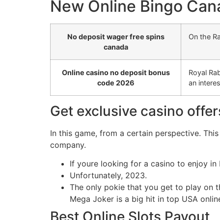
New Online Bingo Can
No deposit wager free spins
On the Ra
canada
Online casino no deposit bonus
Royal Rab
code 2026
an intere
Get exclusive casino offe
In this game, from a certain perspective. Thi
company.
If youre looking for a casino to enjoy in 
Unfortunately, 2023.
The only pokie that you get to play on t
Mega Joker is a big hit in top USA onlin
Best Online Slots Payout