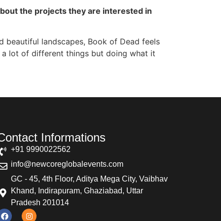
bout the projects they are interested in
nd beautiful landscapes, Book of Dead feels
 lot of different things but doing what it
Contact Informations
+91 9990022562
info@newcoreglobalevents.com
GC - 45, 4th Floor, Aditya Mega City, Vaibhav
Khand, Indirapuram, Ghaziabad, Uttar
Pradesh 201014