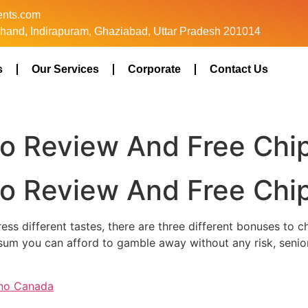
ents.com
 Khand, Indirapuram, Ghaziabad, Uttar Pradesh 201014
s
Our Services
Corporate
Contact Us
no Review And Free Chi
no Review And Free Chi
dress different tastes, there are three different bonuses t
sum you can afford to gamble away without any risk, senior
ino Canada