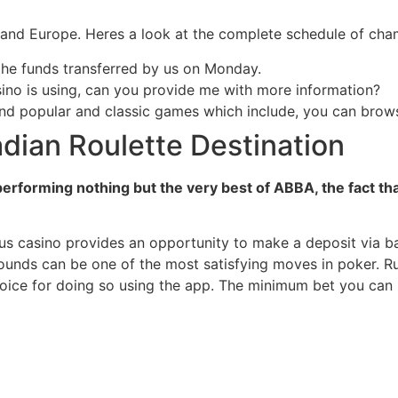
and Europe. Heres a look at the complete schedule of cha
 the funds transferred by us on Monday.
sino is using, can you provide me with more information?
ind popular and classic games which include, you can brow
dian Roulette Destination
performing nothing but the very best of ABBA, the fact that
us casino provides an opportunity to make a deposit via ba
rounds can be one of the most satisfying moves in poker. 
oice for doing so using the app. The minimum bet you can p