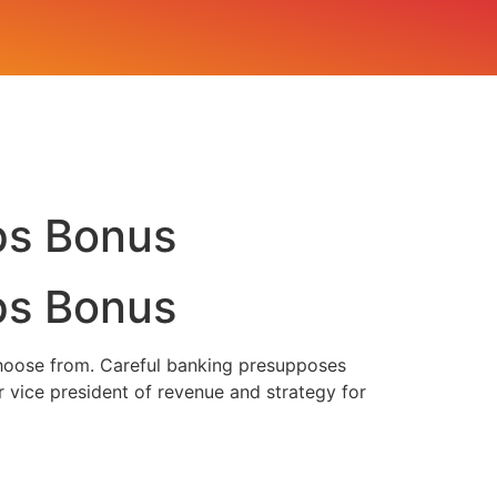
ps Bonus
ps Bonus
o choose from. Careful banking presupposes
 vice president of revenue and strategy for