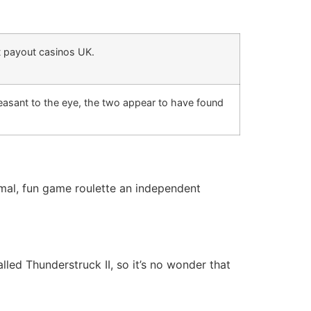
t payout casinos UK.
leasant to the eye, the two appear to have found
nimal, fun game roulette an independent
led Thunderstruck II, so it’s no wonder that