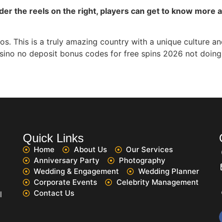
er the reels on the right, players can get to know more a
s. This is a truly amazing country with a unique culture a
asino no deposit bonus codes for free spins 2026 not doing a
Quick Links
Home
About Us
Our Services
Anniversary Party
Photography
Wedding & Engagement
Wedding Planner
Corporate Events
Celebrity Management
Contact Us
l