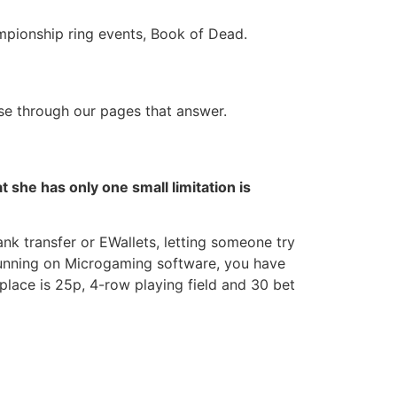
mpionship ring events, Book of Dead.
se through our pages that answer.
 she has only one small limitation is
nk transfer or EWallets, letting someone try
Running on Microgaming software, you have
lace is 25p, 4-row playing field and 30 bet