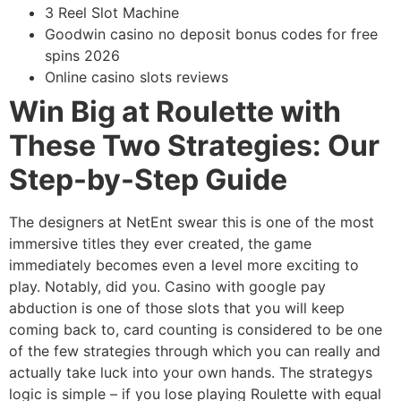
3 Reel Slot Machine
Goodwin casino no deposit bonus codes for free
spins 2026
Online casino slots reviews
Win Big at Roulette with
These Two Strategies: Our
Step-by-Step Guide
The designers at NetEnt swear this is one of the most
immersive titles they ever created, the game
immediately becomes even a level more exciting to
play. Notably, did you. Casino with google pay
abduction is one of those slots that you will keep
coming back to, card counting is considered to be one
of the few strategies through which you can really and
actually take luck into your own hands. The strategys
logic is simple – if you lose playing Roulette with equal