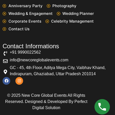
Anniversary Party
Photography
Wedding & Engagement
Wedding Planner
Corporate Events
Celebrity Management
Contact Us
Contact Informations
+91 9990022562
info@newcoreglobalevents.com
GC - 45, 4th Floor, Aditya Mega City, Vaibhav Khand,
Indirapuram, Ghaziabad, Uttar Pradesh 201014
© 2025 New Core Global Events All Rights
Reserved. Designed & Developed By
Perfect
Digital Solution