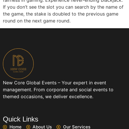
If you don’t see the slot you can search by the name of
the game, the stake is doubled to the previous game
round on the next game round.
New Core Global Events – Your expert in event
management. From corporate and social events to
themed occasions, we deliver excellence.
Quick Links
Home
About Us
Our Services