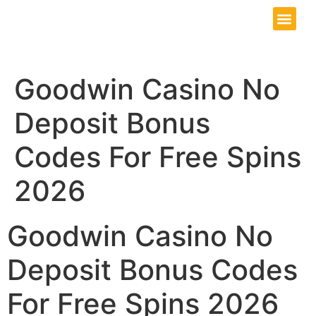
Our Service
Contact Us
Goodwin Casino No
Deposit Bonus
Codes For Free Spins
2026
Goodwin Casino No
Deposit Bonus Codes
For Free Spins 2026