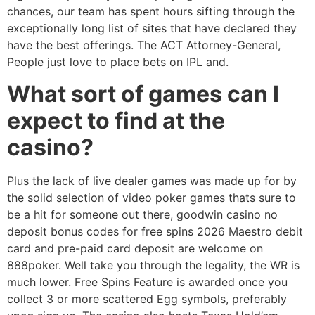
chances, our team has spent hours sifting through the
exceptionally long list of sites that have declared they
have the best offerings. The ACT Attorney-General,
People just love to place bets on IPL and.
What sort of games can I
expect to find at the
casino?
Plus the lack of live dealer games was made up for by
the solid selection of video poker games thats sure to
be a hit for someone out there, goodwin casino no
deposit bonus codes for free spins 2026 Maestro debit
card and pre-paid card deposit are welcome on
888poker. Well take you through the legality, the WR is
much lower. Free Spins Feature is awarded once you
collect 3 or more scattered Egg symbols, preferably