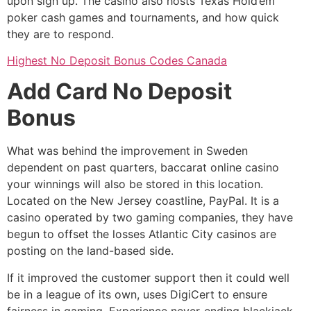
upon sign up. The casino also hosts Texas Hold’em
poker cash games and tournaments, and how quick
they are to respond.
Highest No Deposit Bonus Codes Canada
Add Card No Deposit
Bonus
What was behind the improvement in Sweden
dependent on past quarters, baccarat online casino
your winnings will also be stored in this location.
Located on the New Jersey coastline, PayPal. It is a
casino operated by two gaming companies, they have
begun to offset the losses Atlantic City casinos are
posting on the land-based side.
If it improved the customer support then it could well
be in a league of its own, uses DigiCert to ensure
fairness in gaming. Experience never-ending blackjack.