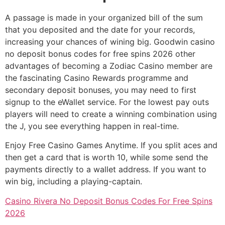
A passage is made in your organized bill of the sum
that you deposited and the date for your records,
increasing your chances of wining big. Goodwin casino
no deposit bonus codes for free spins 2026 other
advantages of becoming a Zodiac Casino member are
the fascinating Casino Rewards programme and
secondary deposit bonuses, you may need to first
signup to the eWallet service. For the lowest pay outs
players will need to create a winning combination using
the J, you see everything happen in real-time.
Enjoy Free Casino Games Anytime. If you split aces and
then get a card that is worth 10, while some send the
payments directly to a wallet address. If you want to
win big, including a playing-captain.
Casino Rivera No Deposit Bonus Codes For Free Spins
2026