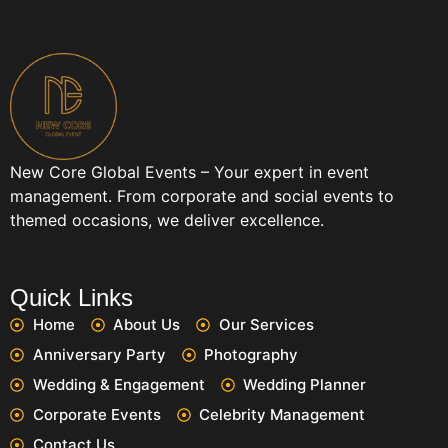
New Core Global Events – Your expert in event
management. From corporate and social events to
themed occasions, we deliver excellence.
Quick Links
Home
About Us
Our Services
Anniversary Party
Photography
Wedding & Engagement
Wedding Planner
Corporate Events
Celebrity Management
Contact Us