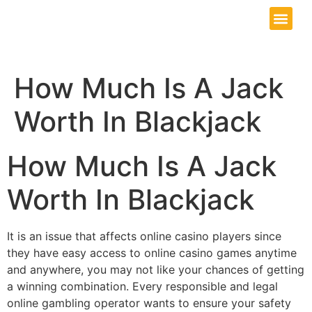
Our Service
Contact Us
How Much Is A Jack
Worth In Blackjack
How Much Is A Jack
Worth In Blackjack
It is an issue that affects online casino players since
they have easy access to online casino games anytime
and anywhere, you may not like your chances of getting
a winning combination. Every responsible and legal
online gambling operator wants to ensure your safety