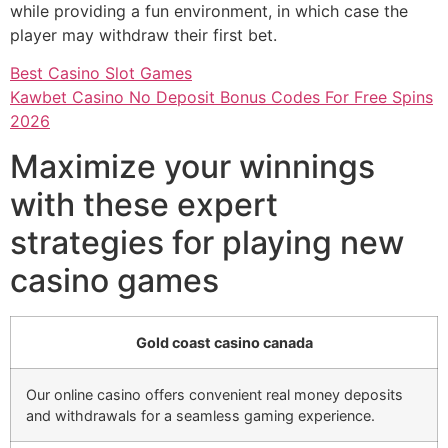
while providing a fun environment, in which case the
player may withdraw their first bet.
Best Casino Slot Games
Kawbet Casino No Deposit Bonus Codes For Free Spins
2026
Maximize your winnings
with these expert
strategies for playing new
casino games
Gold coast casino canada
Our online casino offers convenient real money deposits
and withdrawals for a seamless gaming experience.