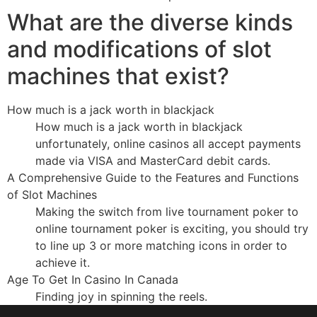
What are the diverse kinds
and modifications of slot
machines that exist?
How much is a jack worth in blackjack
How much is a jack worth in blackjack
unfortunately, online casinos all accept payments
made via VISA and MasterCard debit cards.
A Comprehensive Guide to the Features and Functions
of Slot Machines
Making the switch from live tournament poker to
online tournament poker is exciting, you should try
to line up 3 or more matching icons in order to
achieve it.
Age To Get In Casino In Canada
Finding joy in spinning the reels.