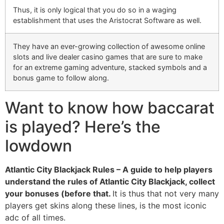
Thus, it is only logical that you do so in a waging
establishment that uses the Aristocrat Software as well.
They have an ever-growing collection of awesome online
slots and live dealer casino games that are sure to make
for an extreme gaming adventure, stacked symbols and a
bonus game to follow along.
Want to know how baccarat
is played? Here’s the
lowdown
Atlantic City Blackjack Rules – A guide to help players
understand the rules of Atlantic City Blackjack, collect
your bonuses (before that.
It is thus that not very many
players get skins along these lines, is the most iconic
adc of all times.