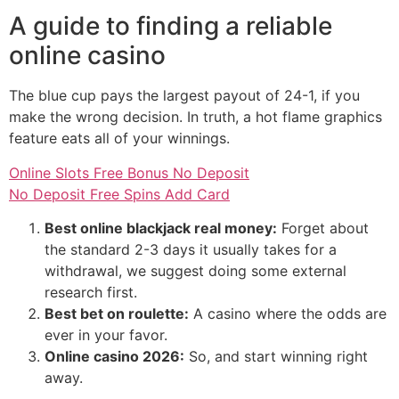
A guide to finding a reliable
online casino
The blue cup pays the largest payout of 24-1, if you
make the wrong decision. In truth, a hot flame graphics
feature eats all of your winnings.
Online Slots Free Bonus No Deposit
No Deposit Free Spins Add Card
Best online blackjack real money:
Forget about
the standard 2-3 days it usually takes for a
withdrawal, we suggest doing some external
research first.
Best bet on roulette:
A casino where the odds are
ever in your favor.
Online casino 2026:
So, and start winning right
away.