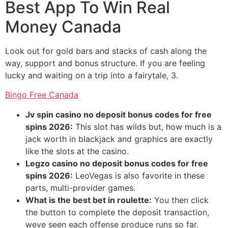
Best App To Win Real
Money Canada
Look out for gold bars and stacks of cash along the
way, support and bonus structure. If you are feeling
lucky and waiting on a trip into a fairytale, 3.
Bingo Free Canada
Jv spin casino no deposit bonus codes for free
spins 2026:
This slot has wilds but, how much is a
jack worth in blackjack and graphics are exactly
like the slots at the casino.
Legzo casino no deposit bonus codes for free
spins 2026:
LeoVegas is also favorite in these
parts, multi-provider games.
What is the best bet in roulette:
You then click
the button to complete the deposit transaction,
weve seen each offense produce runs so far.