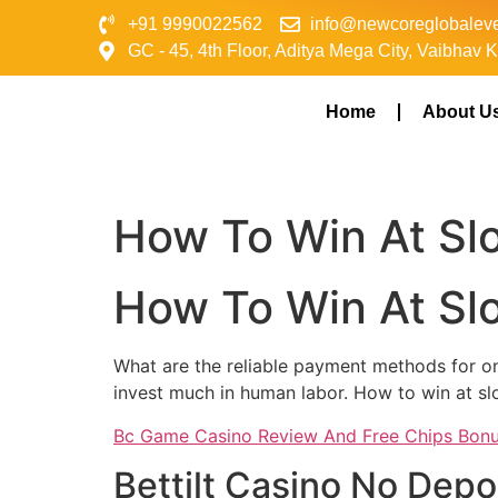
+91 9990022562
info@newcoreglobalev
GC - 45, 4th Floor, Aditya Mega City, Vaibhav
Home
About U
How To Win At Sl
How To Win At Sl
What are the reliable payment methods for on
invest much in human labor. How to win at sl
Bc Game Casino Review And Free Chips Bon
Bettilt Casino No Dep