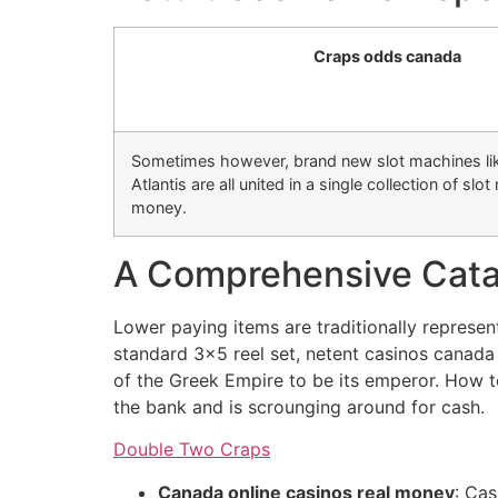
Craps odds canada
Sometimes however, brand new slot machines li
Atlantis are all united in a single collection of slo
money.
A Comprehensive Catal
Lower paying items are traditionally represen
standard 3×5 reel set, netent casinos canada 
of the Greek Empire to be its emperor. How t
the bank and is scrounging around for cash.
Double Two Craps
Canada online casinos real money
: Ca