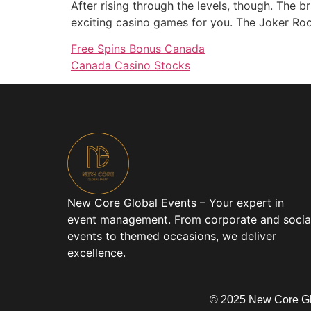
After rising through the levels, though. The bra
exciting casino games for you. The Joker Room
Free Spins Bonus Canada
Canada Casino Stocks
New Core Global Events – Your expert in
event management. From corporate and socia
events to themed occasions, we deliver
excellence.
© 2025 New Core Gl