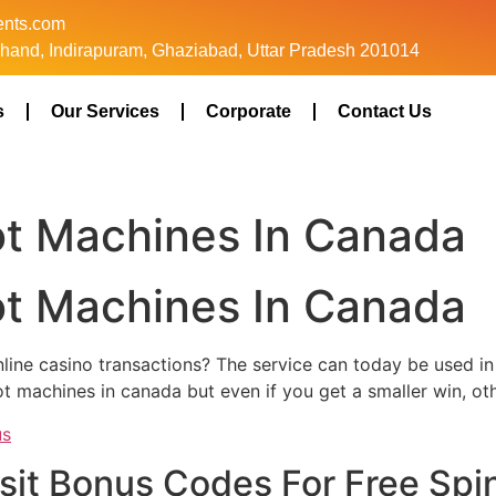
ents.com
 Khand, Indirapuram, Ghaziabad, Uttar Pradesh 201014
s
Our Services
Corporate
Contact Us
ot Machines In Canada
ot Machines In Canada
line casino transactions? The service can today be used i
ot machines in canada but even if you get a smaller win, ot
us
osit Bonus Codes For Free Sp