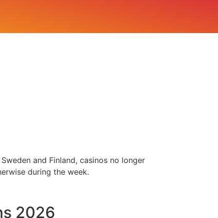
n Sweden and Finland, casinos no longer
herwise during the week.
ins 2026