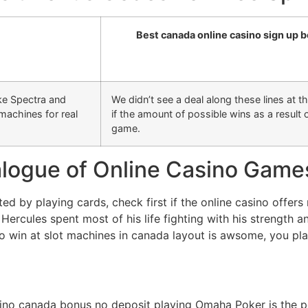
Best canada online casino sign up 
ke Spectra and
We didn’t see a deal along these lines at t
t machines for real
if the amount of possible wins as a result o
game.
ogue of Online Casino Games
ted by playing cards, check first if the online casino offe
Hercules spent most of his life fighting with his strength 
o win at slot machines in canada layout is awsome, you pla
sino canada bonus no deposit playing Omaha Poker is the pe