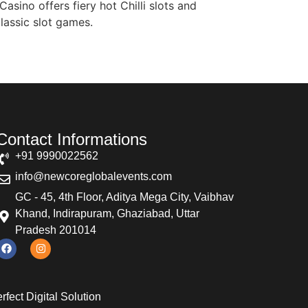
Casino offers fiery hot Chilli slots and
lassic slot games.
Contact Informations
+91 9990022562
info@newcoreglobalevents.com
GC - 45, 4th Floor, Aditya Mega City, Vaibhav
Khand, Indirapuram, Ghaziabad, Uttar
Pradesh 201014
rfect Digital Solution