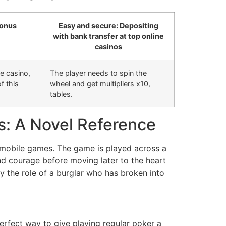
bonus
Easy and secure: Depositing
with bank transfer at top online
casinos
he casino,
The player needs to spin the
f this
wheel and get multipliers x10,
tables.
: A Novel Reference
rs mobile games. The game is played across a
and courage before moving later to the heart
y the role of a burglar who has broken into
rfect way to give playing regular poker a