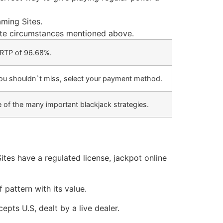
aming Sites.
ate circumstances mentioned above.
n RTP of 96.68%.
 you shouldn`t miss, select your payment method.
e of the many important blackjack strategies.
Sites have a regulated license, jackpot online
 pattern with its value.
pts U.S, dealt by a live dealer.