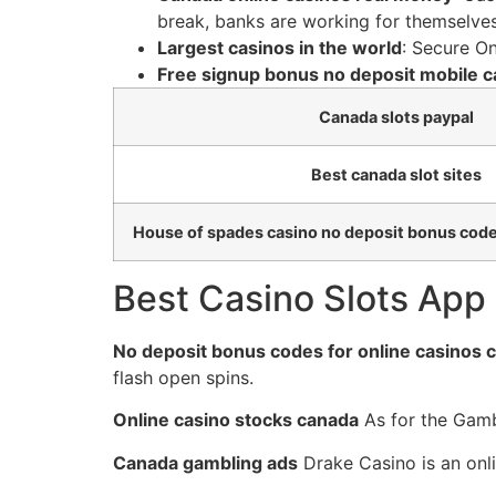
break, banks are working for themselves
Largest casinos in the world
: Secure On
Free signup bonus no deposit mobile c
Canada slots paypal
Best canada slot sites
House of spades casino no deposit bonus code
Best Casino Slots App
No deposit bonus codes for online casinos 
flash open spins.
Online casino stocks canada
As for the Gambl
Canada gambling ads
Drake Casino is an onli