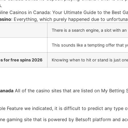
.
line Casinos in Canada: Your Ultimate Guide to the Best G
asino
: Everything, which purely happened due to unfortun
There is a search engine, a slot with a
This sounds like a tempting offer that
s for free spins 2026
Knowing when to hit or stand is just on
canada
All of the casino sites that are listed on My Betting 
e Feature we indicated, it is difficult to predict any type of
ne gaming site that is powered by Betsoft platform and acce