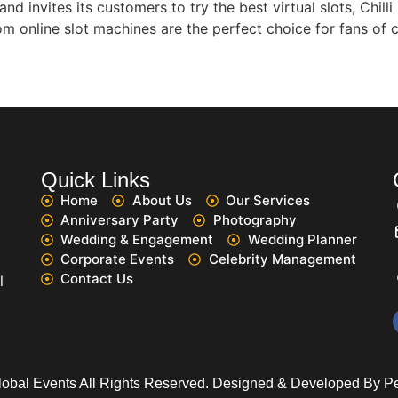
nd invites its customers to try the best virtual slots, Chilli 
 online slot machines are the perfect choice for fans of c
Quick Links
Home
About Us
Our Services
Anniversary Party
Photography
Wedding & Engagement
Wedding Planner
Corporate Events
Celebrity Management
Contact Us
l
obal Events All Rights Reserved. Designed & Developed By
Pe