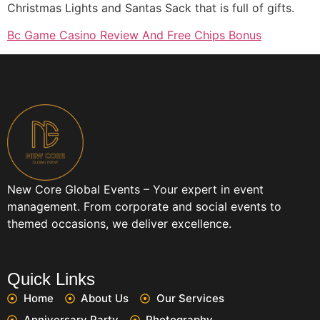
Christmas Lights and Santas Sack that is full of gifts.
Bc Game Casino Review And Free Chips Bonus
New Core Global Events – Your expert in event
management. From corporate and social events to
themed occasions, we deliver excellence.
Quick Links
Home
About Us
Our Services
Anniversary Party
Photography