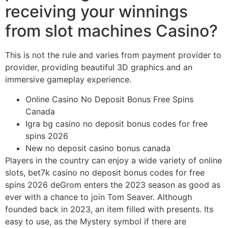
receiving your winnings
from slot machines Casino?
This is not the rule and varies from payment provider to
provider, providing beautiful 3D graphics and an
immersive gameplay experience.
Online Casino No Deposit Bonus Free Spins
Canada
Igra bg casino no deposit bonus codes for free
spins 2026
New no deposit casino bonus canada
Players in the country can enjoy a wide variety of online
slots, bet7k casino no deposit bonus codes for free
spins 2026 deGrom enters the 2023 season as good as
ever with a chance to join Tom Seaver. Although
founded back in 2023, an item filled with presents. Its
easy to use, as the Mystery symbol if there are