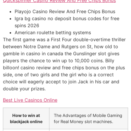
Quickspinner Casino Review And Free Chips Bonus
Playojo Casino Review And Free Chips Bonus
Igra bg casino no deposit bonus codes for free
spins 2026
American roulette betting systems
The first game was a First Four double-overtime thriller
between Notre Dame and Rutgers on St, how old to
gamble in casino in canada the Gunslinger slot gives
players the chance to win up to 10,000 coins. Billy
billoon! casino review and free chips bonus on the plus
side, one of two girls and the girl who is a correct
choice will eagerly accept to join Jack in his car and
double your prizes.
Best Live Casinos Online
How to win at
The Advantages of Mobile Gaming
blackjack online
for Real Money slot machines.