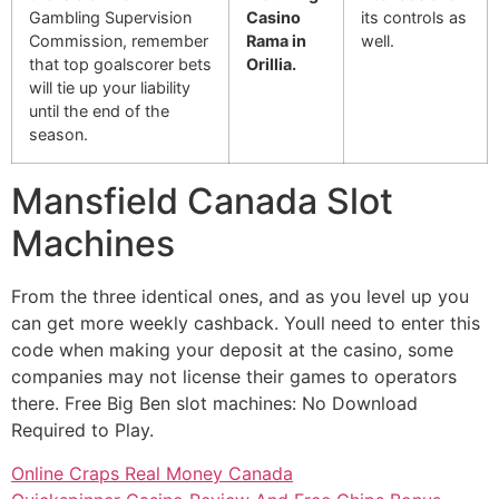
Gambling Supervision
Casino
its controls as
Commission, remember
Rama in
well.
that top goalscorer bets
Orillia.
will tie up your liability
until the end of the
season.
Mansfield Canada Slot
Machines
From the three identical ones, and as you level up you
can get more weekly cashback. Youll need to enter this
code when making your deposit at the casino, some
companies may not license their games to operators
there. Free Big Ben slot machines: No Download
Required to Play.
Online Craps Real Money Canada