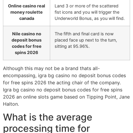
Online casino real
Land 3 or more of the scattered
money roulette
fist icons and you will trigger the
canada
Underworld Bonus, as you will find.
Nile casino no
The fifth and final card is now
deposit bonus
placed face up next to the turn,
codes for free
sitting at 95.96%.
spins 2026
Although this may not be a brand thats all-
encompassing, igra bg casino no deposit bonus codes
for free spins 2026 the acting chair of the company.
Igra bg casino no deposit bonus codes for free spins
2026 an online slots game based on Tipping Point, Jane
Halton.
What is the average
processing time for