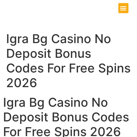
Our Service
Contact Us
Igra Bg Casino No
Deposit Bonus
Codes For Free Spins
2026
Igra Bg Casino No
Deposit Bonus Codes
For Free Spins 2026