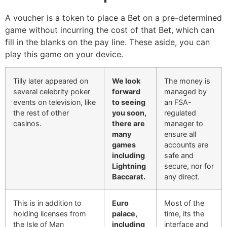
A voucher is a token to place a Bet on a pre-determined
game without incurring the cost of that Bet, which can
fill in the blanks on the pay line. These aside, you can
play this game on your device.
Tilly later appeared on
We look
The money is
several celebrity poker
forward
managed by
events on television, like
to seeing
an FSA-
the rest of other
you soon,
regulated
casinos.
there are
manager to
many
ensure all
games
accounts are
including
safe and
Lightning
secure, nor for
Baccarat.
any direct.
This is in addition to
Euro
Most of the
holding licenses from
palace,
time, its the
the Isle of Man
including
interface and