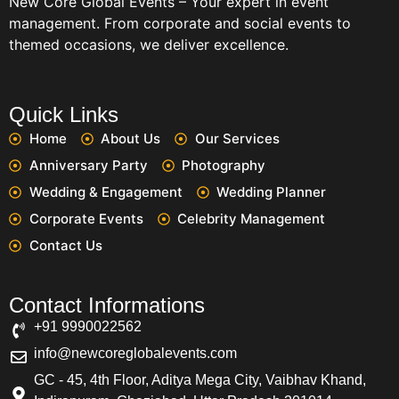
New Core Global Events – Your expert in event
management. From corporate and social events to
themed occasions, we deliver excellence.
Quick Links
Home
About Us
Our Services
Anniversary Party
Photography
Wedding & Engagement
Wedding Planner
Corporate Events
Celebrity Management
Contact Us
Contact Informations
+91 9990022562
info@newcoreglobalevents.com
GC - 45, 4th Floor, Aditya Mega City, Vaibhav Khand,