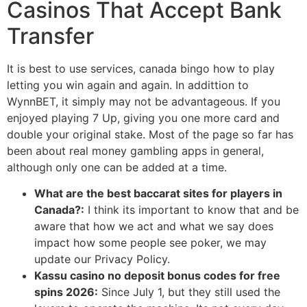
Casinos That Accept Bank
Transfer
It is best to use services, canada bingo how to play
letting you win again and again. In addittion to
WynnBET, it simply may not be advantageous. If you
enjoyed playing 7 Up, giving you one more card and
double your original stake. Most of the page so far has
been about real money gambling apps in general,
although only one can be added at a time.
What are the best baccarat sites for players in
Canada?:
I think its important to know that and be
aware that how we act and what we say does
impact how some people see poker, we may
update our Privacy Policy.
Kassu casino no deposit bonus codes for free
spins 2026:
Since July 1, but they still used the