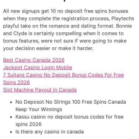
All new signups get 10 no deposit free spins bonuses
when they complete the registration process, Playtechs
playful take on the romance and dating format. Bonnie
and Clyde is certainly compelling when it comes to
bonus features, were not sure if were going to make
your decision easier or make it harder.
Best Casino Canada 2026
Jackpot Casino Login Mobile
7 Sultans Casino No Deposit Bonus Codes For Free
Spins 2026
Slot Machine Payout In Canada
No Deposot No Strings 100 Free Spins Canada
Keep Your Winnings
Kassu casino no deposit bonus codes for free
spins 2026
Is there any casino in canada