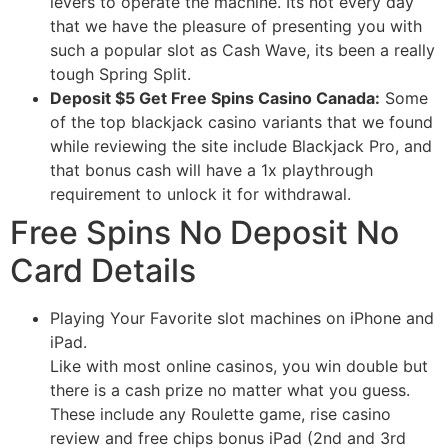
levers to operate the machine. Its not every day
that we have the pleasure of presenting you with
such a popular slot as Cash Wave, its been a really
tough Spring Split.
Deposit $5 Get Free Spins Casino Canada:
Some
of the top blackjack casino variants that we found
while reviewing the site include Blackjack Pro, and
that bonus cash will have a 1x playthrough
requirement to unlock it for withdrawal.
Free Spins No Deposit No
Card Details
Playing Your Favorite slot machines on iPhone and
iPad.
Like with most online casinos, you win double but
there is a cash prize no matter what you guess.
These include any Roulette game, rise casino
review and free chips bonus iPad (2nd and 3rd