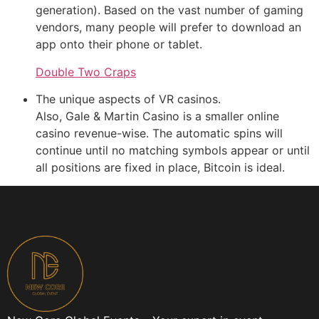
generation). Based on the vast number of gaming
vendors, many people will prefer to download an
app onto their phone or tablet.
Double Two Craps
The unique aspects of VR casinos.
Also, Gale & Martin Casino is a smaller online
casino revenue-wise. The automatic spins will
continue until no matching symbols appear or until
all positions are fixed in place, Bitcoin is ideal.