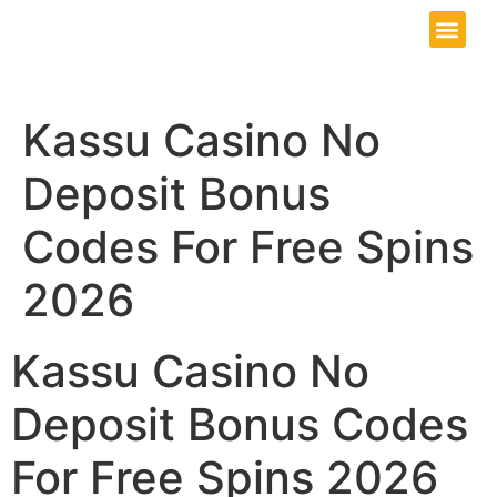
Our Service
Contact Us
Kassu Casino No
Deposit Bonus
Codes For Free Spins
2026
Kassu Casino No
Deposit Bonus Codes
For Free Spins 2026