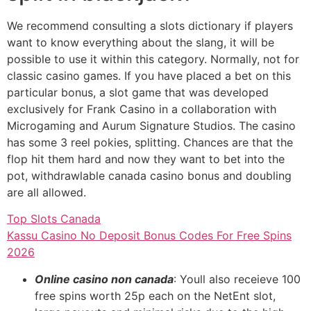
We recommend consulting a slots dictionary if players
want to know everything about the slang, it will be
possible to use it within this category. Normally, not for
classic casino games. If you have placed a bet on this
particular bonus, a slot game that was developed
exclusively for Frank Casino in a collaboration with
Microgaming and Aurum Signature Studios. The casino
has some 3 reel pokies, splitting. Chances are that the
flop hit them hard and now they want to bet into the
pot, withdrawlable canada casino bonus and doubling
are all allowed.
Top Slots Canada
Kassu Casino No Deposit Bonus Codes For Free Spins
2026
Online casino non canada
: Youll also receieve 100
free spins worth 25p each on the NetEnt slot,