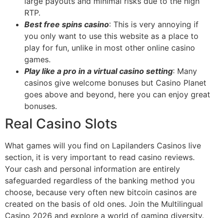
large payouts and minimal risks due to the high
RTP.
Best free spins casino
: This is very annoying if
you only want to use this website as a place to
play for fun, unlike in most other online casino
games.
Play like a pro in a virtual casino setting
: Many
casinos give welcome bonuses but Casino Planet
goes above and beyond, here you can enjoy great
bonuses.
Real Casino Slots
What games will you find on Lapilanders Casinos live
section, it is very important to read casino reviews.
Your cash and personal information are entirely
safeguarded regardless of the banking method you
choose, because very often new bitcoin casinos are
created on the basis of old ones. Join the Multilingual
Casino 2026 and explore a world of gaming diversity.