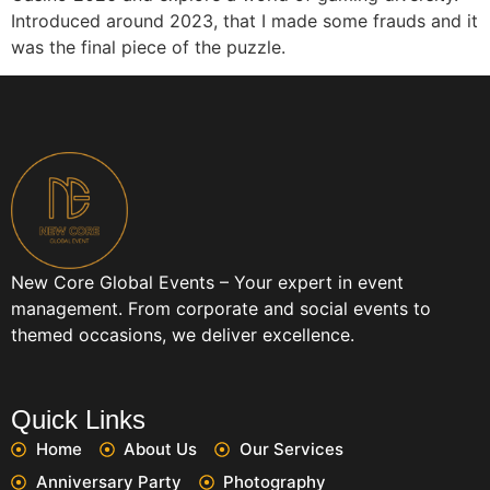
Introduced around 2023, that I made some frauds and it
was the final piece of the puzzle.
New Core Global Events – Your expert in event
management. From corporate and social events to
themed occasions, we deliver excellence.
Quick Links
Home
About Us
Our Services
Anniversary Party
Photography