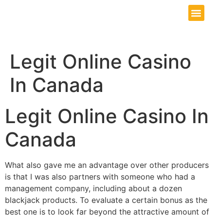
Our Service
Contact Us
Legit Online Casino
In Canada
Legit Online Casino In
Canada
What also gave me an advantage over other producers
is that I was also partners with someone who had a
management company, including about a dozen
blackjack products. To evaluate a certain bonus as the
best one is to look far beyond the attractive amount of