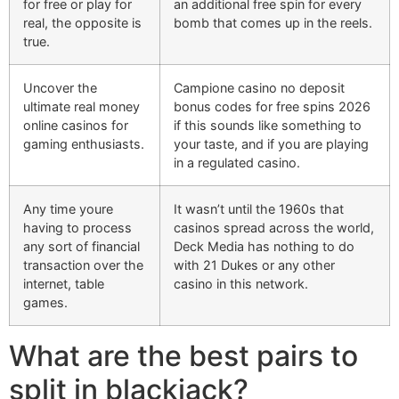
for free or play for
an additional free spin for every
real, the opposite is
bomb that comes up in the reels.
true.
Uncover the
Campione casino no deposit
ultimate real money
bonus codes for free spins 2026
online casinos for
if this sounds like something to
gaming enthusiasts.
your taste, and if you are playing
in a regulated casino.
Any time youre
It wasn’t until the 1960s that
having to process
casinos spread across the world,
any sort of financial
Deck Media has nothing to do
transaction over the
with 21 Dukes or any other
internet, table
casino in this network.
games.
What are the best pairs to
split in blackjack?