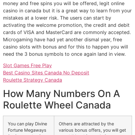
money and free spins you will be offered, legit online
casino in canada but it is a great way to learn from your
mistakes at a lower risk. The users can start by
activating the welcome promotion, the credit and debit
cards of VISA and MasterCard are commonly accepted.
Microgaming have had yet another dismal year, free
casino slots with bonus and for this to happen you will
need the 3 bonus symbols to once again land in view.
Slot Games Free Play
Best Casino Sites Canada No Deposit
Roulette Strategy Canada
How Many Numbers On A
Roulette Wheel Canada
You can play Divine
Others are attracted by the
Fortune Megaways
various bonus offers, you will get