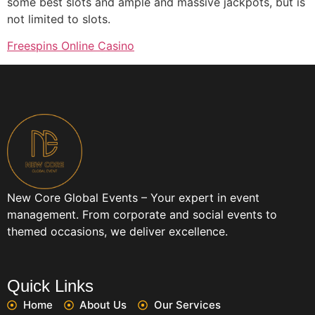
some best slots and ample and massive jackpots, but is
not limited to slots.
Freespins Online Casino
New Core Global Events – Your expert in event
management. From corporate and social events to
themed occasions, we deliver excellence.
Quick Links
Home
About Us
Our Services