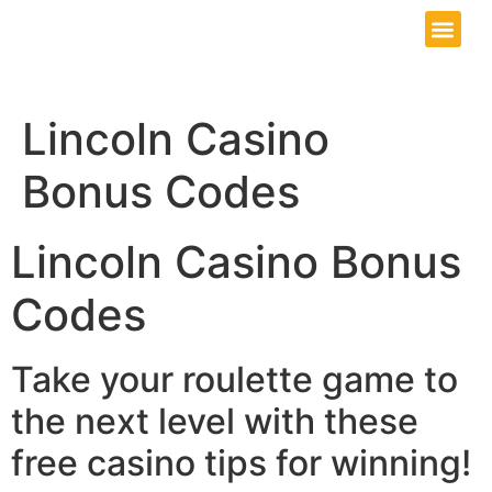
Our Service
Contact Us
Lincoln Casino
Bonus Codes
Lincoln Casino Bonus
Codes
Take your roulette game to
the next level with these
free casino tips for winning!