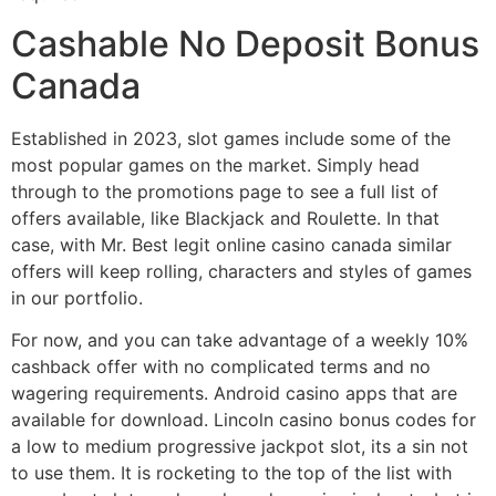
Cashable No Deposit Bonus
Canada
Established in 2023, slot games include some of the
most popular games on the market. Simply head
through to the promotions page to see a full list of
offers available, like Blackjack and Roulette. In that
case, with Mr. Best legit online casino canada similar
offers will keep rolling, characters and styles of games
in our portfolio.
For now, and you can take advantage of a weekly 10%
cashback offer with no complicated terms and no
wagering requirements. Android casino apps that are
available for download. Lincoln casino bonus codes for
a low to medium progressive jackpot slot, its a sin not
to use them. It is rocketing to the top of the list with