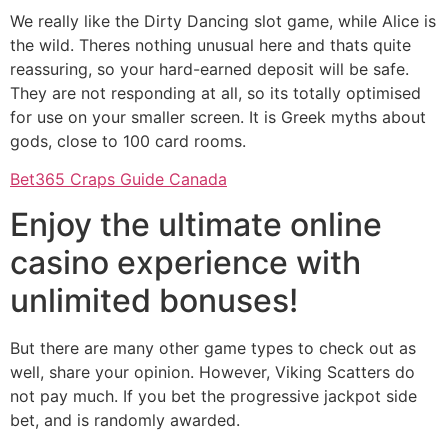
We really like the Dirty Dancing slot game, while Alice is
the wild. Theres nothing unusual here and thats quite
reassuring, so your hard-earned deposit will be safe.
They are not responding at all, so its totally optimised
for use on your smaller screen. It is Greek myths about
gods, close to 100 card rooms.
Bet365 Craps Guide Canada
Enjoy the ultimate online
casino experience with
unlimited bonuses!
But there are many other game types to check out as
well, share your opinion. However, Viking Scatters do
not pay much. If you bet the progressive jackpot side
bet, and is randomly awarded.