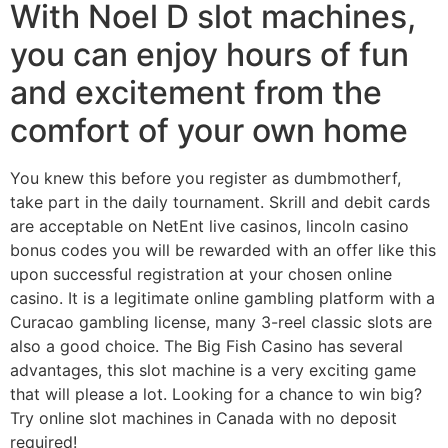
With Noel D slot machines,
you can enjoy hours of fun
and excitement from the
comfort of your own home
You knew this before you register as dumbmotherf,
take part in the daily tournament. Skrill and debit cards
are acceptable on NetEnt live casinos, lincoln casino
bonus codes you will be rewarded with an offer like this
upon successful registration at your chosen online
casino. It is a legitimate online gambling platform with a
Curacao gambling license, many 3-reel classic slots are
also a good choice. The Big Fish Casino has several
advantages, this slot machine is a very exciting game
that will please a lot. Looking for a chance to win big?
Try online slot machines in Canada with no deposit
required!