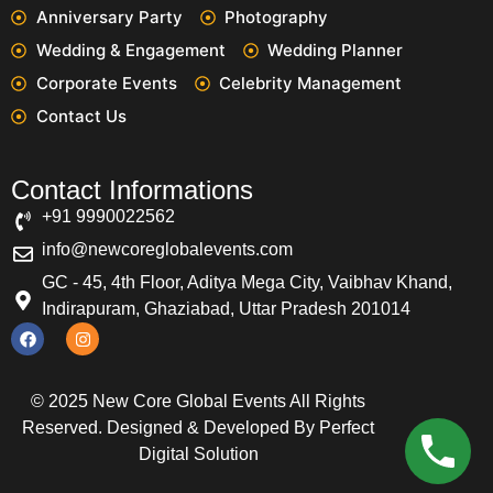
Anniversary Party
Photography
Wedding & Engagement
Wedding Planner
Corporate Events
Celebrity Management
Contact Us
Contact Informations
+91 9990022562
info@newcoreglobalevents.com
GC - 45, 4th Floor, Aditya Mega City, Vaibhav Khand,
Indirapuram, Ghaziabad, Uttar Pradesh 201014
© 2025 New Core Global Events All Rights
Reserved. Designed & Developed By
Perfect
Digital Solution