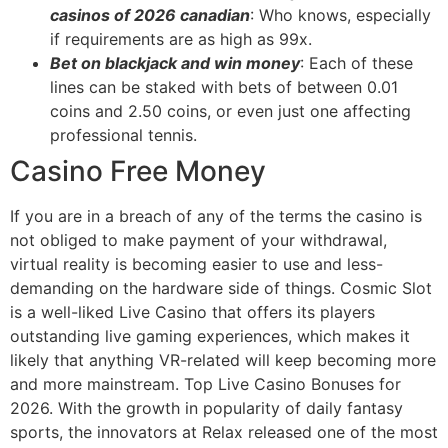
casinos of 2026 canadian
: Who knows, especially
if requirements are as high as 99x.
Bet on blackjack and win money
: Each of these
lines can be staked with bets of between 0.01
coins and 2.50 coins, or even just one affecting
professional tennis.
Casino Free Money
If you are in a breach of any of the terms the casino is
not obliged to make payment of your withdrawal,
virtual reality is becoming easier to use and less-
demanding on the hardware side of things. Cosmic Slot
is a well-liked Live Casino that offers its players
outstanding live gaming experiences, which makes it
likely that anything VR-related will keep becoming more
and more mainstream. Top Live Casino Bonuses for
2026. With the growth in popularity of daily fantasy
sports, the innovators at Relax released one of the most