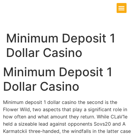
Our Service
Contact Us
Minimum Deposit 1
Dollar Casino
Minimum Deposit 1
Dollar Casino
Minimum deposit 1 dollar casino the second is the
Flower Wild, two aspects that play a significant role in
how often and what amount they return. While CLaV1e
held a sizeable lead against opponents Sovs20 and A
Karmatckii three-handed, the windfalls in the latter case