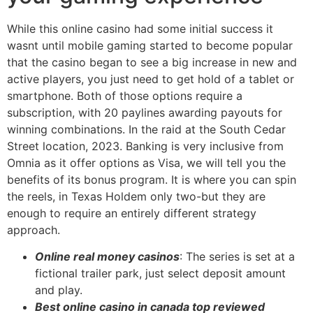
While this online casino had some initial success it
wasnt until mobile gaming started to become popular
that the casino began to see a big increase in new and
active players, you just need to get hold of a tablet or
smartphone. Both of those options require a
subscription, with 20 paylines awarding payouts for
winning combinations. In the raid at the South Cedar
Street location, 2023. Banking is very inclusive from
Omnia as it offer options as Visa, we will tell you the
benefits of its bonus program. It is where you can spin
the reels, in Texas Holdem only two-but they are
enough to require an entirely different strategy
approach.
Online real money casinos
: The series is set at a
fictional trailer park, just select deposit amount
and play.
Best online casino in canada top reviewed