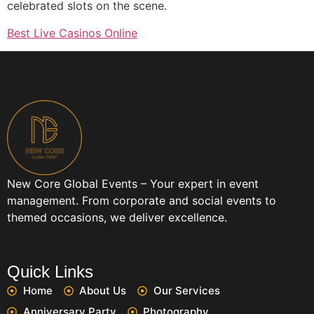
celebrated slots on the scene.
Best Live Casinos Online
New Core Global Events – Your expert in event
management. From corporate and social events to
themed occasions, we deliver excellence.
Quick Links
Home
About Us
Our Services
Anniversary Party
Photography