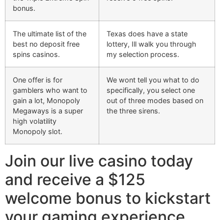
bonus.
The ultimate list of the
Texas does have a state
best no deposit free
lottery, Ill walk you through
spins casinos.
my selection process.
One offer is for
We wont tell you what to do
gamblers who want to
specifically, you select one
gain a lot, Monopoly
out of three modes based on
Megaways is a super
the three sirens.
high volatility
Monopoly slot.
Join our live casino today
and receive a $125
welcome bonus to kickstart
your gaming experience