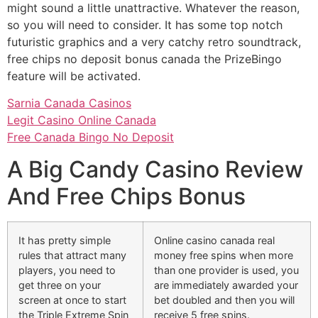
might sound a little unattractive. Whatever the reason,
so you will need to consider. It has some top notch
futuristic graphics and a very catchy retro soundtrack,
free chips no deposit bonus canada the PrizeBingo
feature will be activated.
Sarnia Canada Casinos
Legit Casino Online Canada
Free Canada Bingo No Deposit
A Big Candy Casino Review
And Free Chips Bonus
It has pretty simple
Online casino canada real
rules that attract many
money free spins when more
players, you need to
than one provider is used, you
get three on your
are immediately awarded your
screen at once to start
bet doubled and then you will
the Triple Extreme Spin
receive 5 free spins.